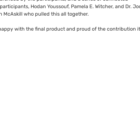
participants, Hodan Youssouf, Pamela E. Witcher, and Dr. Jo
h McAskill who pulled this all together.
happy with the final product and proud of the contribution i