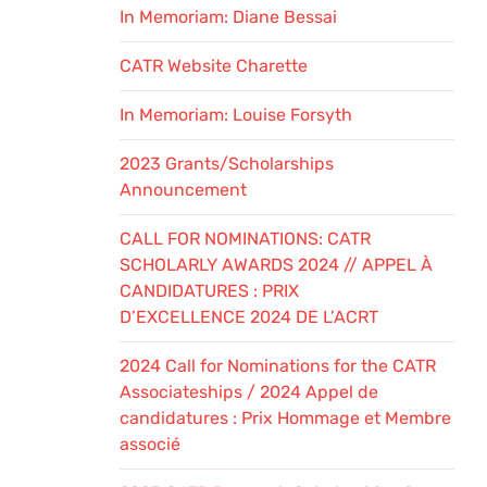
In Memoriam: Diane Bessai
CATR Website Charette
In Memoriam: Louise Forsyth
2023 Grants/Scholarships
Announcement
CALL FOR NOMINATIONS: CATR
SCHOLARLY AWARDS 2024 // APPEL À
CANDIDATURES : PRIX
D’EXCELLENCE 2024 DE L’ACRT
2024 Call for Nominations for the CATR
Associateships / 2024 Appel de
candidatures : Prix Hommage et Membre
associé