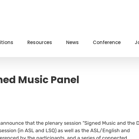
itions
Resources
News
Conference
J
ned Music Panel
to announce that the plenary session “Signed Music and the 
 session (in ASL and LSQ) as well as the ASL/English and
erenced by the participants, and a series of connected