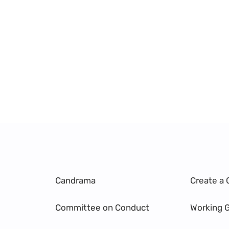
Candrama
Create a 
Committee on Conduct
Working 