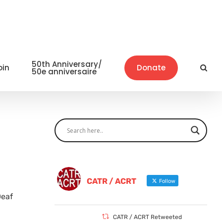
50th Anniversary/
oin
Donate
50e anniversaire
CATR / ACRT
Follow
Deaf
CATR / ACRT Retweeted