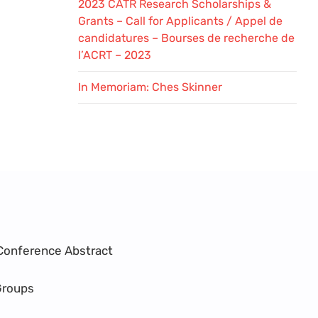
2023 CATR Research Scholarships &
Grants – Call for Applicants / Appel de
candidatures – Bourses de recherche de
l’ACRT – 2023
In Memoriam: Ches Skinner
Conference Abstract
Groups