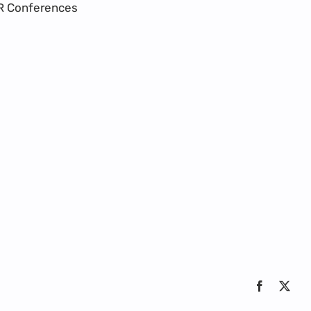
R Conferences
Facebook
X