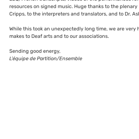
resources on signed music. Huge thanks to the plenary 
Cripps, to the interpreters and translators, and to Dr. As
While this took an unexpectedly long time, we are very 
makes to Deaf arts and to our associations.
Sending good energy,
L’équipe de Partition/Ensemble