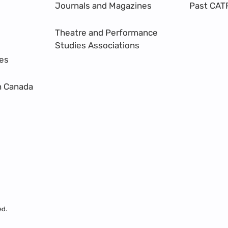
Journals and Magazines
Past CAT
Theatre and Performance
Studies Associations
res
n Canada
ed.