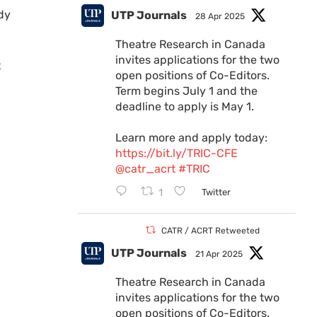
dy
UTP Journals
28 Apr 2025
Theatre Research in Canada
invites applications for the two
t
open positions of Co-Editors.
Term begins July 1 and the
deadline to apply is May 1.
Learn more and apply today:
https://bit.ly/TRIC-CFE
@catr_acrt
#TRIC
1
Twitter
CATR / ACRT Retweeted
UTP Journals
21 Apr 2025
Theatre Research in Canada
invites applications for the two
open positions of Co-Editors.