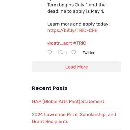
Term begins July 1 and the
deadline to apply is May 1.
Learn more and apply today:
https://bit.ly/TRIC-CFE
@catr_acrt
#TRIC
1
Twitter
Load More
Recent Posts
GAP (Global Arts Pact) Statement
2024 Lawrence Prize, Scholarship, and
Grant Recipients