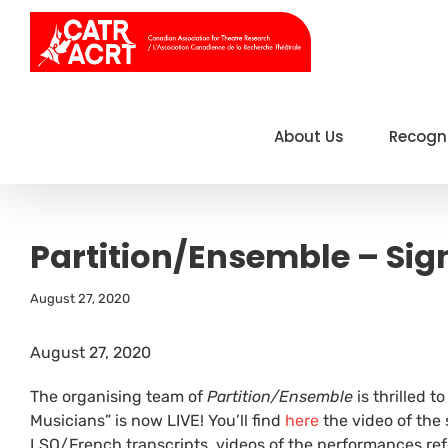
Skip
to
content
About Us
Recogn
Partition/Ensemble – Sig
August 27, 2020
August 27, 2020
The organising team of
Partition/Ensemble
is thrilled 
Musicians” is now LIVE! You’ll find
here
the video of the
LSQ/French transcripts, videos of the performances ref