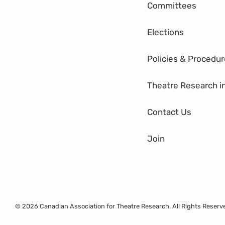
Committees
Elections
Policies & Procedu
Theatre Research i
Contact Us
Join
© 2026 Canadian Association for Theatre Research. All Rights Reserv