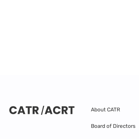
About CATR
Board of Directors