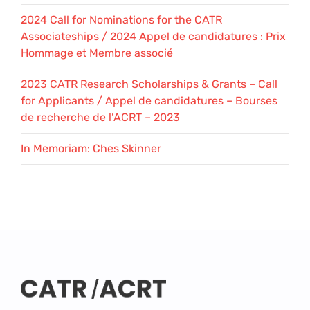
2024 Call for Nominations for the CATR
Associateships / 2024 Appel de candidatures : Prix
Hommage et Membre associé
2023 CATR Research Scholarships & Grants – Call
for Applicants / Appel de candidatures – Bourses
de recherche de l’ACRT – 2023
In Memoriam: Ches Skinner