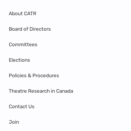
About CATR
Board of Directors
Committees
Elections
Policies & Procedures
Theatre Research in Canada
Contact Us
Join