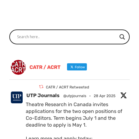
CATR / ACRT
Follow
CATR / ACRT Retweeted
UTP Journals
@utpjournals
·
28 Apr 2025
Theatre Research in Canada invites
applications for the two open positions of
Co-Editors. Term begins July 1 and the
deadline to apply is May 1.
Learn more and apply today: