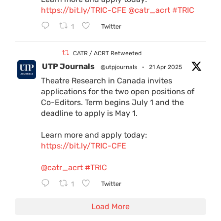
https://bit.ly/TRIC-CFE
@catr_acrt
#TRIC
1
Twitter
CATR / ACRT Retweeted
UTP Journals
@utpjournals
·
21 Apr 2025
Theatre Research in Canada invites
applications for the two open positions of
Co-Editors. Term begins July 1 and the
deadline to apply is May 1.
Learn more and apply today:
https://bit.ly/TRIC-CFE
@catr_acrt
#TRIC
1
Twitter
Load More