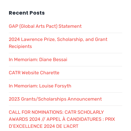
Recent Posts
GAP (Global Arts Pact) Statement
2024 Lawrence Prize, Scholarship, and Grant
Recipients
In Memoriam: Diane Bessai
CATR Website Charette
In Memoriam: Louise Forsyth
2023 Grants/Scholarships Announcement
CALL FOR NOMINATIONS: CATR SCHOLARLY
AWARDS 2024 // APPEL À CANDIDATURES : PRIX
D’EXCELLENCE 2024 DE L’ACRT