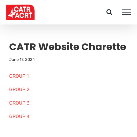
Skip
to
content
CATR Website Charette
June 17, 2024
GROUP 1
GROUP 2
GROUP 3
GROUP 4