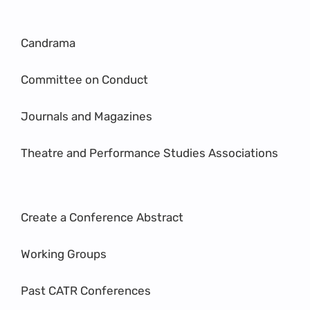
Candrama
Committee on Conduct
Journals and Magazines
Theatre and Performance Studies Associations
Create a Conference Abstract
Working Groups
Past CATR Conferences