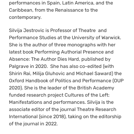
performances in Spain, Latin America, and the
Caribbean, from the Renaissance to the
contemporary.
Silvija Jestrovic is Professor of Theatre and
Performance Studies at the University of Warwick.
She is the author of three monographs with her
latest book Performing Authorial Presence and
Absence: The Author Dies Hard, published by
Palgrave in 2020. She has also co-edited (with
Shirin Rai, Milija Gluhovic and Michael Saward) the
Oxford Handbook of Politics and Performance (OUP
2020). She is the leader of the British Academy
funded research project Cultures of the Left:
Manifestations and performances. Silvija is the
associate editor of the journal Theatre Research
International (since 2018), taking on the editorship
of the journal in 2022.