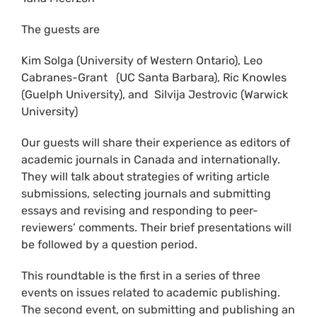
The guests are
Kim Solga (University of Western Ontario), Leo
Cabranes-Grant (UC Santa Barbara), Ric Knowles
(Guelph University), and Silvija Jestrovic (Warwick
University)
Our guests will share their experience as editors of
academic journals in Canada and internationally.
They will talk about strategies of writing article
submissions, selecting journals and submitting
essays and revising and responding to peer-
reviewers’ comments. Their brief presentations will
be followed by a question period.
This roundtable is the first in a series of three
events on issues related to academic publishing.
The second event, on submitting and publishing an