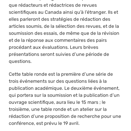
que rédacteurs et rédactrices de revues
scientifiques au Canada ainsi qu’à l’étranger. Ils et
elles parleront des stratégies de rédaction des
articles soumis, de la sélection des revues, et de la
soumission des essais, de même que de la révision
et de la réponse aux commentaires des pairs
procédant aux évaluations. Leurs brèves
présentations seront suivies d’une période de
questions.
Cette table ronde est la première d’une série de
trois événements sur des questions liées à la
publication académique. Le deuxième événement,
qui portera sur la soumission et la publication d’un
ouvrage scientifique, aura lieu le 15 mars ; le
troisième, une table ronde et un atelier sur la
rédaction d’une proposition de recherche pour une
conférence, est prévu le 19 avril.