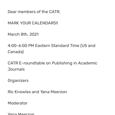
Dear members of the CATR,
MARK YOUR CALENDARS!!
March 8th, 2021
4:00-6:00 PM Eastern Standard Time (US and
Canada)
CATR E-roundtable on Publishing in Academic
Journals
Organizers
Ric Knowles and Yana Meerzon
Moderator
Yana Meerzon