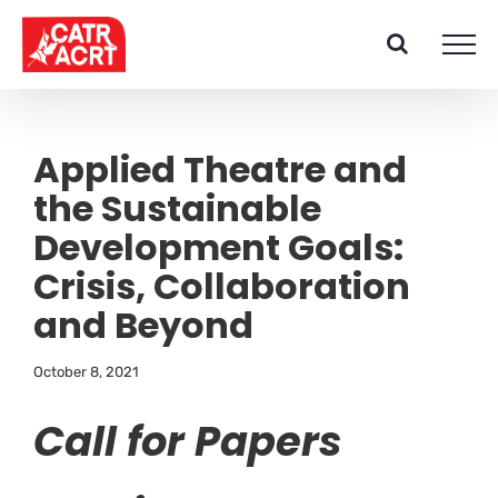
Skip
to
content
Applied Theatre and
the Sustainable
Development Goals:
Crisis, Collaboration
and Beyond
October 8, 2021
Call for Papers