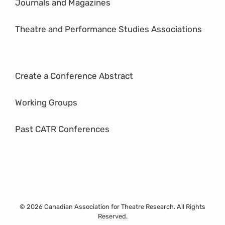
Journals and Magazines
Theatre and Performance Studies Associations
Create a Conference Abstract
Working Groups
Past CATR Conferences
© 2026 Canadian Association for Theatre Research. All Rights
Reserved.