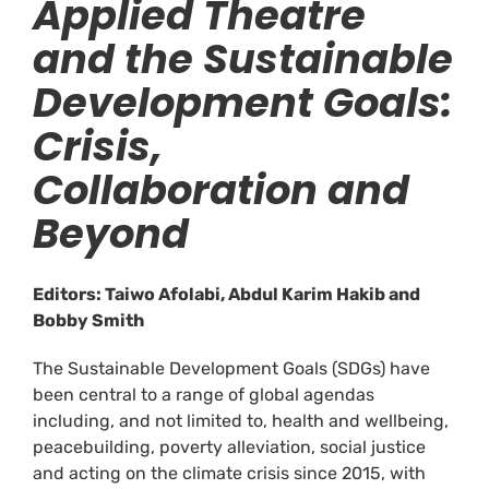
Applied Theatre
and the Sustainable
Development Goals:
Crisis,
Collaboration and
Beyond
Editors: Taiwo Afolabi, Abdul Karim Hakib and
Bobby Smith
The Sustainable Development Goals (SDGs) have
been central to a range of global agendas
including, and not limited to, health and wellbeing,
peacebuilding, poverty alleviation, social justice
and acting on the climate crisis since 2015, with