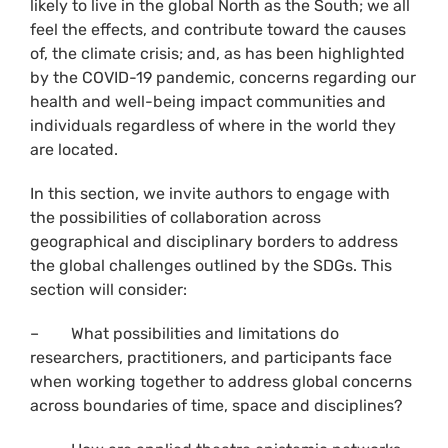
likely to live in the global North as the South; we all
feel the effects, and contribute toward the causes
of, the climate crisis; and, as has been highlighted
by the COVID-19 pandemic, concerns regarding our
health and well-being impact communities and
individuals regardless of where in the world they
are located.
In this section, we invite authors to engage with
the possibilities of collaboration across
geographical and disciplinary borders to address
the global challenges outlined by the SDGs. This
section will consider:
– What possibilities and limitations do
researchers, practitioners, and participants face
when working together to address global concerns
across boundaries of time, space and disciplines?