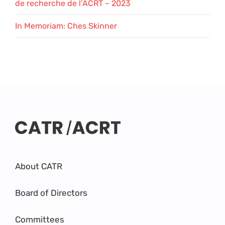
de recherche de l’ACRT – 2023
In Memoriam: Ches Skinner
About CATR
Board of Directors
Committees