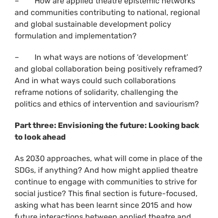
– How are applied theatre epistemic networks
and communities contributing to national, regional
and global sustainable development policy
formulation and implementation?
– In what ways are notions of ‘development’
and global collaboration being positively reframed?
And in what ways could such collaborations
reframe notions of solidarity, challenging the
politics and ethics of intervention and saviourism?
Part three: Envisioning the future: Looking back
to look ahead
As 2030 approaches, what will come in place of the
SDGs, if anything? And how might applied theatre
continue to engage with communities to strive for
social justice? This final section is future-focused,
asking what has been learnt since 2015 and how
future interactions between applied theatre and