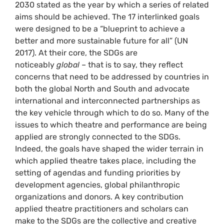
2030 stated as the year by which a series of related
aims should be achieved. The 17 interlinked goals
were designed to be a “blueprint to achieve a
better and more sustainable future for all” (UN
2017). At their core, the SDGs are
noticeably
global
­– that is to say, they reflect
concerns that need to be addressed by countries in
both the global North and South and advocate
international and interconnected partnerships as
the key vehicle through which to do so. Many of the
issues to which theatre and performance are being
applied are strongly connected to the SDGs.
Indeed, the goals have shaped the wider terrain in
which applied theatre takes place, including the
setting of agendas and funding priorities by
development agencies, global philanthropic
organizations and donors. A key contribution
applied theatre practitioners and scholars can
make to the SDGs are the collective and creative