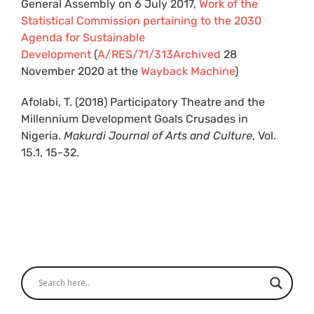
General Assembly on 6 July 2017,
Work of the
Statistical Commission pertaining to the 2030
Agenda for Sustainable
Development
(
A/RES/71/313
Archived
28
November 2020 at the
Wayback Machine
)
Afolabi, T. (2018) Participatory Theatre and the
Millennium Development Goals Crusades in
Nigeria.
Makurdi Journal of Arts and Culture
, Vol.
15.1, 15-32.