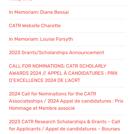
In Memoriam: Diane Bessai
CATR Website Charette
In Memoriam: Louise Forsyth
2023 Grants/Scholarships Announcement
CALL FOR NOMINATIONS: CATR SCHOLARLY
AWARDS 2024 // APPEL À CANDIDATURES : PRIX
D’EXCELLENCE 2024 DE L’ACRT
2024 Call for Nominations for the CATR
Associateships / 2024 Appel de candidatures : Prix
Hommage et Membre associé
2023 CATR Research Scholarships & Grants – Call
for Applicants / Appel de candidatures – Bourses