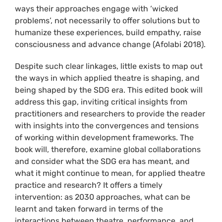
ways their approaches engage with ‘wicked
problems’, not necessarily to offer solutions but to
humanize these experiences, build empathy, raise
consciousness and advance change (Afolabi 2018).
Despite such clear linkages, little exists to map out
the ways in which applied theatre is shaping, and
being shaped by the SDG era. This edited book will
address this gap, inviting critical insights from
practitioners and researchers to provide the reader
with insights into the convergences and tensions
of working within development frameworks. The
book will, therefore, examine global collaborations
and consider what the SDG era has meant, and
what it might continue to mean, for applied theatre
practice and research? It offers a timely
intervention: as 2030 approaches, what can be
learnt and taken forward in terms of the
interactions between theatre, performance, and