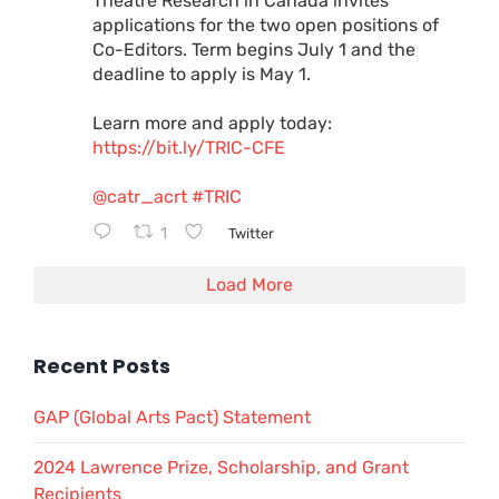
Theatre Research in Canada invites
applications for the two open positions of
Co-Editors. Term begins July 1 and the
deadline to apply is May 1.
Learn more and apply today:
https://bit.ly/TRIC-CFE
@catr_acrt
#TRIC
1
Twitter
Load More
Recent Posts
GAP (Global Arts Pact) Statement
2024 Lawrence Prize, Scholarship, and Grant
Recipients