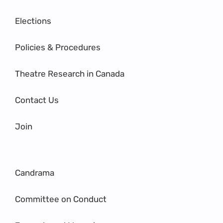
Elections
Policies & Procedures
Theatre Research in Canada
Contact Us
Join
Candrama
Committee on Conduct