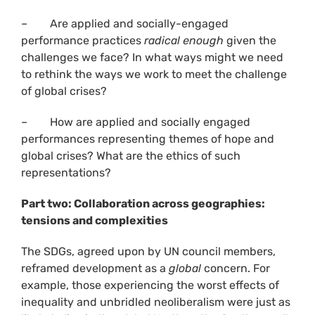
– Are applied and socially-engaged
performance practices
radical enough
given the
challenges we face? In what ways might we need
to rethink the ways we work to meet the challenge
of global crises?
– How are applied and socially engaged
performances representing themes of hope and
global crises? What are the ethics of such
representations?
Part two: Collaboration across geographies:
tensions and complexities
The SDGs, agreed upon by UN council members,
reframed development as a
global
concern. For
example, those experiencing the worst effects of
inequality and unbridled neoliberalism were just as