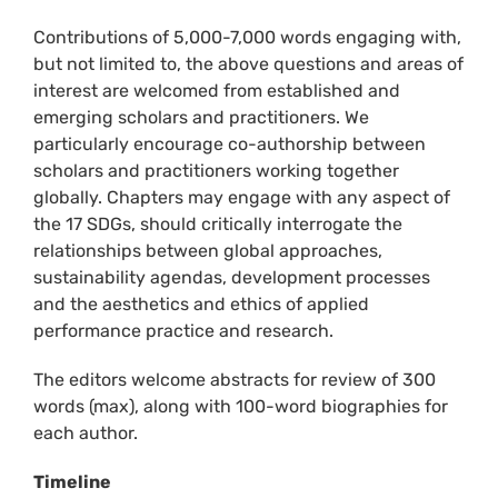
Contributions of 5,000-7,000 words engaging with,
but not limited to, the above questions and areas of
interest are welcomed from established and
emerging scholars and practitioners. We
particularly encourage co-authorship between
scholars and practitioners working together
globally. Chapters may engage with any aspect of
the 17 SDGs, should critically interrogate the
relationships between global approaches,
sustainability agendas, development processes
and the aesthetics and ethics of applied
performance practice and research.
The editors welcome abstracts for review of 300
words (max), along with 100-word biographies for
each author.
Timeline