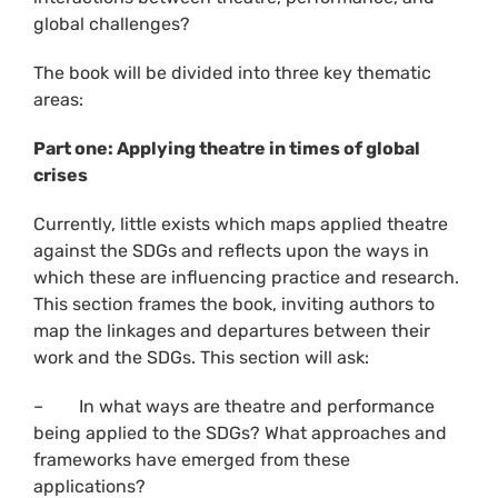
global challenges?
The book will be divided into three key thematic
areas:
Part one: Applying theatre in times of global
crises
Currently, little exists which maps applied theatre
against the SDGs and reflects upon the ways in
which these are influencing practice and research.
This section frames the book, inviting authors to
map the linkages and departures between their
work and the SDGs. This section will ask:
– In what ways are theatre and performance
being applied to the SDGs? What approaches and
frameworks have emerged from these
applications?