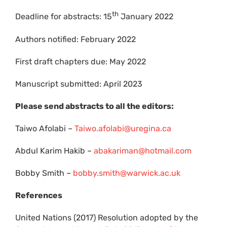
th
Deadline for abstracts: 15
January 2022
Authors notified: February 2022
First draft chapters due: May 2022
Manuscript submitted: April 2023
Please send abstracts to all the editors:
Taiwo Afolabi –
Taiwo.afolabi@uregina.ca
Abdul Karim Hakib –
abakariman@hotmail.com
Bobby Smith –
bobby.smith@warwick.ac.uk
References
United Nations (2017) Resolution adopted by the