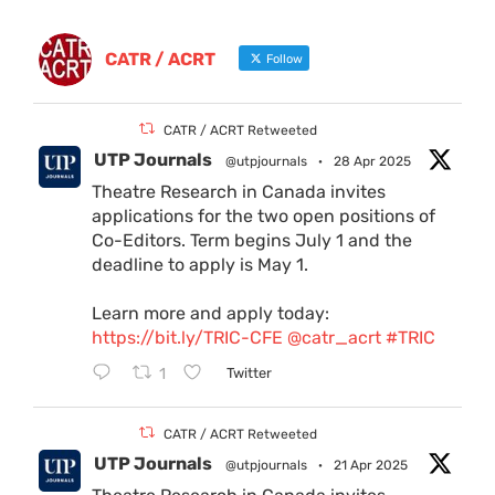
CATR / ACRT
Follow
CATR / ACRT Retweeted
UTP Journals
@utpjournals
·
28 Apr 2025
Theatre Research in Canada invites
applications for the two open positions of
Co-Editors. Term begins July 1 and the
deadline to apply is May 1.
Learn more and apply today:
https://bit.ly/TRIC-CFE
@catr_acrt
#TRIC
1
Twitter
CATR / ACRT Retweeted
UTP Journals
@utpjournals
·
21 Apr 2025