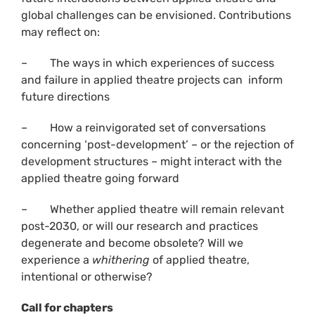
global challenges can be envisioned. Contributions
may reflect on:
– The ways in which experiences of success
and failure in applied theatre projects can inform
future directions
– How a reinvigorated set of conversations
concerning ‘post-development’ – or the rejection of
development structures – might interact with the
applied theatre going forward
– Whether applied theatre will remain relevant
post-2030, or will our research and practices
degenerate and become obsolete? Will we
experience a
whithering
of applied theatre,
intentional or otherwise?
Call for chapters