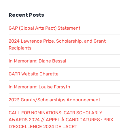
Recent Posts
GAP (Global Arts Pact) Statement
2024 Lawrence Prize, Scholarship, and Grant
Recipients
In Memoriam: Diane Bessai
CATR Website Charette
In Memoriam: Louise Forsyth
2023 Grants/Scholarships Announcement
CALL FOR NOMINATIONS: CATR SCHOLARLY
AWARDS 2024 // APPEL À CANDIDATURES : PRIX
D’EXCELLENCE 2024 DE L’ACRT