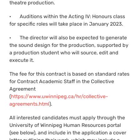
theatre production.
· Auditions within the Acting IV: Honours class
for specific roles will take place in January 2023.
· The director will also be expected to generate
the sound design for the production, supported by
a production student who will source, edit and
execute it.
The fee for this contract is based on standard rates
for Contract Academic Staff in the Collective
Agreement
(
https://www.uwinnipeg.ca/hr/collective-
agreements.html
).
All interested candidates must apply through the
University of Winnipeg Human Resources portal
(see below), and include in the application a cover