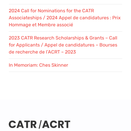
2024 Call for Nominations for the CATR
Associateships / 2024 Appel de candidatures : Prix
Hommage et Membre associé
2023 CATR Research Scholarships & Grants – Call
for Applicants / Appel de candidatures – Bourses
de recherche de l’ACRT – 2023
In Memoriam: Ches Skinner