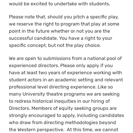
would be excited to undertake with students.
Please note that, should you pitch a specific play,
we reserve the right to program that play at some
point in the future whether or not you are the
successful candidate. You have a right to your
specific concept, but not the play choice.
We are open to submissions from a national pool of
experienced directors. Please only apply if you
have at least two years of experience working with
student actors in an academic setting and relevant
professional level directing experience. Like so
many University theatre programs we are seeking
to redress historical inequities in our hiring of
Directors. Members of equity seeking groups are
strongly encouraged to apply, including candidates
who draw from directing methodologies beyond
the Western perspective. At this time, we cannot