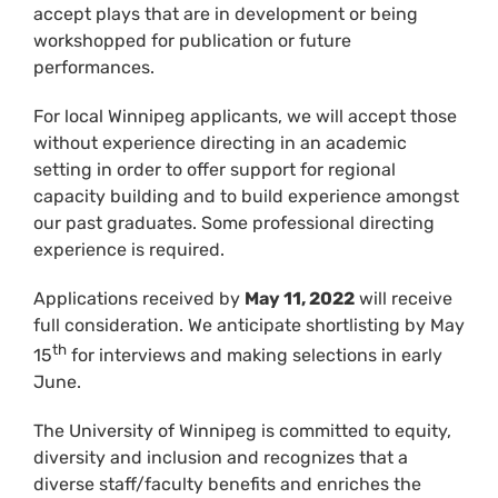
accept plays that are in development or being
workshopped for publication or future
performances.
For local Winnipeg applicants, we will accept those
without experience directing in an academic
setting in order to offer support for regional
capacity building and to build experience amongst
our past graduates. Some professional directing
experience is required.
Applications received by
May 11, 2022
will receive
full consideration. We anticipate shortlisting by May
th
15
for interviews and making selections in early
June.
The University of Winnipeg is committed to equity,
diversity and inclusion and recognizes that a
diverse staff/faculty benefits and enriches the