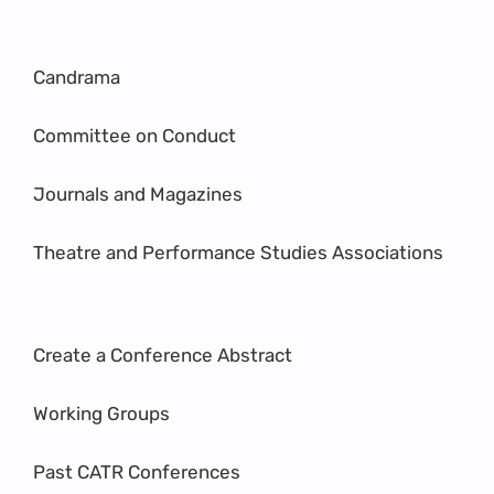
Candrama
Committee on Conduct
Journals and Magazines
Theatre and Performance Studies Associations
Create a Conference Abstract
Working Groups
Past CATR Conferences