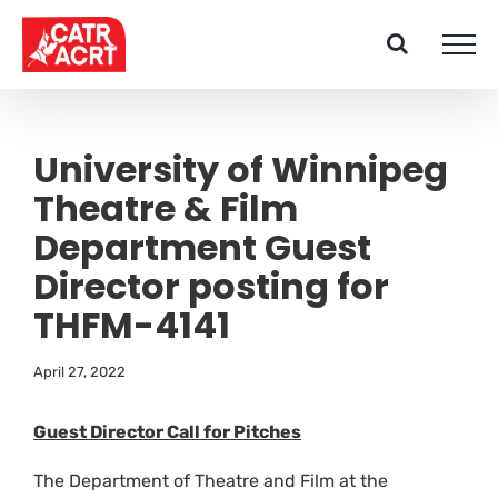
Skip
to
content
University of Winnipeg
Theatre & Film
Department Guest
Director posting for
THFM-4141
April 27, 2022
Guest Director Call for Pitches
The Department of Theatre and Film at the