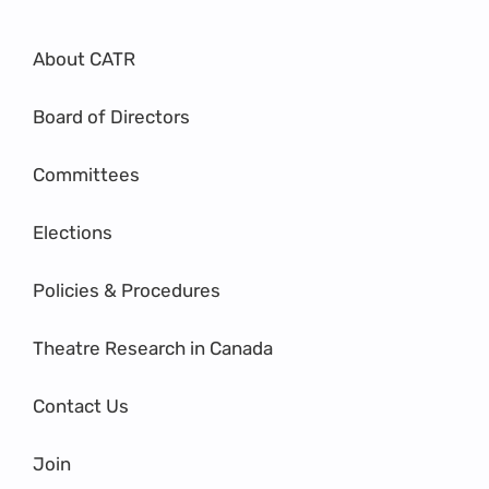
About CATR
Board of Directors
Committees
Elections
Policies & Procedures
Theatre Research in Canada
Contact Us
Join