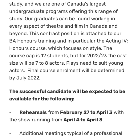
study, and we are one of Canada’s largest
undergraduate programs offering this range of
study. Our graduates can be found working in
every aspect of theatre and film in Canada and
beyond. This contract position is attached to our
BA Honours training and in particular the Acting IV:
Honours course, which focuses on style. The
course cap is 12 students, but for 2022/23 the cast
size will be 7 to 8 actors. Plays need to suit young
actors. Final course enrolment will be determined
by July 2022.
The successful candidate will be expected to be
available for the following:
·
Rehearsals
from
February 27 to April 3
with
the show running from
April 4 to April 8
.
· Additional meetings typical of a professional