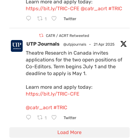
Learn more and apply today:
https://bit.ly/TRIC-CFE
@catr_acrt
#TRIC
1
Twitter
CATR / ACRT Retweeted
UTP Journals
@utpjournals
·
21 Apr 2025
Theatre Research in Canada invites
applications for the two open positions of
Co-Editors. Term begins July 1 and the
deadline to apply is May 1.
Learn more and apply today:
https://bit.ly/TRIC-CFE
@catr_acrt
#TRIC
1
Twitter
Load More