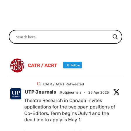
CATR / ACRT
Follow
CATR / ACRT Retweeted
UTP Journals
@utpjournals
·
28 Apr 2025
Theatre Research in Canada invites
applications for the two open positions of
Co-Editors. Term begins July 1 and the
deadline to apply is May 1.