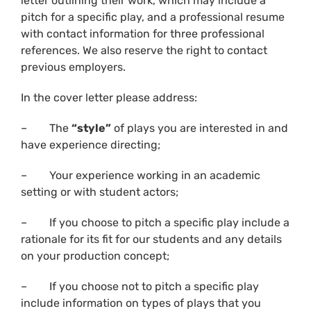
letter outlining their work, which may include a
pitch for a specific play, and a professional resume
with contact information for three professional
references. We also reserve the right to contact
previous employers.
In the cover letter please address:
– The
“style”
of plays you are interested in and
have experience directing;
– Your experience working in an academic
setting or with student actors;
– If you choose to pitch a specific play include a
rationale for its fit for our students and any details
on your production concept;
– If you choose not to pitch a specific play
include information on types of plays that you