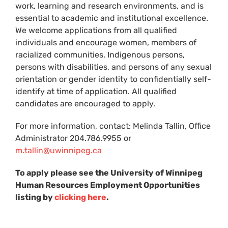
work, learning and research environments, and is
essential to academic and institutional excellence.
We welcome applications from all qualified
individuals and encourage women, members of
racialized communities, Indigenous persons,
persons with disabilities, and persons of any sexual
orientation or gender identity to confidentially self-
identify at time of application. All qualified
candidates are encouraged to apply.
For more information, contact: Melinda Tallin, Office
Administrator 204.786.9955 or
m.tallin@uwinnipeg.ca
To apply please see the University of Winnipeg
Human Resources Employment Opportunities
listing by
clicking here
.