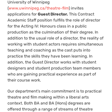
University of Winnipeg
(
www.uwinnipeg.ca/theatre-film
) invites
applications for
Guest Director.
This Contract
Academic Staff position fulfills the role of director
for the Acting IV: Honours class in a public
production as the culmination of their degree. In
addition to the usual role of a director, the reality of
working with student actors requires simultaneous
teaching and coaching as the cast puts into
practice the skills they have been learning. In
addition, the Guest Director works with student
designers and student production team members
who are gaining practical experience as part of
their course work.
Our department’s main commitment is to practical
theatre and film making within a liberal arts
context. Both BA and BA (Hons) degrees are
offered through a range of streams of theatre