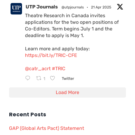
UTP Journals
@utpjournals
·
21 Apr 2025
Theatre Research in Canada invites
applications for the two open positions of
Co-Editors. Term begins July 1 and the
deadline to apply is May 1.
Learn more and apply today:
https://bit.ly/TRIC-CFE
@catr_acrt
#TRIC
1
Twitter
Load More
Recent Posts
GAP (Global Arts Pact) Statement