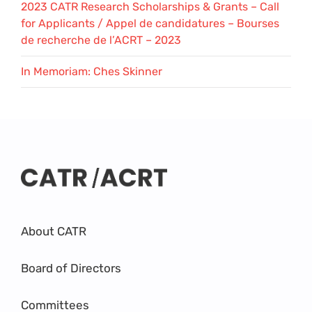
2023 CATR Research Scholarships & Grants – Call
for Applicants / Appel de candidatures – Bourses
de recherche de l’ACRT – 2023
In Memoriam: Ches Skinner
About CATR
Board of Directors
Committees