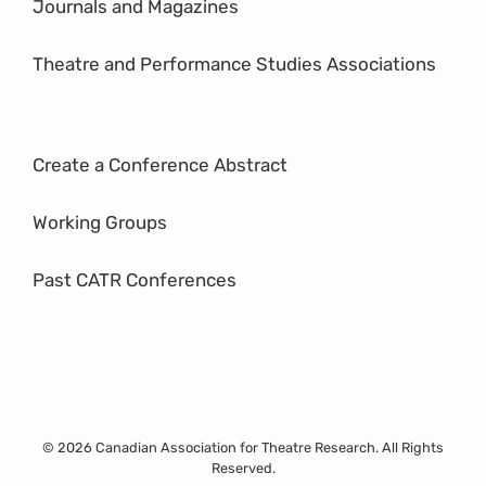
Journals and Magazines
Theatre and Performance Studies Associations
Create a Conference Abstract
Working Groups
Past CATR Conferences
© 2026 Canadian Association for Theatre Research. All Rights
Reserved.