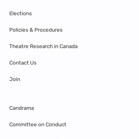
Elections
Policies & Procedures
Theatre Research in Canada
Contact Us
Join
Candrama
Committee on Conduct