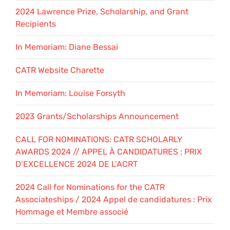
2024 Lawrence Prize, Scholarship, and Grant
Recipients
In Memoriam: Diane Bessai
CATR Website Charette
In Memoriam: Louise Forsyth
2023 Grants/Scholarships Announcement
CALL FOR NOMINATIONS: CATR SCHOLARLY
AWARDS 2024 // APPEL À CANDIDATURES : PRIX
D’EXCELLENCE 2024 DE L’ACRT
2024 Call for Nominations for the CATR
Associateships / 2024 Appel de candidatures : Prix
Hommage et Membre associé