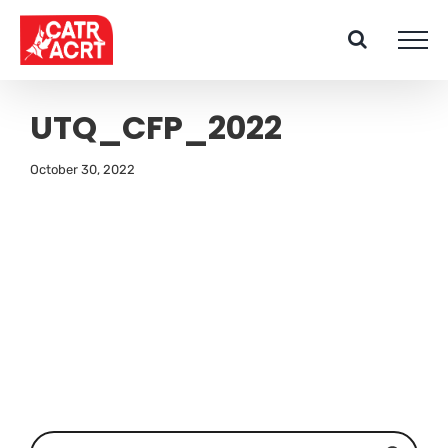
Skip
to
content
UTQ_CFP_2022
October 30, 2022