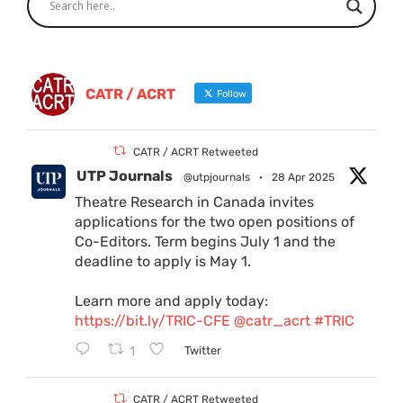
CATR / ACRT
Follow
CATR / ACRT Retweeted
UTP Journals
@utpjournals
·
28 Apr 2025
Theatre Research in Canada invites
applications for the two open positions of
Co-Editors. Term begins July 1 and the
deadline to apply is May 1.
Learn more and apply today:
https://bit.ly/TRIC-CFE
@catr_acrt
#TRIC
1
Twitter
CATR / ACRT Retweeted