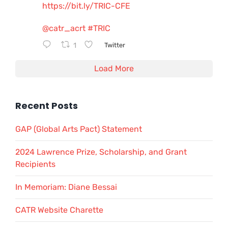
https://bit.ly/TRIC-CFE
@catr_acrt
#TRIC
1
Twitter
Load More
Recent Posts
GAP (Global Arts Pact) Statement
2024 Lawrence Prize, Scholarship, and Grant
Recipients
In Memoriam: Diane Bessai
CATR Website Charette