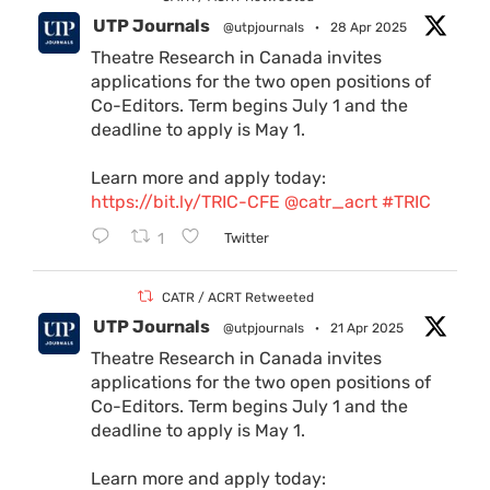
UTP Journals
@utpjournals
·
28 Apr 2025
Theatre Research in Canada invites
applications for the two open positions of
Co-Editors. Term begins July 1 and the
deadline to apply is May 1.
Learn more and apply today:
https://bit.ly/TRIC-CFE
@catr_acrt
#TRIC
1
Twitter
CATR / ACRT Retweeted
UTP Journals
@utpjournals
·
21 Apr 2025
Theatre Research in Canada invites
applications for the two open positions of
Co-Editors. Term begins July 1 and the
deadline to apply is May 1.
Learn more and apply today: