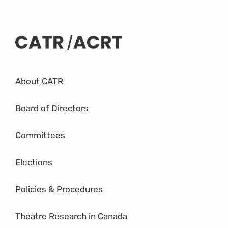
About CATR
Board of Directors
Committees
Elections
Policies & Procedures
Theatre Research in Canada