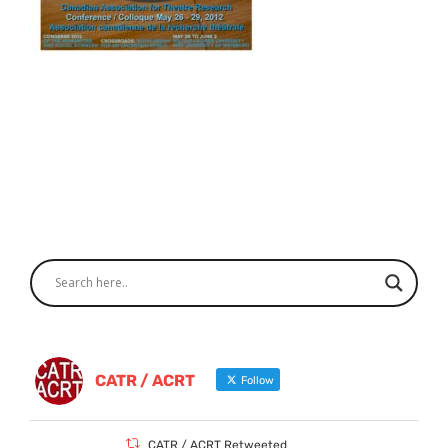
CATR / ACRT
Follow
CATR / ACRT Retweeted