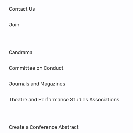
Contact Us
Join
Candrama
Committee on Conduct
Journals and Magazines
Theatre and Performance Studies Associations
Create a Conference Abstract