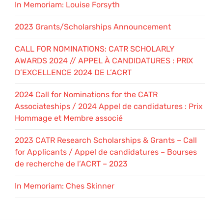
In Memoriam: Louise Forsyth
2023 Grants/Scholarships Announcement
CALL FOR NOMINATIONS: CATR SCHOLARLY
AWARDS 2024 // APPEL À CANDIDATURES : PRIX
D’EXCELLENCE 2024 DE L’ACRT
2024 Call for Nominations for the CATR
Associateships / 2024 Appel de candidatures : Prix
Hommage et Membre associé
2023 CATR Research Scholarships & Grants – Call
for Applicants / Appel de candidatures – Bourses
de recherche de l’ACRT – 2023
In Memoriam: Ches Skinner