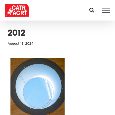
Skip
to
content
2012
August 13, 2024