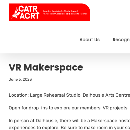
Skip
to
content
About Us
Recogn
VR Makerspace
June 5, 2023
Location: Large Rehearsal Studio, Dalhousie Arts Centr
Open for drop-ins to explore our members’ VR projects!
In person at Dalhousie, there will be a Makerspace host
experiences to explore. Be sure to make room in your sc