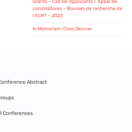
Grants – Call for Applicants / Appel de
candidatures – Bourses de recherche de
l’ACRT – 2023
In Memoriam: Ches Skinner
Conference Abstract
Groups
R Conferences