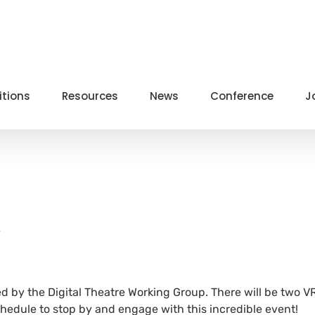
itions
Resources
News
Conference
J
e
ed by the Digital Theatre Working Group. There will be two V
hedule to stop by and engage with this incredible event!