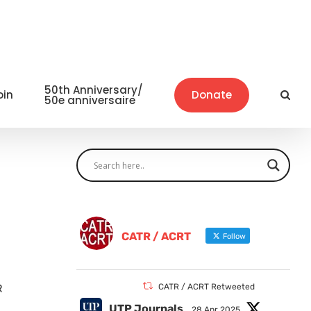
50th Anniversary/
oin
Donate
50e anniversaire
CATR / ACRT
Follow
R
CATR / ACRT Retweeted
UTP Journals
28 Apr 2025