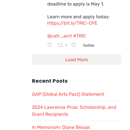
deadline to apply is May 1.
Learn more and apply today:
https://bit.ly/TRIC-CFE
@catr_acrt
#TRIC
1
Twitter
Load More
Recent Posts
GAP (Global Arts Pact) Statement
2024 Lawrence Prize, Scholarship, and
Grant Recipients
In Memoriam: Diane Bessai