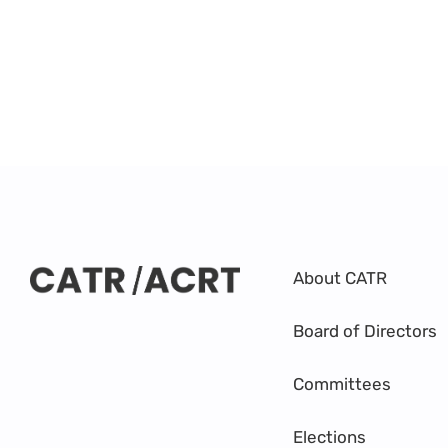
About CATR
Board of Directors
Committees
Elections