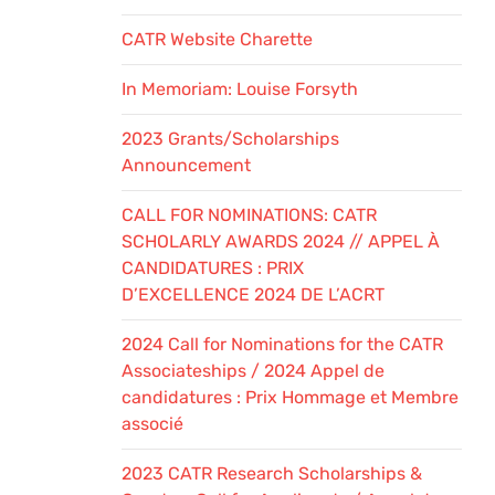
CATR Website Charette
In Memoriam: Louise Forsyth
2023 Grants/Scholarships
Announcement
CALL FOR NOMINATIONS: CATR
SCHOLARLY AWARDS 2024 // APPEL À
CANDIDATURES : PRIX
D’EXCELLENCE 2024 DE L’ACRT
2024 Call for Nominations for the CATR
Associateships / 2024 Appel de
candidatures : Prix Hommage et Membre
associé
2023 CATR Research Scholarships &