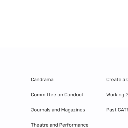
Candrama
Create a 
Committee on Conduct
Working 
Journals and Magazines
Past CAT
Theatre and Performance