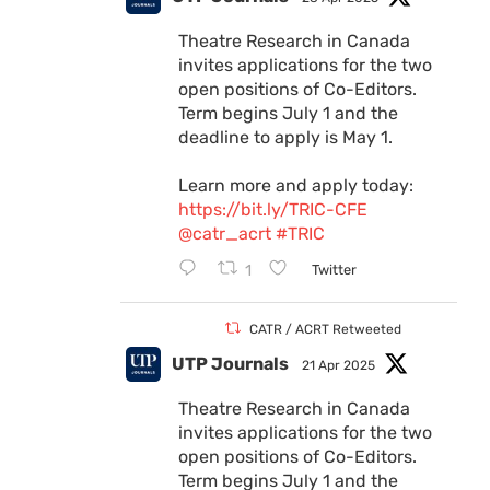
Theatre Research in Canada
invites applications for the two
open positions of Co-Editors.
Term begins July 1 and the
deadline to apply is May 1.
Learn more and apply today:
https://bit.ly/TRIC-CFE
@catr_acrt
#TRIC
1
Twitter
CATR / ACRT Retweeted
UTP Journals
21 Apr 2025
Theatre Research in Canada
invites applications for the two
open positions of Co-Editors.
Term begins July 1 and the