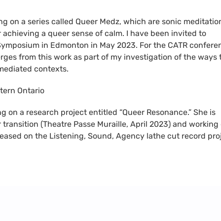
ing on a series called Queer Medz, which are sonic meditatio
r achieving a queer sense of calm. I have been invited to
Symposium in Edmonton in May 2023. For the CATR confere
rges from this work as part of my investigation of the ways 
 mediated contexts.
tern Ontario
ng on a research project entitled “Queer Resonance.” She is
 transition (Theatre Passe Muraille, April 2023) and working
 released on the Listening, Sound, Agency lathe cut record pro