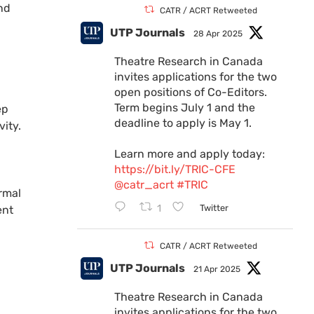
and
CATR / ACRT Retweeted
UTP Journals
28 Apr 2025
Theatre Research in Canada
invites applications for the two
open positions of Co-Editors.
Term begins July 1 and the
ep
deadline to apply is May 1.
ity.
Learn more and apply today:
https://bit.ly/TRIC-CFE
@catr_acrt
#TRIC
ormal
1
Twitter
ent
CATR / ACRT Retweeted
UTP Journals
21 Apr 2025
Theatre Research in Canada
invites applications for the two