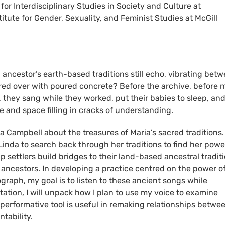
for Interdisciplinary Studies in Society and Culture at
titute for Gender, Sexuality, and Feminist Studies at McGill
ancestor’s earth-based traditions still echo, vibrating bet
ed over with poured concrete? Before the archive, before 
e, they sang while they worked, put their babies to sleep, an
me and space filling in cracks of understanding.
ia Campbell about the treasures of Maria’s sacred traditions.
 Linda to search back through her traditions to find her powe
p settlers build bridges to their land-based ancestral tradit
ic ancestors. In developing a practice centred on the power o
graph, my goal is to listen to these ancient songs while
tation, I will unpack how I plan to use my voice to examine
 performative tool is useful in remaking relationships betwe
ntability.