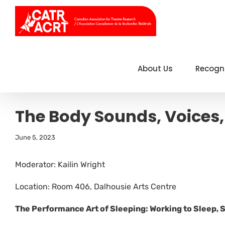
Skip
to
content
About Us
Recogn
The Body Sounds, Voices,
June 5, 2023
Moderator: Kailin Wright
Location: Room 406, Dalhousie Arts Centre
The Performance Art of Sleeping: Working to Sleep, 