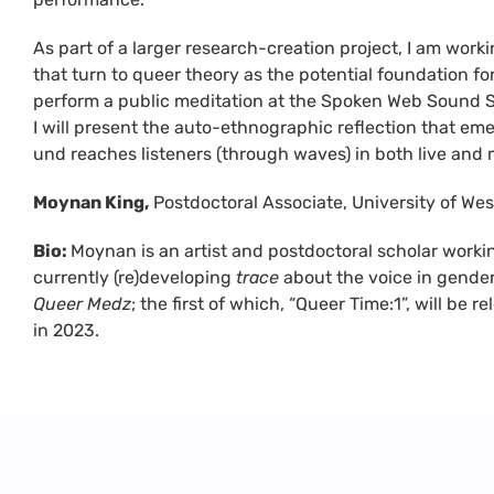
As part of a larger research-creation project, I am work
that turn to queer theory as the potential foundation fo
perform a public meditation at the Spoken Web Sound 
I will present the auto-ethnographic reflection that eme
und reaches listeners (through waves) in both live and
Moynan King,
Postdoctoral Associate, University of Wes
Bio:
Moynan is an artist and postdoctoral scholar worki
currently (re)developing
trace
about the voice in gender
Queer Medz
; the first of which, “Queer Time:1”, will be
in 2023.