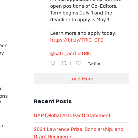
open positions of Co-Editors.
Term begins July 1 and the
deadline to apply is May 1.
Learn more and apply today:
https://bit.ly/TRIC-CFE
ween
my
@catr_acrt
#TRIC
d
1
Twitter
Load More
r.
ions
Recent Posts
f
GAP (Global Arts Pact) Statement
en
2024 Lawrence Prize, Scholarship, and
Grant Recipients