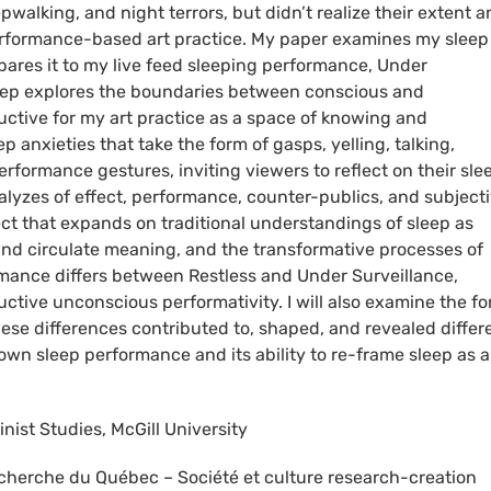
pwalking, and night terrors, but didn’t realize their extent 
 performance-based art practice. My paper examines my sleep
pares it to my live feed sleeping performance, Under
sleep explores the boundaries between conscious and
uctive for my art practice as a space of knowing and
anxieties that take the form of gasps, yelling, talking,
rformance gestures, inviting viewers to reflect on their sle
lyzes of effect, performance, counter-publics, and subjectiv
ect that expands on traditional understandings of sleep as
 and circulate meaning, and the transformative processes of
rmance differs between Restless and Under Surveillance,
ductive unconscious performativity. I will also examine the f
se differences contributed to, shaped, and revealed differ
y own sleep performance and its ability to re-frame sleep as a
inist Studies, McGill University
cherche du Québec – Société et culture research-creation