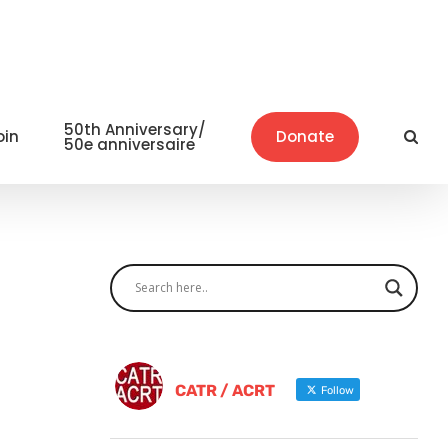
50th Anniversary/
oin
Donate
50e anniversaire
CATR / ACRT
Follow