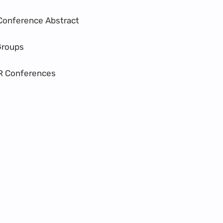
Conference Abstract
Groups
R Conferences