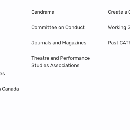
Candrama
Create a 
Committee on Conduct
Working 
Journals and Magazines
Past CAT
Theatre and Performance
Studies Associations
res
n Canada