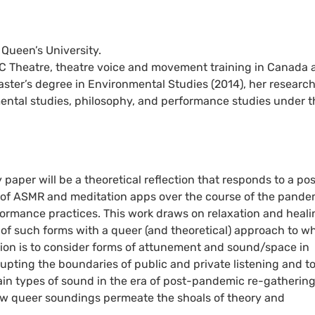
 Queen’s University.
RC Theatre, theatre voice and movement training in Canada 
ster’s degree in Environmental Studies (2014), her researc
mental studies, philosophy, and performance studies under t
per will be a theoretical reflection that responds to a pos
y of ASMR and meditation apps over the course of the pande
formance practices. This work draws on relaxation and heali
of such forms with a queer (and theoretical) approach to wh
ntion is to consider forms of attunement and sound/space in
isrupting the boundaries of public and private listening and t
tain types of sound in the era of post-pandemic re-gathering.
 how queer soundings permeate the shoals of theory and