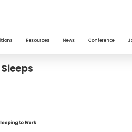
itions
Resources
News
Conference
J
 Sleeps
Sleeping to Work