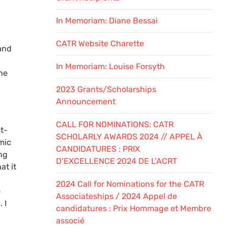
In Memoriam: Diane Bessai
CATR Website Charette
and
h
In Memoriam: Louise Forsyth
he
2023 Grants/Scholarships
Announcement
CALL FOR NOMINATIONS: CATR
t-
SCHOLARLY AWARDS 2024 // APPEL À
mic
CANDIDATURES : PRIX
ng
D’EXCELLENCE 2024 DE L’ACRT
at it
2024 Call for Nominations for the CATR
o
Associateships / 2024 Appel de
 I
candidatures : Prix Hommage et Membre
associé