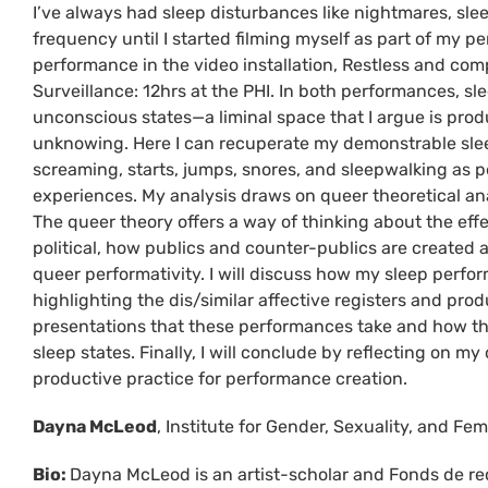
I’ve always had sleep disturbances like nightmares, slee
frequency until I started filming myself as part of my
performance in the video installation, Restless and com
Surveillance: 12hrs at the PHI. In both performances, 
unconscious states—a liminal space that I argue is prod
unknowing. Here I can recuperate my demonstrable sleep 
screaming, starts, jumps, snores, and sleepwalking as pe
experiences. My analysis draws on queer theoretical ana
The queer theory offers a way of thinking about the eff
political, how publics and counter-publics are created
queer performativity. I will discuss how my sleep perfo
highlighting the dis/similar affective registers and pro
presentations that these performances take and how the
sleep states. Finally, I will conclude by reflecting on m
productive practice for performance creation.
Dayna McLeod
, Institute for Gender, Sexuality, and Fem
Bio:
Dayna McLeod is an artist-scholar and Fonds de re