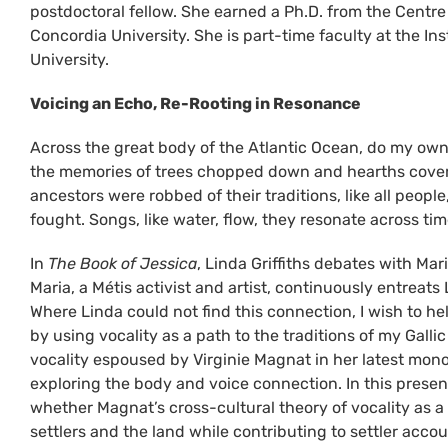
postdoctoral fellow. She earned a Ph.D. from the Centre 
Concordia University. She is part-time faculty at the Ins
University.
Voicing an Echo, Re-Rooting in Resonance
Across the great body of the Atlantic Ocean, do my own 
the memories of trees chopped down and hearths cover
ancestors were robbed of their traditions, like all peopl
fought. Songs, like water, flow, they resonate across ti
In
The Book of Jessica
, Linda Griffiths debates with Mar
Maria, a Métis activist and artist, continuously entreats
Where Linda could not find this connection, I wish to hel
by using vocality as a path to the traditions of my Gall
vocality espoused by Virginie Magnat in her latest mono
exploring the body and voice connection. In this presen
whether Magnat’s cross-cultural theory of vocality as a
settlers and the land while contributing to settler accou