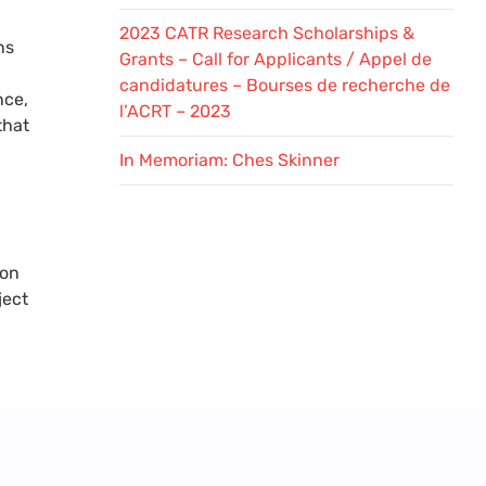
2023 CATR Research Scholarships &
ns
Grants – Call for Applicants / Appel de
candidatures – Bourses de recherche de
nce,
l’ACRT – 2023
that
In Memoriam: Ches Skinner
 on
ject