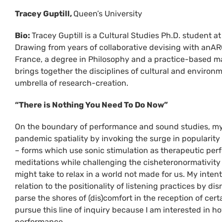
Tracey Guptill,
Queen’s University
Bio:
Tracey Guptill is a Cultural Studies Ph.D. student at
Drawing from years of collaborative devising with anA
France, a degree in Philosophy and a practice-based ma
brings together the disciplines of cultural and environ
umbrella of research-creation.
“There is Nothing You Need To Do Now”
On the boundary of performance and sound studies, my pa
pandemic spatiality by invoking the surge in popularit
– forms which use sonic stimulation as therapeutic per
meditations while challenging the cisheteronormativity 
might take to relax in a world not made for us. My inte
relation to the positionality of listening practices by d
parse the shores of (dis)comfort in the reception of cer
pursue this line of inquiry because I am interested in
performance.