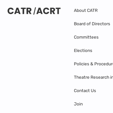
About CATR
Board of Directors
Committees
Elections
Policies & Procedu
Theatre Research i
Contact Us
Join