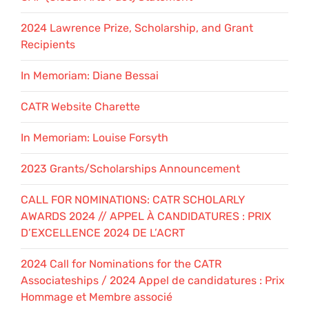
2024 Lawrence Prize, Scholarship, and Grant
Recipients
In Memoriam: Diane Bessai
CATR Website Charette
In Memoriam: Louise Forsyth
2023 Grants/Scholarships Announcement
CALL FOR NOMINATIONS: CATR SCHOLARLY
AWARDS 2024 // APPEL À CANDIDATURES : PRIX
D’EXCELLENCE 2024 DE L’ACRT
2024 Call for Nominations for the CATR
Associateships / 2024 Appel de candidatures : Prix
Hommage et Membre associé