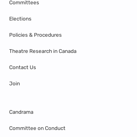
Committees
Elections
Policies & Procedures
Theatre Research in Canada
Contact Us
Join
Candrama
Committee on Conduct