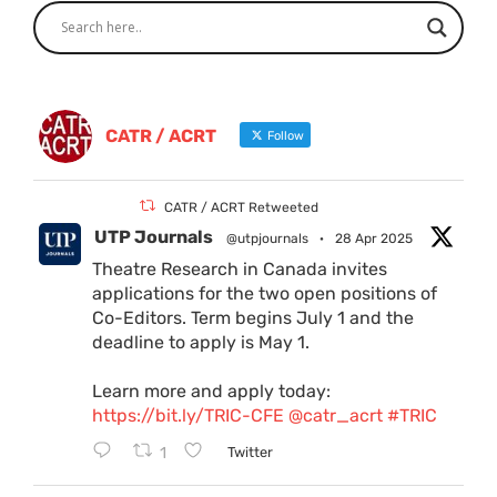
CATR / ACRT
Follow
CATR / ACRT Retweeted
UTP Journals
@utpjournals
·
28 Apr 2025
Theatre Research in Canada invites
applications for the two open positions of
Co-Editors. Term begins July 1 and the
deadline to apply is May 1.
Learn more and apply today:
https://bit.ly/TRIC-CFE
@catr_acrt
#TRIC
1
Twitter