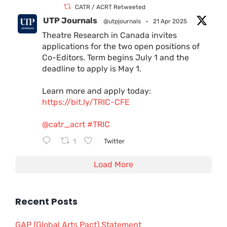
CATR / ACRT Retweeted
UTP Journals
@utpjournals
·
21 Apr 2025
Theatre Research in Canada invites
applications for the two open positions of
Co-Editors. Term begins July 1 and the
deadline to apply is May 1.
Learn more and apply today:
https://bit.ly/TRIC-CFE
@catr_acrt
#TRIC
1
Twitter
Load More
Recent Posts
GAP (Global Arts Pact) Statement