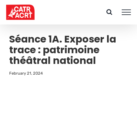
Skip
to
content
Séance 1A. Exposer la
trace : patrimoine
théâtral national
February 21, 2024