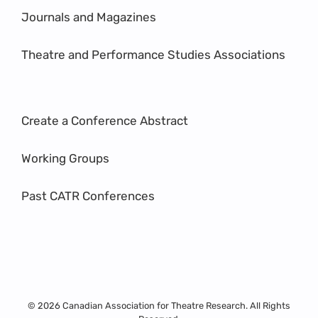
Journals and Magazines
Theatre and Performance Studies Associations
Create a Conference Abstract
Working Groups
Past CATR Conferences
© 2026 Canadian Association for Theatre Research. All Rights