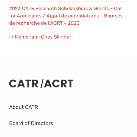
2023 CATR Research Scholarships & Grants – Call
for Applicants / Appel de candidatures – Bourses
de recherche de l’ACRT – 2023
In Memoriam: Ches Skinner
About CATR
Board of Directors