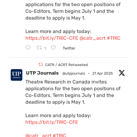
applications for the two open positions of
Co-Editors. Term begins July 1 and the
deadline to apply is May 1.
Learn more and apply today:
https://bit.ly/TRIC-CFE
@catr_acrt
#TRIC
1
Twitter
CATR / ACRT Retweeted
UTP Journals
@utpjournals
·
21 Apr 2025
Theatre Research in Canada invites
applications for the two open positions of
Co-Editors. Term begins July 1 and the
deadline to apply is May 1.
Learn more and apply today:
https://bit.ly/TRIC-CFE
@catr_acrt
#TRIC