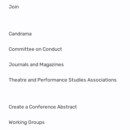
Join
Candrama
Committee on Conduct
Journals and Magazines
Theatre and Performance Studies Associations
Create a Conference Abstract
Working Groups