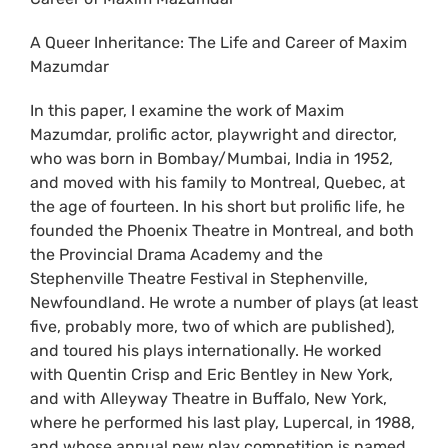
A Queer Inheritance: The Life and Career of Maxim
Mazumdar
In this paper, I examine the work of Maxim
Mazumdar, prolific actor, playwright and director,
who was born in Bombay/Mumbai, India in 1952,
and moved with his family to Montreal, Quebec, at
the age of fourteen. In his short but prolific life, he
founded the Phoenix Theatre in Montreal, and both
the Provincial Drama Academy and the
Stephenville Theatre Festival in Stephenville,
Newfoundland. He wrote a number of plays (at least
five, probably more, two of which are published),
and toured his plays internationally. He worked
with Quentin Crisp and Eric Bentley in New York,
and with Alleyway Theatre in Buffalo, New York,
where he performed his last play, Lupercal, in 1988,
and whose annual new play competition is named