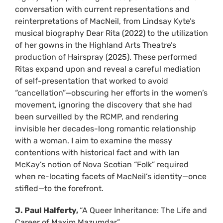
conversation with current representations and
reinterpretations of MacNeil, from Lindsay Kyte’s
musical biography Dear Rita (2022) to the utilization
of her gowns in the Highland Arts Theatre’s
production of Hairspray (2025). These performed
Ritas expand upon and reveal a careful mediation
of self-presentation that worked to avoid
“cancellation”—obscuring her efforts in the women’s
movement, ignoring the discovery that she had
been surveilled by the RCMP, and rendering
invisible her decades-long romantic relationship
with a woman. I aim to examine the messy
contentions with historical fact and with Ian
McKay’s notion of Nova Scotian “Folk” required
when re-locating facets of MacNeil’s identity—once
stifled—to the forefront.
J. Paul Halferty,
“A Queer Inheritance: The Life and
Career of Maxim Mazumdar”