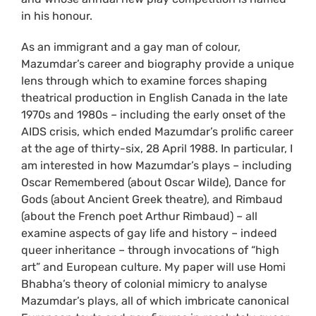
in his honour.
As an immigrant and a gay man of colour,
Mazumdar’s career and biography provide a unique
lens through which to examine forces shaping
theatrical production in English Canada in the late
1970s and 1980s – including the early onset of the
AIDS crisis, which ended Mazumdar’s prolific career
at the age of thirty-six, 28 April 1988. In particular, I
am interested in how Mazumdar’s plays – including
Oscar Remembered (about Oscar Wilde), Dance for
Gods (about Ancient Greek theatre), and Rimbaud
(about the French poet Arthur Rimbaud) – all
examine aspects of gay life and history – indeed
queer inheritance – through invocations of “high
art” and European culture. My paper will use Homi
Bhabha’s theory of colonial mimicry to analyse
Mazumdar’s plays, all of which imbricate canonical