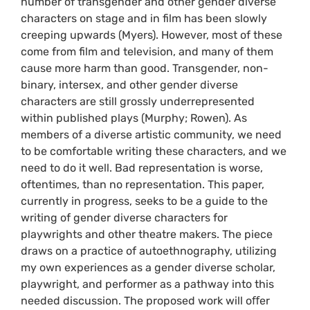
number of transgender and other gender diverse
characters on stage and in film has been slowly
creeping upwards (Myers). However, most of these
come from film and television, and many of them
cause more harm than good. Transgender, non-
binary, intersex, and other gender diverse
characters are still grossly underrepresented
within published plays (Murphy; Rowen). As
members of a diverse artistic community, we need
to be comfortable writing these characters, and we
need to do it well. Bad representation is worse,
oftentimes, than no representation. This paper,
currently in progress, seeks to be a guide to the
writing of gender diverse characters for
playwrights and other theatre makers. The piece
draws on a practice of autoethnography, utilizing
my own experiences as a gender diverse scholar,
playwright, and performer as a pathway into this
needed discussion. The proposed work will oﬀer