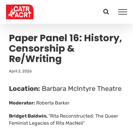
Skip
to
content
Paper Panel 16: History,
Censorship &
Re/Writing
April 2, 2026
Location:
Barbara McIntyre Theatre
Moderator:
Roberta Barker
Bridget Baldwin,
“Rita Reconstructed: The Queer
Feminist Legacies of Rita MacNeil”