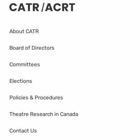
About CATR
Board of Directors
Committees
Elections
Policies & Procedures
Theatre Research in Canada
Contact Us