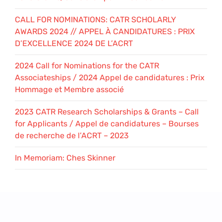
CALL FOR NOMINATIONS: CATR SCHOLARLY
AWARDS 2024 // APPEL À CANDIDATURES : PRIX
D’EXCELLENCE 2024 DE L’ACRT
2024 Call for Nominations for the CATR
Associateships / 2024 Appel de candidatures : Prix
Hommage et Membre associé
2023 CATR Research Scholarships & Grants – Call
for Applicants / Appel de candidatures – Bourses
de recherche de l’ACRT – 2023
In Memoriam: Ches Skinner