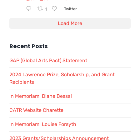
1
Twitter
Load More
Recent Posts
GAP (Global Arts Pact) Statement
2024 Lawrence Prize, Scholarship, and Grant
Recipients
In Memoriam: Diane Bessai
CATR Website Charette
In Memoriam: Louise Forsyth
2023 Grants/Scholarships Announcement