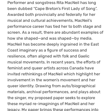
Performer and songstress Rita MacNeil has long
been dubbed “Cape Breton’s First Lady of Song”.
Awarded both provincially and federally for her
musical and cultural achievements, MacNeil’s
performance career has tied her to both stage and
screen. As a result, there are abundant examples of
how she shaped—and was shaped—by media.
MacNeil has become deeply ingrained in the East
Coast imaginary as a figure of success and
resilience, often aligned with folk and Gaelic
musical movements. In recent years, the efforts of
feminist and queer artists across Canada have
invited rethinkings of MacNeil which highlight her
involvement in the women’s movement and her
queer identity. Drawing from auto/biographical
materials, archival performances, and plays about
the singer, my proposed paper seeks to explore
these myriad re-imaginings of MacNeil and her
legacy. My paper brings these performances into