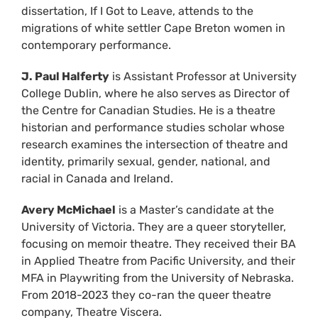
dissertation, If I Got to Leave, attends to the
migrations of white settler Cape Breton women in
contemporary performance.
J. Paul Halferty
is Assistant Professor at University
College Dublin, where he also serves as Director of
the Centre for Canadian Studies. He is a theatre
historian and performance studies scholar whose
research examines the intersection of theatre and
identity, primarily sexual, gender, national, and
racial in Canada and Ireland.
Avery McMichael
is a Master’s candidate at the
University of Victoria. They are a queer storyteller,
focusing on memoir theatre. They received their BA
in Applied Theatre from Pacific University, and their
MFA in Playwriting from the University of Nebraska.
From 2018-2023 they co-ran the queer theatre
company, Theatre Viscera.