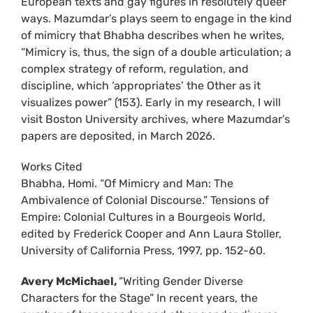
European texts and gay figures in resolutely queer
ways. Mazumdar’s plays seem to engage in the kind
of mimicry that Bhabha describes when he writes,
“Mimicry is, thus, the sign of a double articulation; a
complex strategy of reform, regulation, and
discipline, which ‘appropriates’ the Other as it
visualizes power” (153). Early in my research, I will
visit Boston University archives, where Mazumdar’s
papers are deposited, in March 2026.
Works Cited
Bhabha, Homi. “Of Mimicry and Man: The
Ambivalence of Colonial Discourse.” Tensions of
Empire: Colonial Cultures in a Bourgeois World,
edited by Frederick Cooper and Ann Laura Stoller,
University of California Press, 1997, pp. 152-60.
Avery McMichael,
“Writing Gender Diverse
Characters for the Stage” In recent years, the