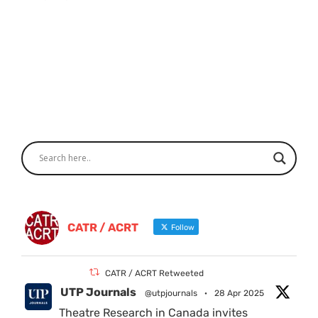
CATR / ACRT
Follow
CATR / ACRT Retweeted
UTP Journals
@utpjournals
·
28 Apr 2025
Theatre Research in Canada invites