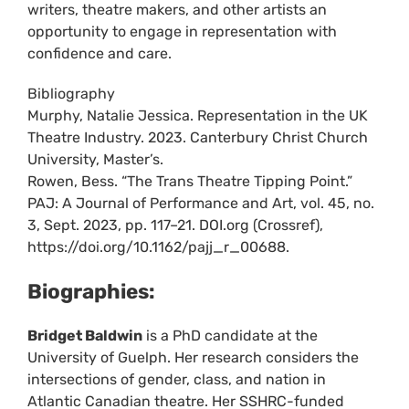
writers, theatre makers, and other artists an
opportunity to engage in representation with
confidence and care.
Bibliography
Murphy, Natalie Jessica. Representation in the UK
Theatre Industry. 2023. Canterbury Christ Church
University, Master’s.
Rowen, Bess. “The Trans Theatre Tipping Point.”
PAJ: A Journal of Performance and Art, vol. 45, no.
3, Sept. 2023, pp. 117–21. DOI.org (Crossref),
https://doi.org/10.1162/pajj_r_00688.
Biographies:
Bridget Baldwin
is a PhD candidate at the
University of Guelph. Her research considers the
intersections of gender, class, and nation in
Atlantic Canadian theatre. Her SSHRC-funded