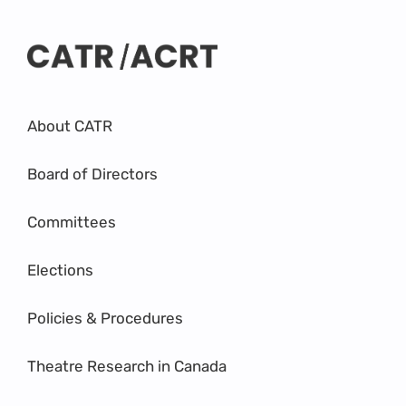
About CATR
Board of Directors
Committees
Elections
Policies & Procedures
Theatre Research in Canada