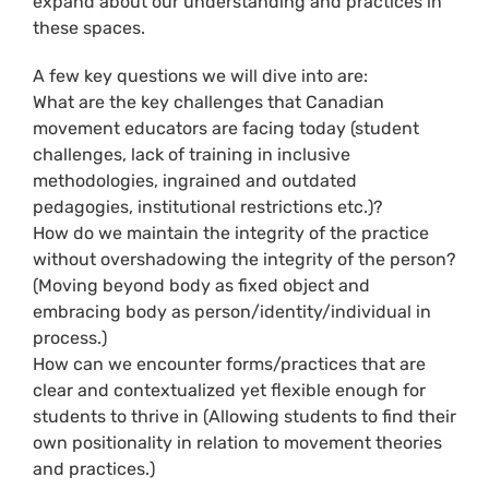
expand about our understanding and practices in
these spaces.
A few key questions we will dive into are:
What are the key challenges that Canadian
movement educators are facing today (student
challenges, lack of training in inclusive
methodologies, ingrained and outdated
pedagogies, institutional restrictions etc.)?
How do we maintain the integrity of the practice
without overshadowing the integrity of the person?
(Moving beyond body as fixed object and
embracing body as person/identity/individual in
process.)
How can we encounter forms/practices that are
clear and contextualized yet flexible enough for
students to thrive in (Allowing students to find their
own positionality in relation to movement theories
and practices.)