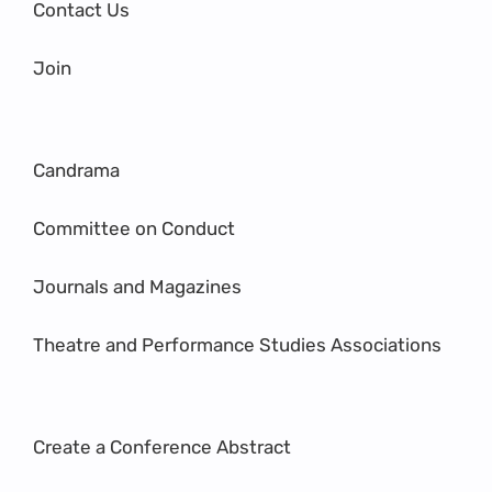
Contact Us
Join
Candrama
Committee on Conduct
Journals and Magazines
Theatre and Performance Studies Associations
Create a Conference Abstract