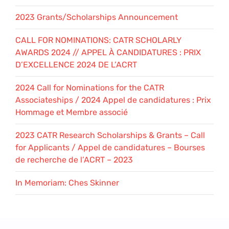
2023 Grants/Scholarships Announcement
CALL FOR NOMINATIONS: CATR SCHOLARLY
AWARDS 2024 // APPEL À CANDIDATURES : PRIX
D’EXCELLENCE 2024 DE L’ACRT
2024 Call for Nominations for the CATR
Associateships / 2024 Appel de candidatures : Prix
Hommage et Membre associé
2023 CATR Research Scholarships & Grants – Call
for Applicants / Appel de candidatures – Bourses
de recherche de l’ACRT – 2023
In Memoriam: Ches Skinner