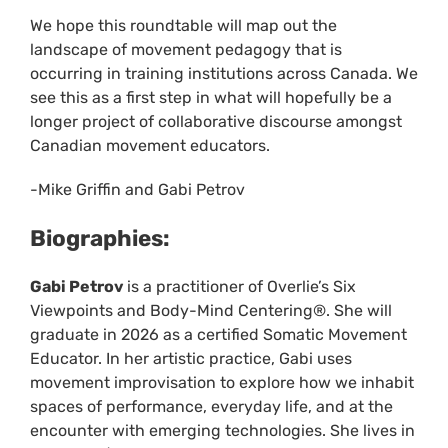
We hope this roundtable will map out the
landscape of movement pedagogy that is
occurring in training institutions across Canada. We
see this as a first step in what will hopefully be a
longer project of collaborative discourse amongst
Canadian movement educators.
-Mike Griffin and Gabi Petrov
Biographies:
Gabi Petrov
is a practitioner of Overlie’s Six
Viewpoints and Body-Mind Centering®. She will
graduate in 2026 as a certified Somatic Movement
Educator. In her artistic practice, Gabi uses
movement improvisation to explore how we inhabit
spaces of performance, everyday life, and at the
encounter with emerging technologies. She lives in