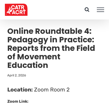
Skip
to
content
Online Roundtable 4:
Pedagogy in Practice:
Reports from the Field
of Movement
Education
April 2, 2026
Location:
Zoom Room 2
Zoom Link: