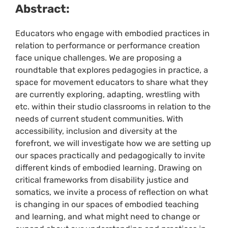
Abstract:
Educators who engage with embodied practices in
relation to performance or performance creation
face unique challenges. We are proposing a
roundtable that explores pedagogies in practice, a
space for movement educators to share what they
are currently exploring, adapting, wrestling with
etc. within their studio classrooms in relation to the
needs of current student communities. With
accessibility, inclusion and diversity at the
forefront, we will investigate how we are setting up
our spaces practically and pedagogically to invite
different kinds of embodied learning. Drawing on
critical frameworks from disability justice and
somatics, we invite a process of reflection on what
is changing in our spaces of embodied teaching
and learning, and what might need to change or