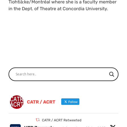
Tiohtià:ke/Montréal where she is a faculty member
in the Dept. of Theatre at Concordia University.
CATR / ACRT
Follow
CATR / ACRT Retweeted