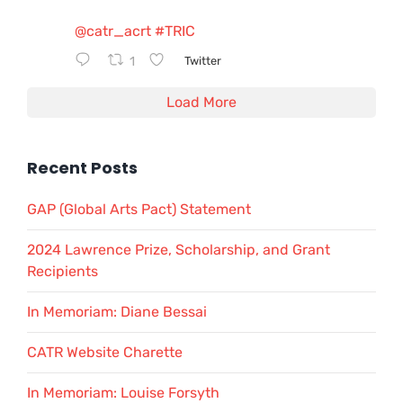
@catr_acrt
#TRIC
1
Twitter
Load More
Recent Posts
GAP (Global Arts Pact) Statement
2024 Lawrence Prize, Scholarship, and Grant
Recipients
In Memoriam: Diane Bessai
CATR Website Charette
In Memoriam: Louise Forsyth