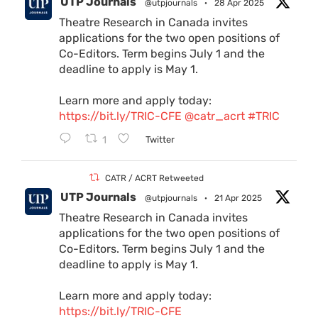
UTP Journals
@utpjournals
·
28 Apr 2025
Theatre Research in Canada invites
applications for the two open positions of
Co-Editors. Term begins July 1 and the
deadline to apply is May 1.
Learn more and apply today:
https://bit.ly/TRIC-CFE
@catr_acrt
#TRIC
1
Twitter
CATR / ACRT Retweeted
UTP Journals
@utpjournals
·
21 Apr 2025
Theatre Research in Canada invites
applications for the two open positions of
Co-Editors. Term begins July 1 and the
deadline to apply is May 1.
Learn more and apply today:
https://bit.ly/TRIC-CFE