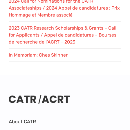
2024 Call for Nominations for the CATR
Associateships / 2024 Appel de candidatures : Prix
Hommage et Membre associé
2023 CATR Research Scholarships & Grants – Call
for Applicants / Appel de candidatures – Bourses
de recherche de l’ACRT – 2023
In Memoriam: Ches Skinner
About CATR