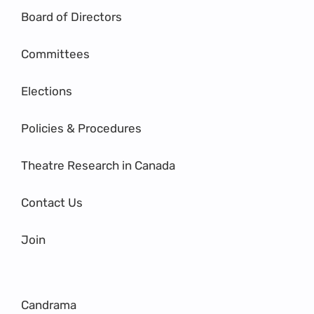
Board of Directors
Committees
Elections
Policies & Procedures
Theatre Research in Canada
Contact Us
Join
Candrama