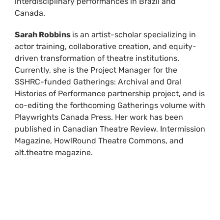
interdisciplinary performances in Brazil and
Canada.
Sarah Robbins
is an artist-scholar specializing in
actor training, collaborative creation, and equity-
driven transformation of theatre institutions.
Currently, she is the Project Manager for the
SSHRC-funded Gatherings: Archival and Oral
Histories of Performance partnership project, and is
co-editing the forthcoming Gatherings volume with
Playwrights Canada Press. Her work has been
published in Canadian Theatre Review, Intermission
Magazine, HowlRound Theatre Commons, and
alt.theatre magazine.