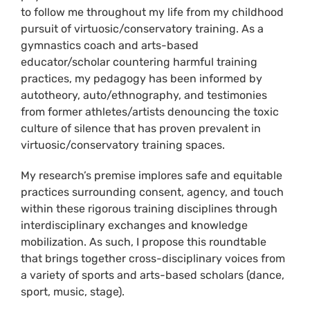
to follow me throughout my life from my childhood
pursuit of virtuosic/conservatory training. As a
gymnastics coach and arts-based
educator/scholar countering harmful training
practices, my pedagogy has been informed by
autotheory, auto/ethnography, and testimonies
from former athletes/artists denouncing the toxic
culture of silence that has proven prevalent in
virtuosic/conservatory training spaces.
My research’s premise implores safe and equitable
practices surrounding consent, agency, and touch
within these rigorous training disciplines through
interdisciplinary exchanges and knowledge
mobilization. As such, I propose this roundtable
that brings together cross-disciplinary voices from
a variety of sports and arts-based scholars (dance,
sport, music, stage).