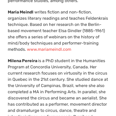
performance studies, among others.
Maria Meindl
writes fiction and non-fiction,
organizes literary readings and teaches Feldenkrais
technique. Based on her research on the Berlin-
based movement teacher Elsa Gindler (1885-1961)
she offers a series of webinars on the history of
mind/body techniques and performer-training
methods.
www.mariameindl.com
Milena Pereira
is a PhD student in the Humanities
Program at Concordia University, Canada. Her
current research focuses on virtuosity in the circus
in Quebec in the 21st century. She studied dance at
the University of Campinas, Brazil, where she also
completed a MA in Performing Arts. In parallel, she
discovered the circus and became an aerialist. She
has contributed as a performer, movement director
and dramaturge to circus, dance, theatre and