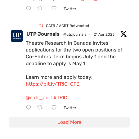
1
Twitter
CATR / ACRT Retweeted
UTP Journals
@utpjournals
·
21 Apr 2025
Theatre Research in Canada invites
applications for the two open positions of
Co-Editors. Term begins July 1 and the
deadline to apply is May 1.
Learn more and apply today:
https://bit.ly/TRIC-CFE
@catr_acrt
#TRIC
1
Twitter
Load More