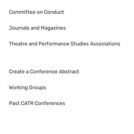
Committee on Conduct
Journals and Magazines
Theatre and Performance Studies Associations
Create a Conference Abstract
Working Groups
Past CATR Conferences