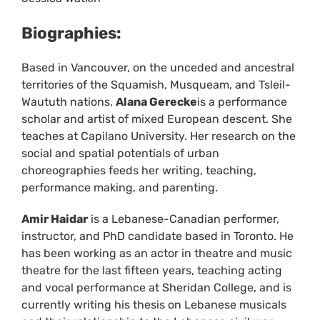
Biographies:
Based in Vancouver, on the unceded and ancestral
territories of the Squamish, Musqueam, and Tsleil-
Waututh nations,
Alana Gerecke
is a performance
scholar and artist of mixed European descent. She
teaches at Capilano University. Her research on the
social and spatial potentials of urban
choreographies feeds her writing, teaching,
performance making, and parenting.
Amir Haidar
is a Lebanese-Canadian performer,
instructor, and PhD candidate based in Toronto. He
has been working as an actor in theatre and music
theatre for the last fifteen years, teaching acting
and vocal performance at Sheridan College, and is
currently writing his thesis on Lebanese musicals