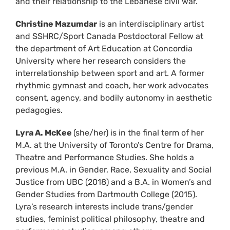
and their relationship to the Lebanese civil war.
Christine Mazumdar
is an interdisciplinary artist
and SSHRC/Sport Canada Postdoctoral Fellow at
the department of Art Education at Concordia
University where her research considers the
interrelationship between sport and art. A former
rhythmic gymnast and coach, her work advocates
consent, agency, and bodily autonomy in aesthetic
pedagogies.
Lyra A. McKee
(she/her) is in the final term of her
M.A. at the University of Toronto’s Centre for Drama,
Theatre and Performance Studies. She holds a
previous M.A. in Gender, Race, Sexuality and Social
Justice from UBC (2018) and a B.A. in Women’s and
Gender Studies from Dartmouth College (2015).
Lyra’s research interests include trans/gender
studies, feminist political philosophy, theatre and