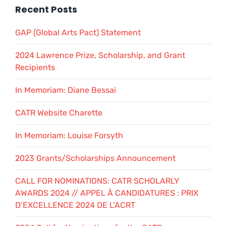
Recent Posts
GAP (Global Arts Pact) Statement
2024 Lawrence Prize, Scholarship, and Grant
Recipients
In Memoriam: Diane Bessai
CATR Website Charette
In Memoriam: Louise Forsyth
2023 Grants/Scholarships Announcement
CALL FOR NOMINATIONS: CATR SCHOLARLY
AWARDS 2024 // APPEL À CANDIDATURES : PRIX
D’EXCELLENCE 2024 DE L’ACRT