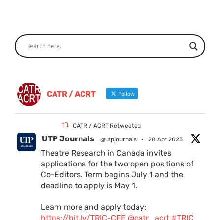
CATR / ACRT
Follow
CATR / ACRT Retweeted
UTP Journals
@utpjournals
·
28 Apr 2025
Theatre Research in Canada invites
applications for the two open positions of
Co-Editors. Term begins July 1 and the
deadline to apply is May 1.
Learn more and apply today:
https://bit.ly/TRIC-CFE
@catr_acrt
#TRIC