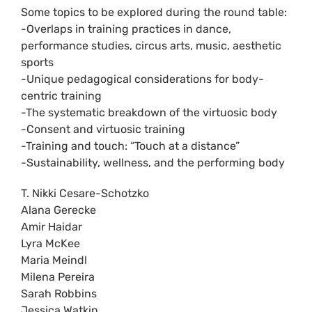
Some topics to be explored during the round table:
-Overlaps in training practices in dance,
performance studies, circus arts, music, aesthetic
sports
-Unique pedagogical considerations for body-
centric training
-The systematic breakdown of the virtuosic body
-Consent and virtuosic training
-Training and touch: “Touch at a distance”
-Sustainability, wellness, and the performing body
T. Nikki Cesare-Schotzko
Alana Gerecke
Amir Haidar
Lyra McKee
Maria Meindl
Milena Pereira
Sarah Robbins
Jessica Watkin