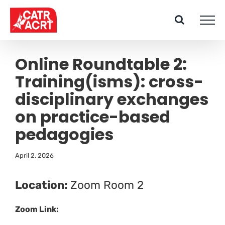
Skip
to
content
Online Roundtable 2:
Training(isms): cross-
disciplinary exchanges
on practice-based
pedagogies
April 2, 2026
Location:
Zoom Room 2
Zoom Link: