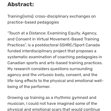
Abstract:
Training(isms): cross-disciplinary exchanges on
practice-based pedagogies
“Touch at a Distance: Examining Equity, Agency,
and Consent in Virtual Movement-Based Training
Practices”, is a postdoctoral SSHRC/Sport Canada
funded interdisciplinary project that proposes a
systematic examination of coaching pedagogies in
Canadian sports and arts-based training practices.
My research considers questions surrounding
agency and the virtuosic body, consent, and the
life-long effects to the physical and emotional well-
being of the performer.
Growing up training as a rhythmic gymnast and
musician, I could not have imagined some of the
physical and emotional scars that would continue