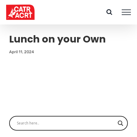
Skip
to
content
Lunch on your Own
April 11, 2024