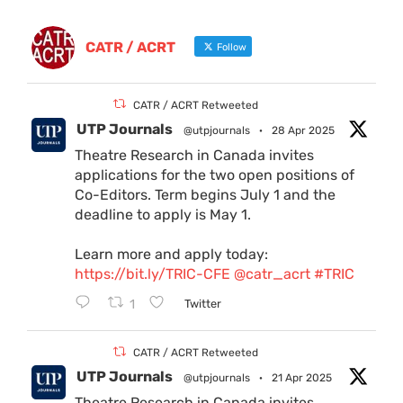
CATR / ACRT
Follow
CATR / ACRT Retweeted
UTP Journals
@utpjournals
·
28 Apr 2025
Theatre Research in Canada invites
applications for the two open positions of
Co-Editors. Term begins July 1 and the
deadline to apply is May 1.
Learn more and apply today:
https://bit.ly/TRIC-CFE
@catr_acrt
#TRIC
1
Twitter
CATR / ACRT Retweeted
UTP Journals
@utpjournals
·
21 Apr 2025
Theatre Research in Canada invites