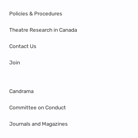
Policies & Procedures
Theatre Research in Canada
Contact Us
Join
Candrama
Committee on Conduct
Journals and Magazines