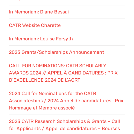
In Memoriam: Diane Bessai
CATR Website Charette
In Memoriam: Louise Forsyth
2023 Grants/Scholarships Announcement
CALL FOR NOMINATIONS: CATR SCHOLARLY
AWARDS 2024 // APPEL À CANDIDATURES : PRIX
D’EXCELLENCE 2024 DE L’ACRT
2024 Call for Nominations for the CATR
Associateships / 2024 Appel de candidatures : Prix
Hommage et Membre associé
2023 CATR Research Scholarships & Grants – Call
for Applicants / Appel de candidatures – Bourses