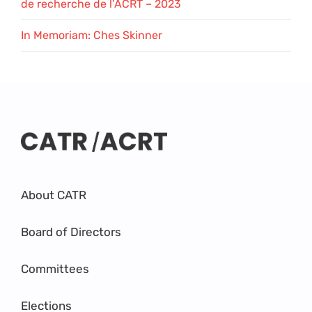
de recherche de l’ACRT – 2023
In Memoriam: Ches Skinner
About CATR
Board of Directors
Committees
Elections