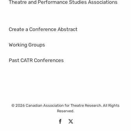
Theatre and Performance Studies Associations
Create a Conference Abstract
Working Groups
Past CATR Conferences
© 2026 Canadian Association for Theatre Research. All Rights
Reserved.
Facebook
X