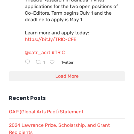
applications for the two open positions of
Co-Editors. Term begins July 1 and the
deadline to apply is May 1.
Learn more and apply today:
https://bit.ly/TRIC-CFE
@catr_acrt
#TRIC
1
Twitter
Load More
Recent Posts
GAP (Global Arts Pact) Statement
2024 Lawrence Prize, Scholarship, and Grant
Recipients