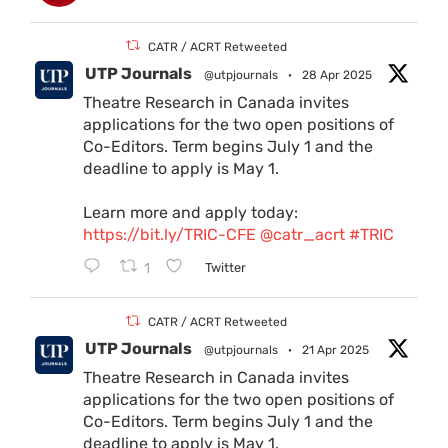
CATR / ACRT Retweeted
UTP Journals
@utpjournals
·
28 Apr 2025
Theatre Research in Canada invites
applications for the two open positions of
Co-Editors. Term begins July 1 and the
deadline to apply is May 1.
Learn more and apply today:
https://bit.ly/TRIC-CFE
@catr_acrt
#TRIC
1
Twitter
CATR / ACRT Retweeted
UTP Journals
@utpjournals
·
21 Apr 2025
Theatre Research in Canada invites
applications for the two open positions of
Co-Editors. Term begins July 1 and the
deadline to apply is May 1.