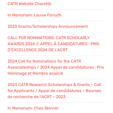
CATR Website Charette
In Memoriam: Louise Forsyth
2023 Grants/Scholarships Announcement
CALL FOR NOMINATIONS: CATR SCHOLARLY
AWARDS 2024 // APPEL À CANDIDATURES : PRIX
D’EXCELLENCE 2024 DE L’ACRT
2024 Call for Nominations for the CATR
Associateships / 2024 Appel de candidatures : Prix
Hommage et Membre associé
2023 CATR Research Scholarships & Grants – Call
for Applicants / Appel de candidatures – Bourses
de recherche de l’ACRT – 2023
In Memoriam: Ches Skinner