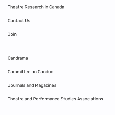
Theatre Research in Canada
Contact Us
Join
Candrama
Committee on Conduct
Journals and Magazines
Theatre and Performance Studies Associations