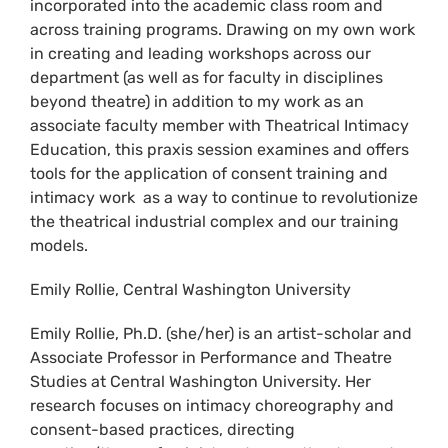
incorporated into the academic class room and
across training programs. Drawing on my own work
in creating and leading workshops across our
department (as well as for faculty in disciplines
beyond theatre) in addition to my work as an
associate faculty member with Theatrical Intimacy
Education, this praxis session examines and offers
tools for the application of consent training and
intimacy work as a way to continue to revolutionize
the theatrical industrial complex and our training
models.
Emily Rollie, Central Washington University
Emily Rollie, Ph.D. (she/her) is an artist-scholar and
Associate Professor in Performance and Theatre
Studies at Central Washington University. Her
research focuses on intimacy choreography and
consent-based practices, directing