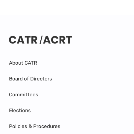
About CATR
Board of Directors
Committees
Elections
Policies & Procedures