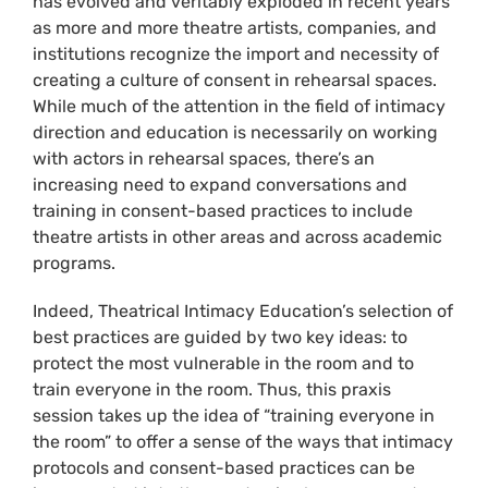
has evolved and veritably exploded in recent years
as more and more theatre artists, companies, and
institutions recognize the import and necessity of
creating a culture of consent in rehearsal spaces.
While much of the attention in the field of intimacy
direction and education is necessarily on working
with actors in rehearsal spaces, there’s an
increasing need to expand conversations and
training in consent-based practices to include
theatre artists in other areas and across academic
programs.
Indeed, Theatrical Intimacy Education’s selection of
best practices are guided by two key ideas: to
protect the most vulnerable in the room and to
train everyone in the room. Thus, this praxis
session takes up the idea of “training everyone in
the room” to offer a sense of the ways that intimacy
protocols and consent-based practices can be