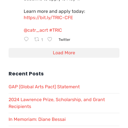
Learn more and apply today:
https://bit.ly/TRIC-CFE
@catr_acrt
#TRIC
1
Twitter
Load More
Recent Posts
GAP (Global Arts Pact) Statement
2024 Lawrence Prize, Scholarship, and Grant
Recipients
In Memoriam: Diane Bessai