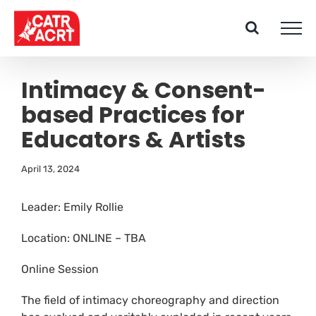
Skip
to
content
Intimacy & Consent-
based Practices for
Educators & Artists
April 13, 2024
Leader: Emily Rollie
Location: ONLINE – TBA
Online Session
The field of intimacy choreography and direction