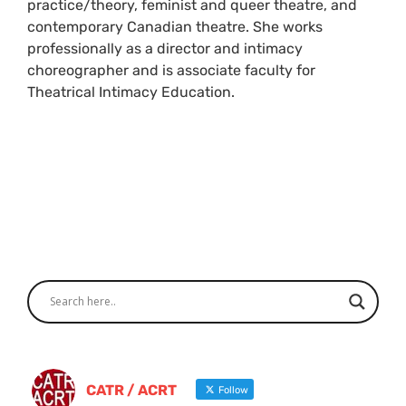
practice/theory, feminist and queer theatre, and
contemporary Canadian theatre. She works
professionally as a director and intimacy
choreographer and is associate faculty for
Theatrical Intimacy Education.
CATR / ACRT
Follow