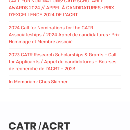
CALL FOR NOMINATIONS: CATR SCHOLARLY
AWARDS 2024 // APPEL À CANDIDATURES : PRIX
D’EXCELLENCE 2024 DE L’ACRT
2024 Call for Nominations for the CATR
Associateships / 2024 Appel de candidatures : Prix
Hommage et Membre associé
2023 CATR Research Scholarships & Grants – Call
for Applicants / Appel de candidatures – Bourses
de recherche de l’ACRT – 2023
In Memoriam: Ches Skinner