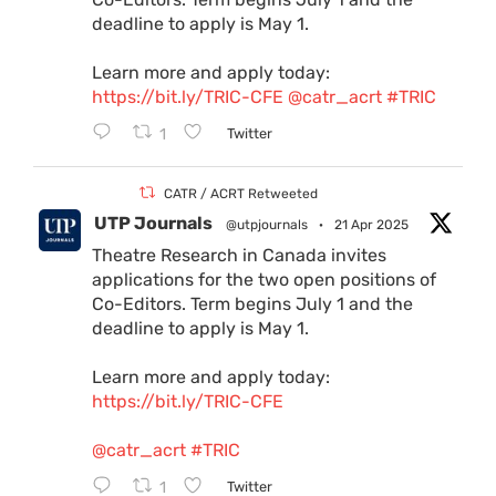
deadline to apply is May 1.
Learn more and apply today:
https://bit.ly/TRIC-CFE
@catr_acrt
#TRIC
1
Twitter
CATR / ACRT Retweeted
UTP Journals
@utpjournals
·
21 Apr 2025
Theatre Research in Canada invites
applications for the two open positions of
Co-Editors. Term begins July 1 and the
deadline to apply is May 1.
Learn more and apply today:
https://bit.ly/TRIC-CFE
@catr_acrt
#TRIC
1
Twitter