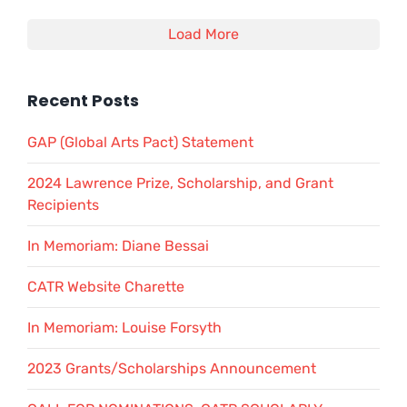
Load More
Recent Posts
GAP (Global Arts Pact) Statement
2024 Lawrence Prize, Scholarship, and Grant
Recipients
In Memoriam: Diane Bessai
CATR Website Charette
In Memoriam: Louise Forsyth
2023 Grants/Scholarships Announcement