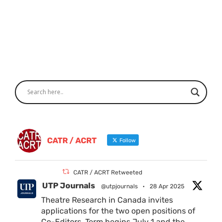
CATR / ACRT
Follow
CATR / ACRT Retweeted
UTP Journals
@utpjournals
·
28 Apr 2025
Theatre Research in Canada invites
applications for the two open positions of
Co-Editors. Term begins July 1 and the