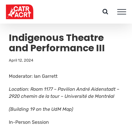
Skip
to
content
Indigenous Theatre
and Performance III
April 12, 2024
Moderator: Ian Garrett
Location: Room 1177 – Pavilion André Aidenstadt –
2920 chemin de la tour –
Université de Montréal
(Building 19 on the UdM Map)
In-Person Session