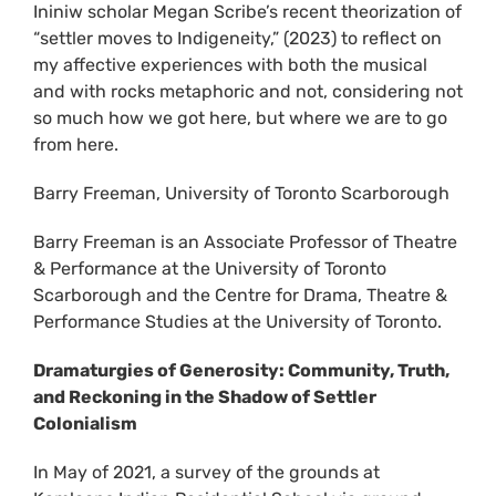
Ininiw scholar Megan Scribe’s recent theorization of
“settler moves to Indigeneity,” (2023) to reflect on
my affective experiences with both the musical
and with rocks metaphoric and not, considering not
so much how we got here, but where we are to go
from here.
Barry Freeman, University of Toronto Scarborough
Barry Freeman is an Associate Professor of Theatre
& Performance at the University of Toronto
Scarborough and the Centre for Drama, Theatre &
Performance Studies at the University of Toronto.
Dramaturgies of Generosity: Community, Truth,
and Reckoning in the Shadow of Settler
Colonialism
In May of 2021, a survey of the grounds at