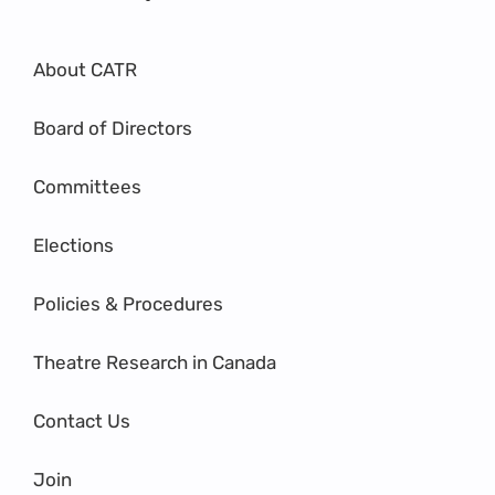
About CATR
Board of Directors
Committees
Elections
Policies & Procedures
Theatre Research in Canada
Contact Us
Join