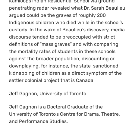
Kamloops Indian Residential School via ground
penetrating radar revealed what Dr. Sarah Beaulieu
argued could be the graves of roughly 200
Indigenous children who died while in the school’s
custody. In the wake of Beaulieu’s discovery, media
discourse tended to be preoccupied with strict
definitions of “mass graves” and with comparing
the mortality rates of students in these schools
against the broader population, discounting or
downplaying, for instance, the state-sanctioned
kidnapping of children as a direct symptom of the
settler colonial project that is Canada.
Jeff Gagnon, University of Toronto
Jeff Gagnon is a Doctoral Graduate of the
University of Toronto’s Centre for Drama, Theatre,
and Performance Studies.