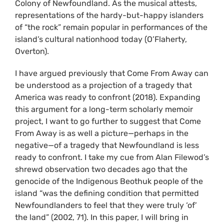
Colony of Newfoundland. As the musical attests,
representations of the hardy-but-happy islanders
of “the rock” remain popular in performances of the
island’s cultural nationhood today (O’Flaherty,
Overton).
I have argued previously that Come From Away can
be understood as a projection of a tragedy that
America was ready to confront (2018). Expanding
this argument for a long-term scholarly memoir
project, I want to go further to suggest that Come
From Away is as well a picture—perhaps in the
negative—of a tragedy that Newfoundland is less
ready to confront. I take my cue from Alan Filewod’s
shrewd observation two decades ago that the
genocide of the Indigenous Beothuk people of the
island “was the defining condition that permitted
Newfoundlanders to feel that they were truly ‘of’
the land” (2002, 71). In this paper, I will bring in