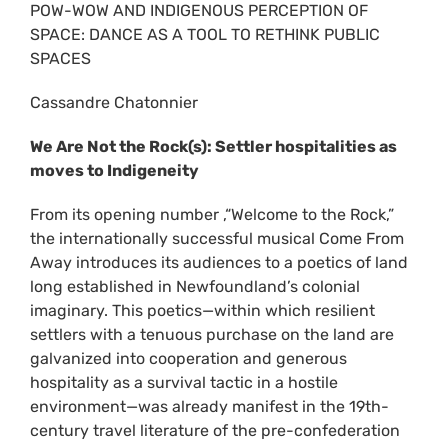
POW-WOW AND INDIGENOUS PERCEPTION OF
SPACE: DANCE AS A TOOL TO RETHINK PUBLIC
SPACES
Cassandre Chatonnier
We Are Not the Rock(s): Settler hospitalities as
moves to Indigeneity
From its opening number ,“Welcome to the Rock,”
the internationally successful musical Come From
Away introduces its audiences to a poetics of land
long established in Newfoundland’s colonial
imaginary. This poetics—within which resilient
settlers with a tenuous purchase on the land are
galvanized into cooperation and generous
hospitality as a survival tactic in a hostile
environment—was already manifest in the 19th-
century travel literature of the pre-confederation