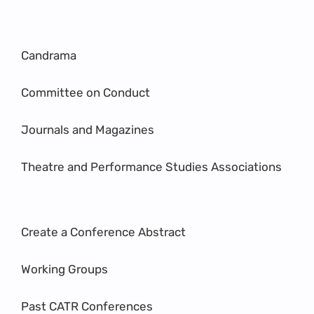
Candrama
Committee on Conduct
Journals and Magazines
Theatre and Performance Studies Associations
Create a Conference Abstract
Working Groups
Past CATR Conferences