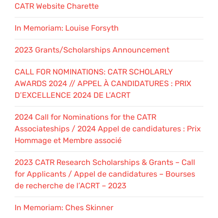
CATR Website Charette
In Memoriam: Louise Forsyth
2023 Grants/Scholarships Announcement
CALL FOR NOMINATIONS: CATR SCHOLARLY
AWARDS 2024 // APPEL À CANDIDATURES : PRIX
D’EXCELLENCE 2024 DE L’ACRT
2024 Call for Nominations for the CATR
Associateships / 2024 Appel de candidatures : Prix
Hommage et Membre associé
2023 CATR Research Scholarships & Grants – Call
for Applicants / Appel de candidatures – Bourses
de recherche de l’ACRT – 2023
In Memoriam: Ches Skinner