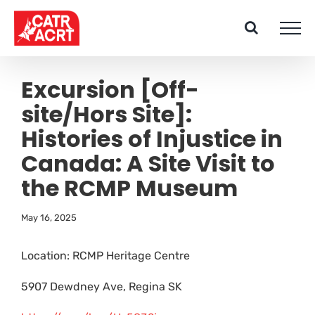
Skip
to
content
Excursion [Off-
site/Hors Site]:
Histories of Injustice in
Canada: A Site Visit to
the RCMP Museum
May 16, 2025
Location: RCMP Heritage Centre
5907 Dewdney Ave, Regina SK