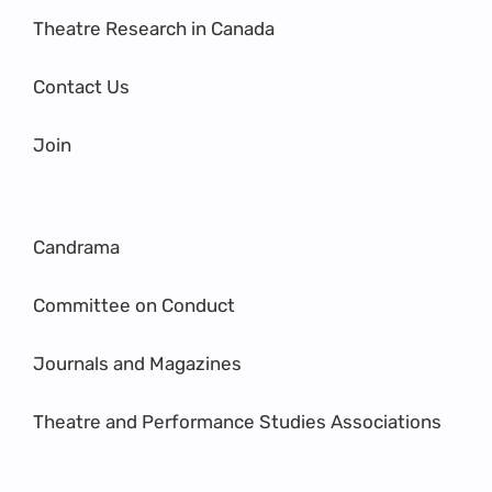
Theatre Research in Canada
Contact Us
Join
Candrama
Committee on Conduct
Journals and Magazines
Theatre and Performance Studies Associations