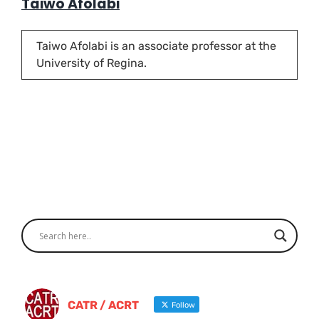
Taiwo Afolabi
Taiwo Afolabi is an associate professor at the
University of Regina.
CATR / ACRT
Follow