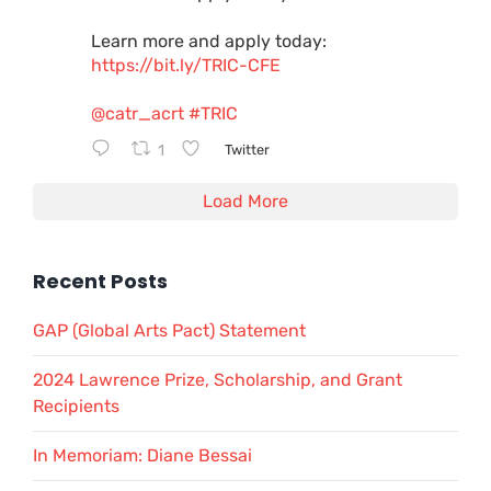
Learn more and apply today:
https://bit.ly/TRIC-CFE
@catr_acrt
#TRIC
1
Twitter
Load More
Recent Posts
GAP (Global Arts Pact) Statement
2024 Lawrence Prize, Scholarship, and Grant
Recipients
In Memoriam: Diane Bessai