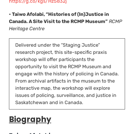
https://g.co/kgs/Hz5832j
•
Taiwo Afolabi, “Histories of (In)Justice in
Canada. A Site Visit to the RCMP Museum”
RCMP
Heritage Centre
Delivered under the “Staging Justice”
research project, this site-specific praxis
workshop will offer participants the
opportunity to visit the RCMP Museum and
engage with the history of policing in Canada.
From archival artifacts in the museum to the
interactive map, the workshop will explore
issues of policing, surveillance, and justice in
Saskatchewan and in Canada.
Biograph
y