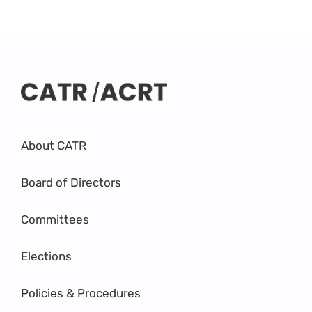
About CATR
Board of Directors
Committees
Elections
Policies & Procedures