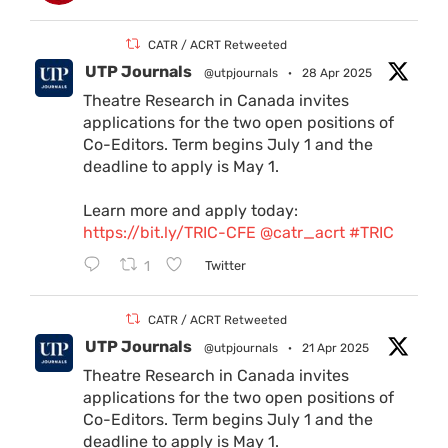
CATR / ACRT Retweeted
UTP Journals
@utpjournals
·
28 Apr 2025
Theatre Research in Canada invites
applications for the two open positions of
Co-Editors. Term begins July 1 and the
deadline to apply is May 1.
Learn more and apply today:
https://bit.ly/TRIC-CFE
@catr_acrt
#TRIC
1
Twitter
CATR / ACRT Retweeted
UTP Journals
@utpjournals
·
21 Apr 2025
Theatre Research in Canada invites
applications for the two open positions of
Co-Editors. Term begins July 1 and the
deadline to apply is May 1.