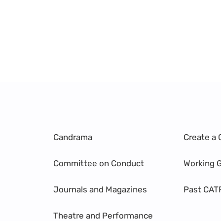
Candrama
Create a 
Committee on Conduct
Working 
Journals and Magazines
Past CAT
Theatre and Performance