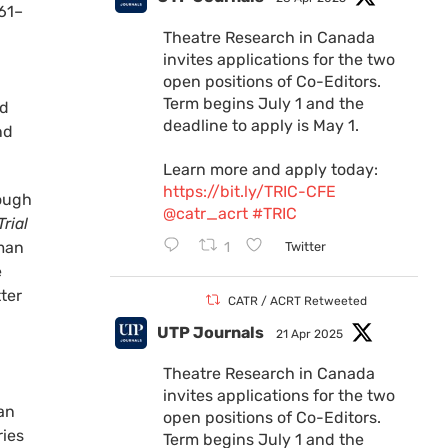
961–
Theatre Research in Canada
invites applications for the two
open positions of Co-Editors.
Term begins July 1 and the
nd
deadline to apply is May 1.
nd
Learn more and apply today:
https://bit.ly/TRIC-CFE
rough
@catr_acrt
#TRIC
rial
 man
1
Twitter
e
ter
CATR / ACRT Retweeted
UTP Journals
21 Apr 2025
Theatre Research in Canada
invites applications for the two
can
open positions of Co-Editors.
ries
Term begins July 1 and the