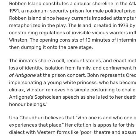
Robben Island constitutes a circular shoreline in the A
1991, a maximum-security prison for male political pri
Robben Island since heavy currents impeded attempts t
metaphorized in the play, The Island, created in 1973 b
constraining regulations of invisible vicious warders in
Winston. The opening consists of 10 minutes of interm
then dumping it onto the bare stage.
The inmates share a cell, recount stories, and enact me
loss of identity, isolation from family, and confinement
of Antigone
at the prison concert. John represents Creon
impersonating a young white princess, who has become a
climax, Winston removes his simple costuming to challen
Antigone’s Sophoclean speech as she is led to her death
honour belongs.”
Una Chaudhuri believes that “Who one is and who one ca
experiences that place.” Her citation is apposite for thi
dialect with Western forms like ‘poor’ theatre and abs