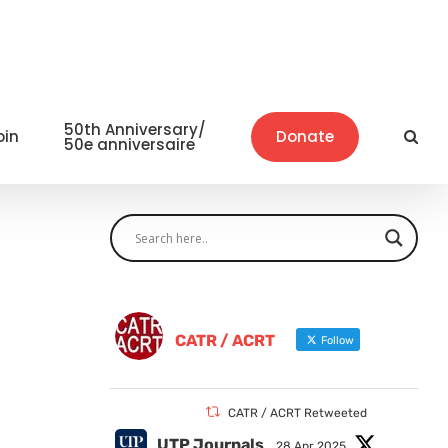
50th Anniversary/
oin
Donate
50e anniversaire
CATR / ACRT
Follow
CATR / ACRT Retweeted
UTP Journals
28 Apr 2025