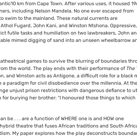
tlantic10 km from Cape Town. After various uses, it housed 1
soners, including Nelson Mandela. No one ever escaped from
o swim to the mainland. These natural currents are
y Athol Fugard, John Kani, and Winston Ntshona. Oppressive,
flict futile tasks and humiliation on two lawbreakers, John a
inable mimed digging of sand into an unseen wheelbarrow a
tatheatrical games to survive the blurring of boundaries th
 from the world. The play ends with their performance of
The T
, and Winston acts as Antigone, a difficult role for a black
 paradigm for civil disobedience over the millennia. At th
ge unjust prison restrictions with dangerous defiance to ut
 for burying her brother: “I honoured those things to which
n be . . . are a function of WHERE one is and HOW one
s hybrid theatre that fuses African traditions and South Afri
urdism. My paper explores how the play deconstructs bounda