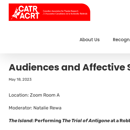
Skip
to
content
About Us
Recogn
Audiences and Affective 
May 18, 2023
Location: Zoom Room A
Moderator: Natalie Rewa
The Island
: Performing
The Trial of Antigone
at a Rob