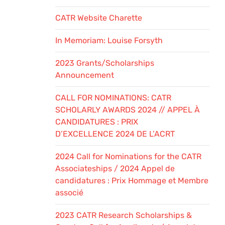
CATR Website Charette
In Memoriam: Louise Forsyth
2023 Grants/Scholarships
Announcement
CALL FOR NOMINATIONS: CATR
SCHOLARLY AWARDS 2024 // APPEL À
CANDIDATURES : PRIX
D’EXCELLENCE 2024 DE L’ACRT
2024 Call for Nominations for the CATR
Associateships / 2024 Appel de
candidatures : Prix Hommage et Membre
associé
2023 CATR Research Scholarships &