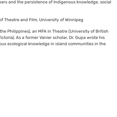
ers and the persistence of Indigenous knowledge, social
of Theatre and Film, University of Winnipeg
he Philippines), an MFA in Theatre (University of British
ctoria). As a former Vanier scholar, Dr. Gupa wrote his
nous ecological knowledge in island communities in the