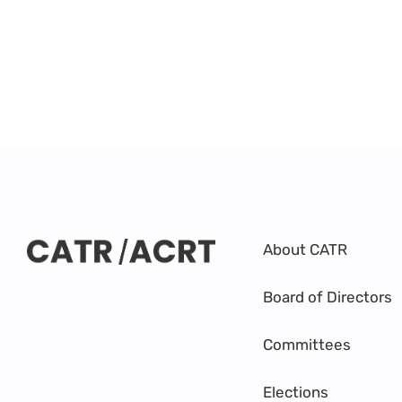
About CATR
Board of Directors
Committees
Elections