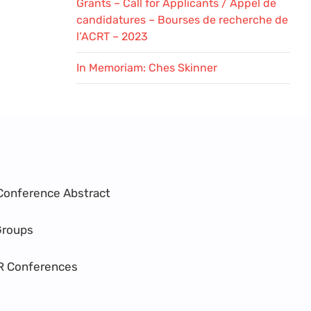
Grants – Call for Applicants / Appel de
candidatures – Bourses de recherche de
l’ACRT – 2023
In Memoriam: Ches Skinner
Conference Abstract
Groups
R Conferences