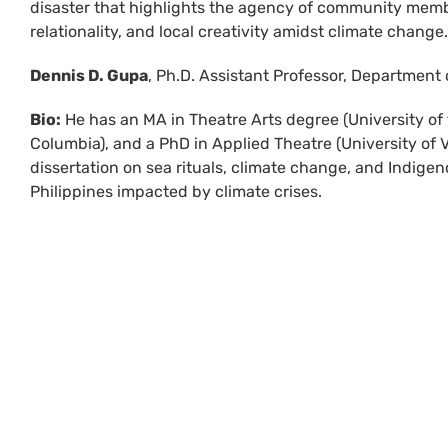
disaster that highlights the agency of community memb
relationality, and local creativity amidst climate change.
Dennis D. Gupa
, Ph.D. Assistant Professor, Department 
Bio:
He has an MA in Theatre Arts degree (University of t
Columbia), and a PhD in Applied Theatre (University of Vi
dissertation on sea rituals, climate change, and Indige
Philippines impacted by climate crises.