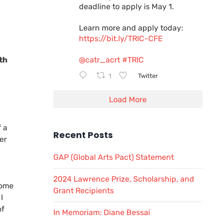
deadline to apply is May 1.
Learn more and apply today:
https://bit.ly/TRIC-CFE
th
@catr_acrt
#TRIC
1
Twitter
Load More
a
 a
Recent Posts
er
GAP (Global Arts Pact) Statement
2024 Lawrence Prize, Scholarship, and
come
Grant Recipients
I
of
In Memoriam: Diane Bessai