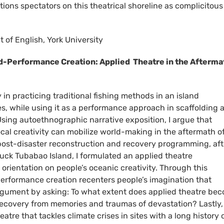
itions spectators on this theatrical shoreline as complicitous
 of English, York University
-Performance Creation: Applied Theatre in the Afterma
y in practicing traditional fishing methods in an island
s, while using it as a performance approach in scaffolding 
ing autoethnographic narrative exposition, I argue that
l creativity can mobilize world-making in the aftermath of
l post-disaster reconstruction and recovery programming, aft
uck Tubabao Island, I formulated an applied theatre
rientation on people’s oceanic creativity. Through this
performance creation recenters people’s imagination that
argument by asking: To what extent does applied theatre be
 recovery from memories and traumas of devastation? Lastly, 
eatre that tackles climate crises in sites with a long history 