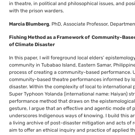
in theatre, in political and philosophical issues, and pos
with the prison warders.
Marcia Blumberg
, PhD, Associate Professor, Department
Fishing Method as a Framework of Community-Based
of Climate Disaster
In this paper, I will foreground local elders’ epistemolog
community in Tubabao Island, Eastern Samar, Philippine
process of creating a community-based performance. Us
community-based theatre performances informed by loca
disaster. Within the complexity of local to internationa
Super Typhoon Yolanda (international name: Haiyan) str
performance method that draws on the epistemological o
gesture, I argue that an effective and agentic mode of 
underscores Indigenous ways of knowing. I build this 
a living archive of post-disaster mitigation and acts of
aim to offer an ethical inquiry and practice of applied th