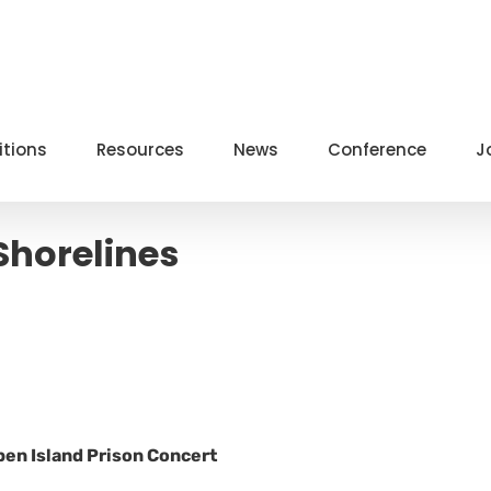
itions
Resources
News
Conference
J
Shorelines
ben Island Prison Concert