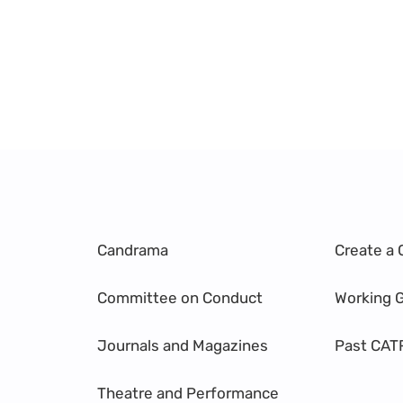
Candrama
Create a 
Committee on Conduct
Working 
Journals and Magazines
Past CAT
Theatre and Performance