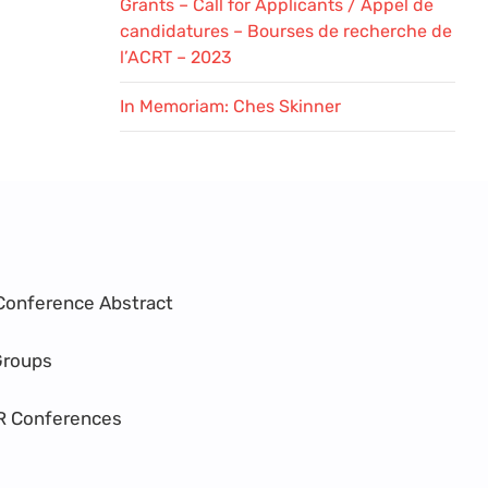
Grants – Call for Applicants / Appel de
candidatures – Bourses de recherche de
l’ACRT – 2023
In Memoriam: Ches Skinner
Conference Abstract
Groups
R Conferences