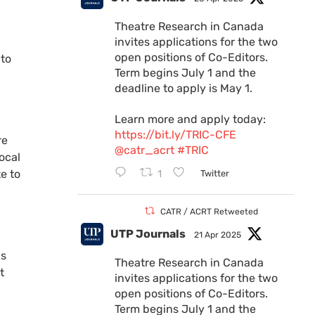
Theatre Research in Canada
invites applications for the two
open positions of Co-Editors.
 to
Term begins July 1 and the
deadline to apply is May 1.
Learn more and apply today:
https://bit.ly/TRIC-CFE
re
@catr_acrt
#TRIC
ocal
e to
1
Twitter
CATR / ACRT Retweeted
UTP Journals
21 Apr 2025
is
Theatre Research in Canada
t
invites applications for the two
open positions of Co-Editors.
Term begins July 1 and the