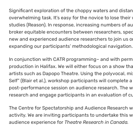
Significant exploration of the choppy waters and dista
overwhelming task. It’s easy for the novice to lose thei
studies (Reason). In response, increasing numbers of a
broker equitable encounters between researchers, spect
new and experienced audience researchers to join us on
expanding our participants’ methodological navigation
In conjunction with CATR programming– and with permissi
production in Halifax. We will either focus on a show th
artists such as Dapopo Theatre. Using the polyvocal, mi
Self” (Blair et al.), workshop participants will complete
post-performance session on audience research. The wor
research and engage participants in an evaluation of 
The Centre for Spectatorship and Audience Research will
activity. We are inviting participants to undertake this 
audience experience for
Theatre Research in Canada.