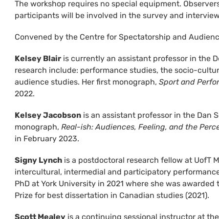
The workshop requires no special equipment. Observers 
participants will be involved in the survey and intervie
Convened by the Centre for Spectatorship and Audienc
Kelsey Blair
is currently an assistant professor in the 
research include: performance studies, the socio-cultur
audience studies. Her first monograph,
Sport and Perfo
2022.
Kelsey Jacobson
is an assistant professor in the Dan S
monograph,
Real-ish: Audiences, Feeling, and the Per
in February 2023.
Signy Lynch
is a postdoctoral research fellow at UofT 
intercultural, intermedial and participatory performanc
PhD at York University in 2021 where she was awarded 
Prize for best dissertation in Canadian studies (2021).
Scott Mealey
is a continuing sessional instructor at th