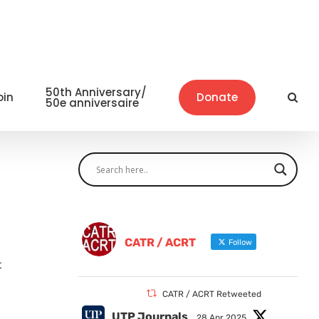
50th Anniversary/
oin
Donate
50e anniversaire
CATR / ACRT
Follow
t
CATR / ACRT Retweeted
UTP Journals
28 Apr 2025