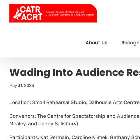
Skip
to
content
About Us
Recogn
Wading Into Audience R
May 31, 2023
Location: Small Rehearsal Studio, Dalhousie Arts Centre
Convenors: The Centre for Spectatorship and Audience 
Mealey, and Jenny Salisbury)
Participants: Kat Germain, Caroline Klimek, Bethany S