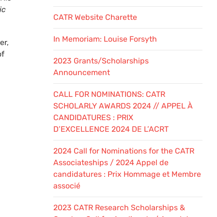
ic
CATR Website Charette
In Memoriam: Louise Forsyth
er,
of
2023 Grants/Scholarships
Announcement
CALL FOR NOMINATIONS: CATR
SCHOLARLY AWARDS 2024 // APPEL À
CANDIDATURES : PRIX
D’EXCELLENCE 2024 DE L’ACRT
2024 Call for Nominations for the CATR
Associateships / 2024 Appel de
candidatures : Prix Hommage et Membre
associé
2023 CATR Research Scholarships &