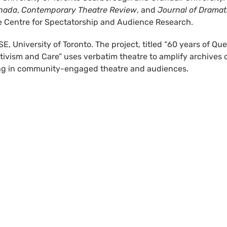
anada
,
Contemporary Theatre Review
, and
Journal of Dramat
the Centre for Spectatorship and Audience Research.
E, University of Toronto. The project, titled “60 years of Que
tivism and Care” uses verbatim theatre to amplify archives 
izing in community-engaged theatre and audiences.