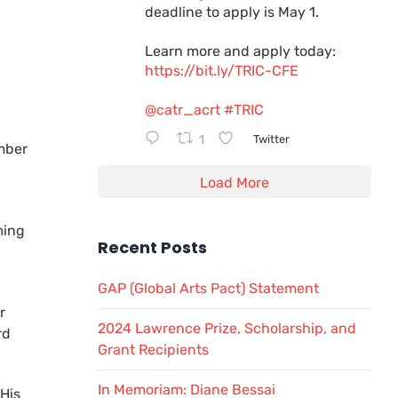
deadline to apply is May 1.
Learn more and apply today:
https://bit.ly/TRIC-CFE
@catr_acrt
#TRIC
1
Twitter
mber
Load More
ming
Recent Posts
GAP (Global Arts Pact) Statement
r
2024 Lawrence Prize, Scholarship, and
rd
Grant Recipients
In Memoriam: Diane Bessai
 His