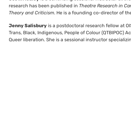
research has been published in
Theatre Research in C
Theory and Criticism
. He is a founding co-director of 
Jenny Salisbury
is a postdoctoral research fellow at OIS
Trans, Black, Indigenous, People of Colour (QTBIPOC) Ac
Queer liberation. She is a sessional instructor special