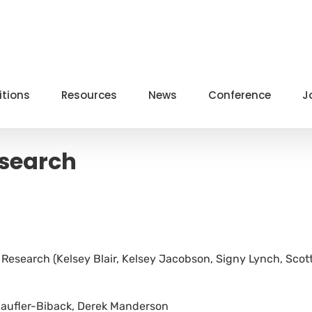
itions
Resources
News
Conference
J
esearch
Research (Kelsey Blair, Kelsey Jacobson, Signy Lynch, Scot
chaufler-Biback, Derek Manderson