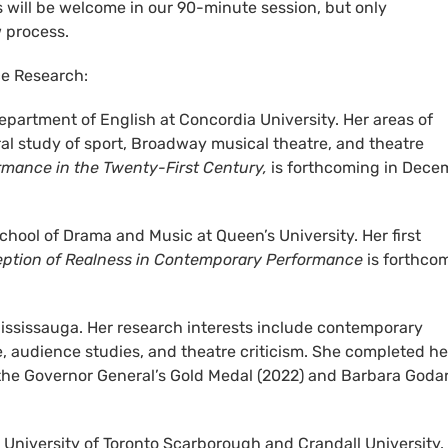
will be welcome in our 90-minute session, but only
w process.
e Research:
Department of English at Concordia University. Her areas of
al study of sport, Broadway musical theatre, and theatre
rmance in the Twenty-First Century,
is forthcoming in Dece
chool of Drama and Music at Queen’s University. Her first
ception of Realness in Contemporary Performance
is forthco
Mississauga. Her research interests include contemporary
e, audience studies, and theatre criticism. She completed he
the Governor General’s Gold Medal (2022) and Barbara Goda
e University of Toronto Scarborough and Crandall University.