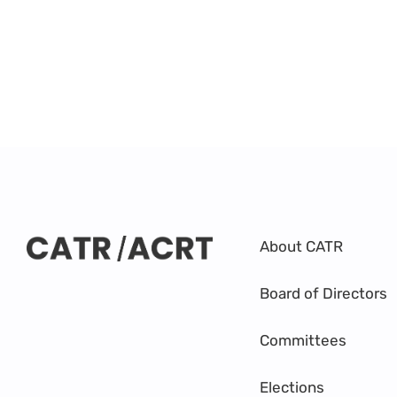
About CATR
Board of Directors
Committees
Elections