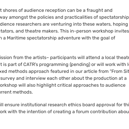
nt shores of audience reception can be a fraught and
r way amongst the policies and practicalities of spectatorship
udience researchers are venturing into these waters, hoping
ators, and theatre makers. This in-person workshop invites
 a Maritime spectatorship adventure with the goal of
.
on from the artists– participants will attend a local theat
at is part of CATR’s programming (pending) or will work with l
xed methods approach featured in our article from “From Sit
 a survey and interview each other about the production at a
kshop will also highlight critical approaches to audience
current methods.
 ensure institutional research ethics board approval for th
work with the intention of creating a forum contribution abou