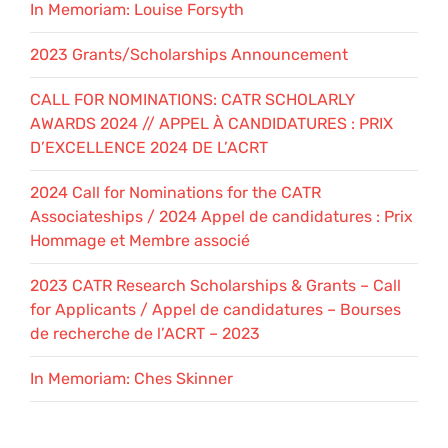
In Memoriam: Louise Forsyth
2023 Grants/Scholarships Announcement
CALL FOR NOMINATIONS: CATR SCHOLARLY
AWARDS 2024 // APPEL À CANDIDATURES : PRIX
D’EXCELLENCE 2024 DE L’ACRT
2024 Call for Nominations for the CATR
Associateships / 2024 Appel de candidatures : Prix
Hommage et Membre associé
2023 CATR Research Scholarships & Grants – Call
for Applicants / Appel de candidatures – Bourses
de recherche de l’ACRT – 2023
In Memoriam: Ches Skinner