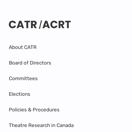
About CATR
Board of Directors
Committees
Elections
Policies & Procedures
Theatre Research in Canada