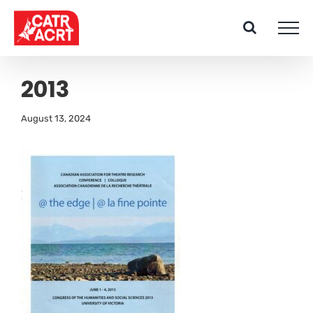
Skip
to
content
2013
August 13, 2024