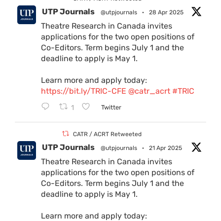
UTP Journals
@utpjournals
·
28 Apr 2025
Theatre Research in Canada invites
applications for the two open positions of
Co-Editors. Term begins July 1 and the
deadline to apply is May 1.
Learn more and apply today:
https://bit.ly/TRIC-CFE
@catr_acrt
#TRIC
1
Twitter
CATR / ACRT Retweeted
UTP Journals
@utpjournals
·
21 Apr 2025
Theatre Research in Canada invites
applications for the two open positions of
Co-Editors. Term begins July 1 and the
deadline to apply is May 1.
Learn more and apply today: