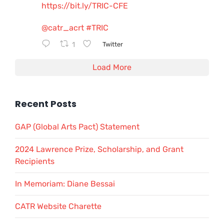
https://bit.ly/TRIC-CFE
@catr_acrt
#TRIC
1
Twitter
Load More
Recent Posts
GAP (Global Arts Pact) Statement
2024 Lawrence Prize, Scholarship, and Grant
Recipients
In Memoriam: Diane Bessai
CATR Website Charette