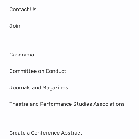
Contact Us
Join
Candrama
Committee on Conduct
Journals and Magazines
Theatre and Performance Studies Associations
Create a Conference Abstract