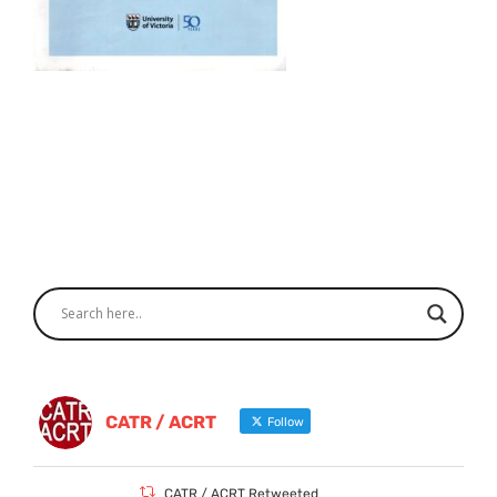
CATR / ACRT
Follow
CATR / ACRT Retweeted