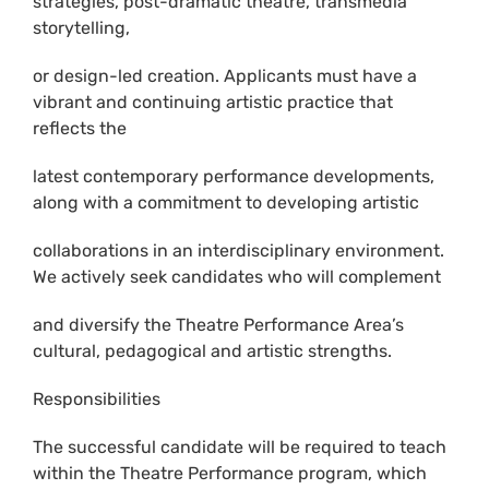
strategies, post-dramatic theatre, transmedia
storytelling,
or design-led creation. Applicants must have a
vibrant and continuing artistic practice that
reflects the
latest contemporary performance developments,
along with a commitment to developing artistic
collaborations in an interdisciplinary environment.
We actively seek candidates who will complement
and diversify the Theatre Performance Area’s
cultural, pedagogical and artistic strengths.
Responsibilities
The successful candidate will be required to teach
within the Theatre Performance program, which