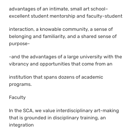
advantages of an intimate, small art school–
excellent student mentorship and faculty-student
interaction, a knowable community, a sense of
belonging and familiarity, and a shared sense of
purpose-
-and the advantages of a large university with the
vibrancy and opportunities that come from an
institution that spans dozens of academic
programs.
Faculty
In the SCA, we value interdisciplinary art-making
that is grounded in disciplinary training, an
integration