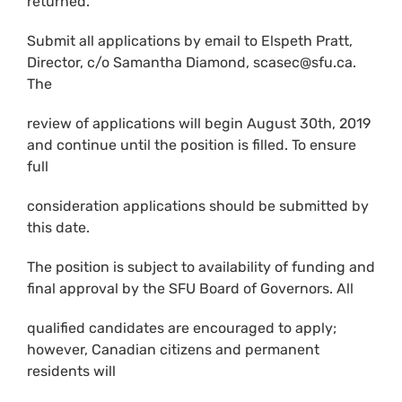
returned.
Submit all applications by email to Elspeth Pratt,
Director, c/o Samantha Diamond, scasec@sfu.ca.
The
review of applications will begin August 30th, 2019
and continue until the position is filled. To ensure
full
consideration applications should be submitted by
this date.
The position is subject to availability of funding and
final approval by the SFU Board of Governors. All
qualified candidates are encouraged to apply;
however, Canadian citizens and permanent
residents will