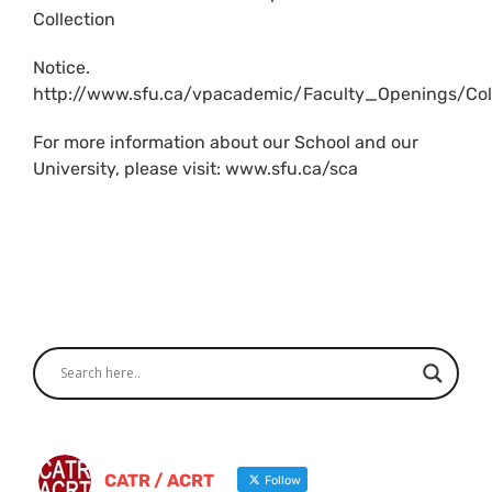
Collection
Notice.
http://www.sfu.ca/vpacademic/Faculty_Openings/Coll
For more information about our School and our
University, please visit: www.sfu.ca/sca
CATR / ACRT
Follow