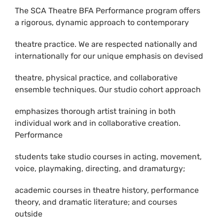
The SCA Theatre BFA Performance program offers
a rigorous, dynamic approach to contemporary
theatre practice. We are respected nationally and
internationally for our unique emphasis on devised
theatre, physical practice, and collaborative
ensemble techniques. Our studio cohort approach
emphasizes thorough artist training in both
individual work and in collaborative creation.
Performance
students take studio courses in acting, movement,
voice, playmaking, directing, and dramaturgy;
academic courses in theatre history, performance
theory, and dramatic literature; and courses
outside