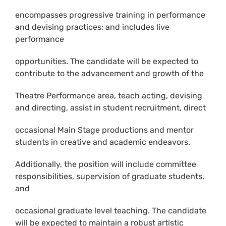
encompasses progressive training in performance
and devising practices; and includes live
performance
opportunities. The candidate will be expected to
contribute to the advancement and growth of the
Theatre Performance area, teach acting, devising
and directing, assist in student recruitment, direct
occasional Main Stage productions and mentor
students in creative and academic endeavors.
Additionally, the position will include committee
responsibilities, supervision of graduate students,
and
occasional graduate level teaching. The candidate
will be expected to maintain a robust artistic