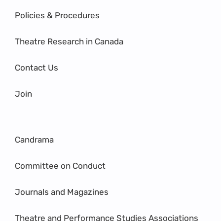
Policies & Procedures
Theatre Research in Canada
Contact Us
Join
Candrama
Committee on Conduct
Journals and Magazines
Theatre and Performance Studies Associations