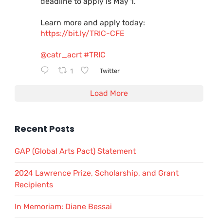
deadline to apply is May 1.
Learn more and apply today:
https://bit.ly/TRIC-CFE
@catr_acrt
#TRIC
1
Twitter
Load More
Recent Posts
GAP (Global Arts Pact) Statement
2024 Lawrence Prize, Scholarship, and Grant
Recipients
In Memoriam: Diane Bessai