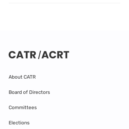
About CATR
Board of Directors
Committees
Elections