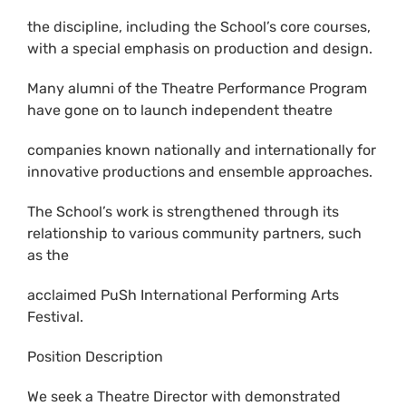
the discipline, including the School’s core courses,
with a special emphasis on production and design.
Many alumni of the Theatre Performance Program
have gone on to launch independent theatre
companies known nationally and internationally for
innovative productions and ensemble approaches.
The School’s work is strengthened through its
relationship to various community partners, such
as the
acclaimed PuSh International Performing Arts
Festival.
Position Description
We seek a Theatre Director with demonstrated