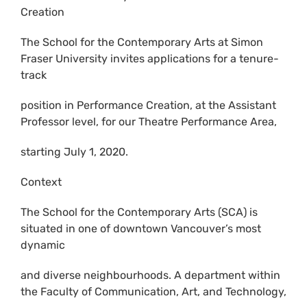
Creation
The School for the Contemporary Arts at Simon
Fraser University invites applications for a tenure-
track
position in Performance Creation, at the Assistant
Professor level, for our Theatre Performance Area,
starting July 1, 2020.
Context
The School for the Contemporary Arts (SCA) is
situated in one of downtown Vancouver’s most
dynamic
and diverse neighbourhoods. A department within
the Faculty of Communication, Art, and Technology,