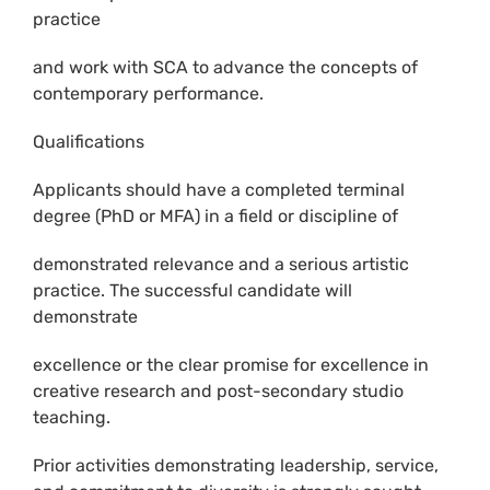
practice
and work with SCA to advance the concepts of
contemporary performance.
Qualifications
Applicants should have a completed terminal
degree (PhD or MFA) in a field or discipline of
demonstrated relevance and a serious artistic
practice. The successful candidate will
demonstrate
excellence or the clear promise for excellence in
creative research and post-secondary studio
teaching.
Prior activities demonstrating leadership, service,