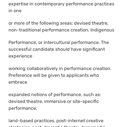
expertise in contemporary performance practices
in one
or more of the following areas: devised theatre,
non-traditional performance creation, Indigenous
Performance, or intercultural performance. The
successful candidate should have significant
experience
working collaboratively in performance creation.
Preference will be given to applicants who
embrace
expanded notions of performance, such as:
devised theatre, immersive or site-specific
performance,
land-based practices, post-internet creative