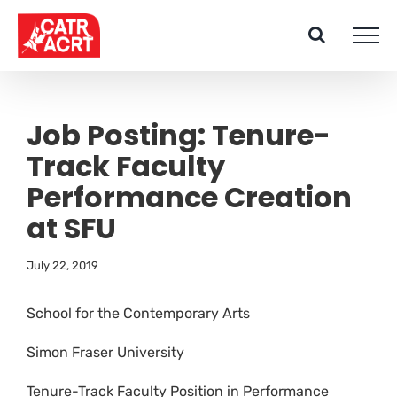
Skip
to
content
Job Posting: Tenure-
Track Faculty
Performance Creation
at SFU
July 22, 2019
School for the Contemporary Arts
Simon Fraser University
Tenure-Track Faculty Position in Performance