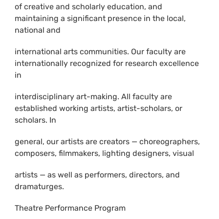
of creative and scholarly education, and
maintaining a significant presence in the local,
national and
international arts communities. Our faculty are
internationally recognized for research excellence
in
interdisciplinary art-making. All faculty are
established working artists, artist-scholars, or
scholars. In
general, our artists are creators — choreographers,
composers, filmmakers, lighting designers, visual
artists — as well as performers, directors, and
dramaturges.
Theatre Performance Program