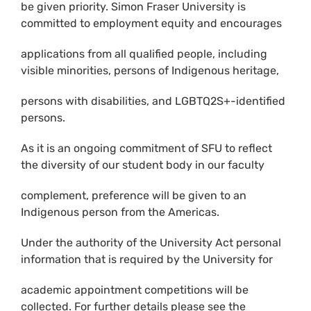
be given priority. Simon Fraser University is
committed to employment equity and encourages
applications from all qualified people, including
visible minorities, persons of Indigenous heritage,
persons with disabilities, and LGBTQ2S+-identified
persons.
As it is an ongoing commitment of SFU to reflect
the diversity of our student body in our faculty
complement, preference will be given to an
Indigenous person from the Americas.
Under the authority of the University Act personal
information that is required by the University for
academic appointment competitions will be
collected. For further details please see the