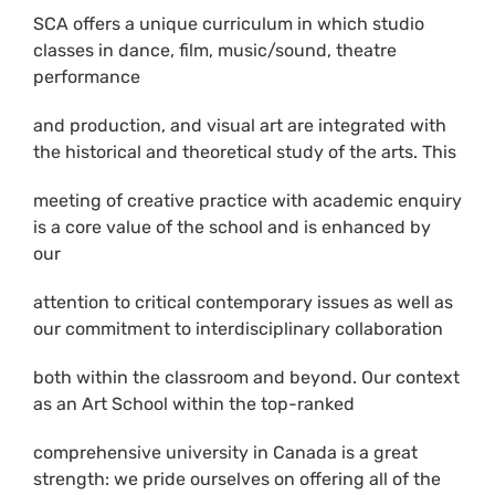
SCA offers a unique curriculum in which studio
classes in dance, film, music/sound, theatre
performance
and production, and visual art are integrated with
the historical and theoretical study of the arts. This
meeting of creative practice with academic enquiry
is a core value of the school and is enhanced by
our
attention to critical contemporary issues as well as
our commitment to interdisciplinary collaboration
both within the classroom and beyond. Our context
as an Art School within the top-ranked
comprehensive university in Canada is a great
strength: we pride ourselves on offering all of the