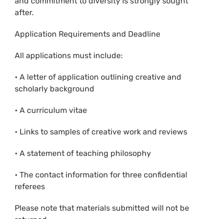
and commitment to diversity is strongly sought
after.
Application Requirements and Deadline
All applications must include:
• A letter of application outlining creative and
scholarly background
• A curriculum vitae
• Links to samples of creative work and reviews
• A statement of teaching philosophy
• The contact information for three confidential
referees
Please note that materials submitted will not be