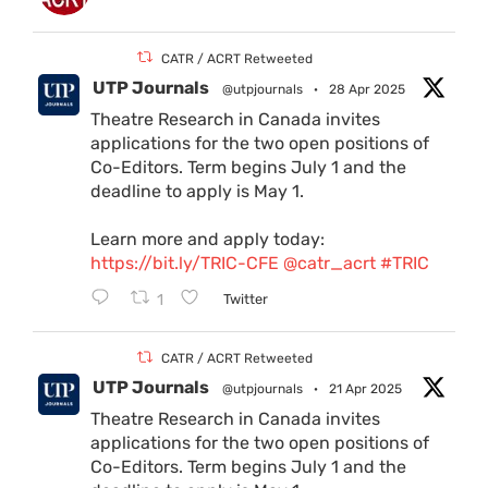
CATR / ACRT Retweeted
UTP Journals
@utpjournals
·
28 Apr 2025
Theatre Research in Canada invites
applications for the two open positions of
Co-Editors. Term begins July 1 and the
deadline to apply is May 1.
Learn more and apply today:
https://bit.ly/TRIC-CFE
@catr_acrt
#TRIC
1
Twitter
CATR / ACRT Retweeted
UTP Journals
@utpjournals
·
21 Apr 2025
Theatre Research in Canada invites
applications for the two open positions of
Co-Editors. Term begins July 1 and the