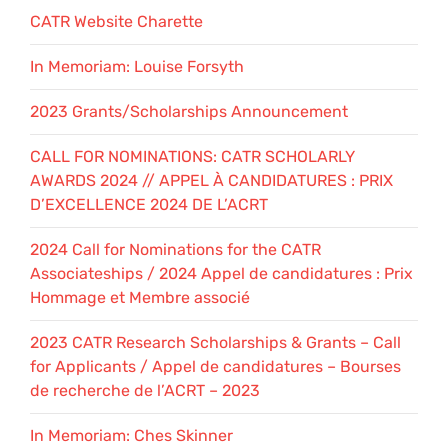
CATR Website Charette
In Memoriam: Louise Forsyth
2023 Grants/Scholarships Announcement
CALL FOR NOMINATIONS: CATR SCHOLARLY
AWARDS 2024 // APPEL À CANDIDATURES : PRIX
D’EXCELLENCE 2024 DE L’ACRT
2024 Call for Nominations for the CATR
Associateships / 2024 Appel de candidatures : Prix
Hommage et Membre associé
2023 CATR Research Scholarships & Grants – Call
for Applicants / Appel de candidatures – Bourses
de recherche de l’ACRT – 2023
In Memoriam: Ches Skinner