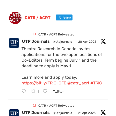
CATR / ACRT
Follow
CATR / ACRT Retweeted
UTP Journals
@utpjournals
·
28 Apr 2025
Theatre Research in Canada invites
applications for the two open positions of
Co-Editors. Term begins July 1 and the
deadline to apply is May 1.
Learn more and apply today:
https://bit.ly/TRIC-CFE
@catr_acrt
#TRIC
1
Twitter
CATR / ACRT Retweeted
UTP Journals
@utpjournals
·
21 Apr 2025