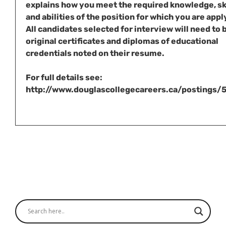
explains how you meet the required knowledge, sk
and abilities of the position for which you are appl
All candidates selected for interview will need to 
original certificates and diplomas of educational
credentials noted on their resume.
For full details see:
http://www.douglascollegecareers.ca/postings