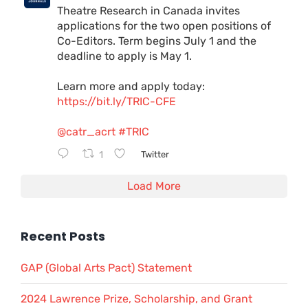
Theatre Research in Canada invites
applications for the two open positions of
Co-Editors. Term begins July 1 and the
deadline to apply is May 1.
Learn more and apply today:
https://bit.ly/TRIC-CFE
@catr_acrt
#TRIC
1
Twitter
Load More
Recent Posts
GAP (Global Arts Pact) Statement
2024 Lawrence Prize, Scholarship, and Grant