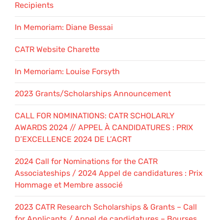
Recipients
In Memoriam: Diane Bessai
CATR Website Charette
In Memoriam: Louise Forsyth
2023 Grants/Scholarships Announcement
CALL FOR NOMINATIONS: CATR SCHOLARLY
AWARDS 2024 // APPEL À CANDIDATURES : PRIX
D’EXCELLENCE 2024 DE L’ACRT
2024 Call for Nominations for the CATR
Associateships / 2024 Appel de candidatures : Prix
Hommage et Membre associé
2023 CATR Research Scholarships & Grants – Call
for Applicants / Appel de candidatures – Bourses