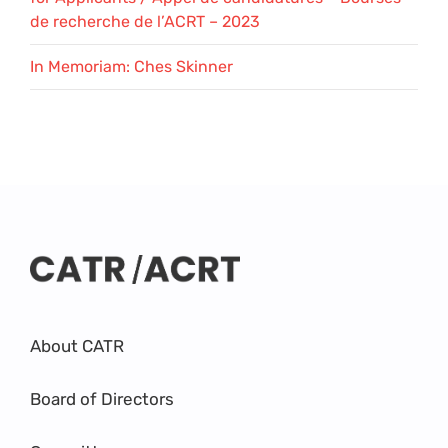
de recherche de l’ACRT – 2023
In Memoriam: Ches Skinner
About CATR
Board of Directors