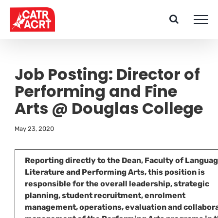
Skip
to
content
Job Posting: Director of
Performing and Fine
Arts @ Douglas College
May 23, 2020
Reporting directly to the Dean, Faculty of Languag
Literature and Performing Arts, this position is
responsible for the overall leadership, strategic
planning, student recruitment, enrolment
management, operations, evaluation and collabor