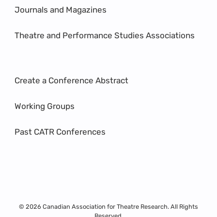
Journals and Magazines
Theatre and Performance Studies Associations
Create a Conference Abstract
Working Groups
Past CATR Conferences
© 2026 Canadian Association for Theatre Research. All Rights
Reserved.