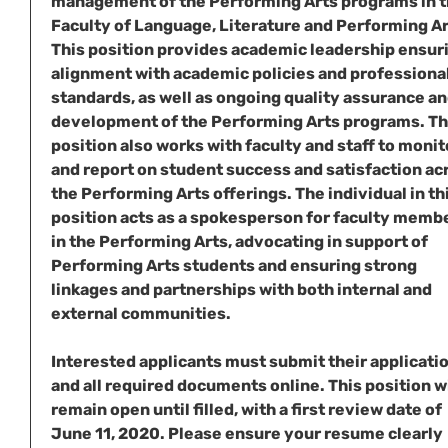
management of the Performing Arts programs in 
Faculty of Language, Literature and Performing Ar
This position provides academic leadership ensur
alignment with academic policies and professiona
standards, as well as ongoing quality assurance a
development of the Performing Arts programs. T
position also works with faculty and staff to monit
and report on student success and satisfaction ac
the Performing Arts offerings. The individual in th
position acts as a spokesperson for faculty memb
in the Performing Arts, advocating in support of
Performing Arts students and ensuring strong
linkages and partnerships with both internal and
external communities.
Interested applicants must submit their applicati
and all required documents online. This position wi
remain open until filled, with a first review date of
June 11, 2020. Please ensure your resume clearly