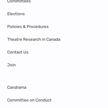
Committees
Elections
Policies & Procedures
Theatre Research in Canada
Contact Us
Join
Candrama
Committee on Conduct