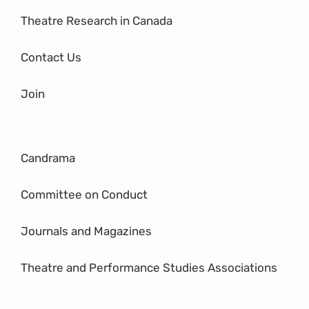
Theatre Research in Canada
Contact Us
Join
Candrama
Committee on Conduct
Journals and Magazines
Theatre and Performance Studies Associations