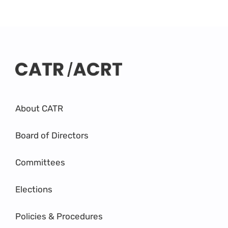
About CATR
Board of Directors
Committees
Elections
Policies & Procedures