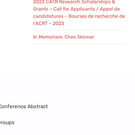
2023 CATR Research Scholarships &
Grants – Call for Applicants / Appel de
candidatures – Bourses de recherche de
l’ACRT – 2023
In Memoriam: Ches Skinner
Conference Abstract
Groups