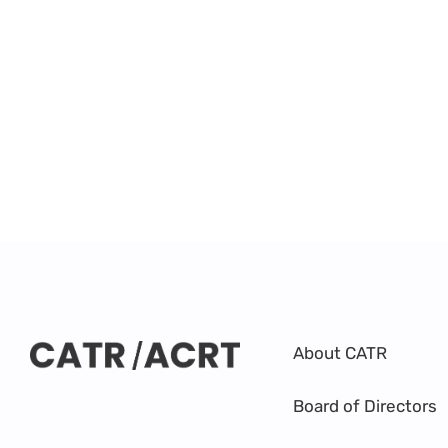
About CATR
Board of Directors