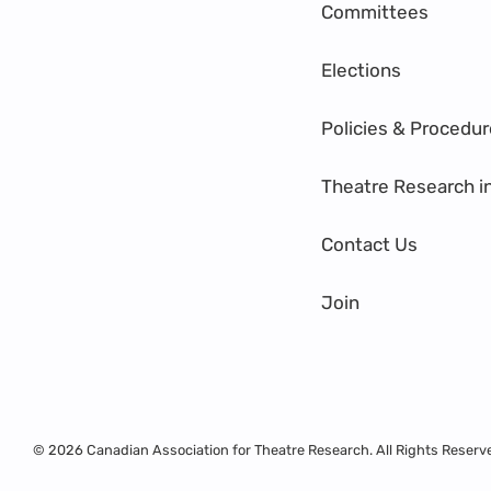
Committees
Elections
Policies & Procedu
Theatre Research i
Contact Us
Join
© 2026 Canadian Association for Theatre Research. All Rights Reserv