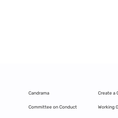
Candrama
Create a 
Committee on Conduct
Working 