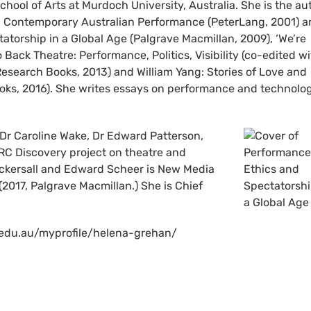
chool of Arts at Murdoch University, Australia. She is the au
in Contemporary Australian Performance (PeterLang, 2001) 
atorship in a Global Age (Palgrave Macmillan, 2009), ‘We’re
Back Theatre: Performance, Politics, Visibility (co-edited w
Research Books, 2013) and William Yang: Stories of Love and
ks, 2016). She writes essays on performance and technolog
, Dr Caroline Wake, Dr Edward Patterson,
RC Discovery project on theatre and
Eckersall and Edward Scheer is New Media
017, Palgrave Macmillan.) She is Chief
ch.edu.au/myprofile/helena-grehan/