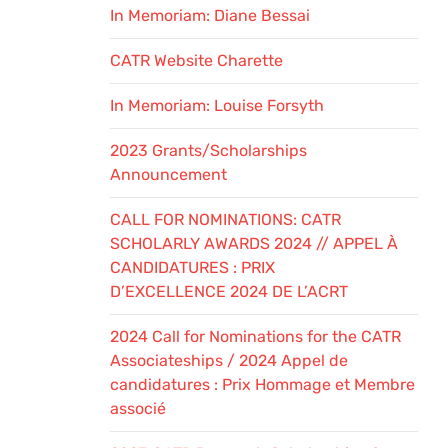
In Memoriam: Diane Bessai
CATR Website Charette
In Memoriam: Louise Forsyth
2023 Grants/Scholarships
Announcement
CALL FOR NOMINATIONS: CATR
SCHOLARLY AWARDS 2024 // APPEL À
CANDIDATURES : PRIX
D’EXCELLENCE 2024 DE L’ACRT
2024 Call for Nominations for the CATR
Associateships / 2024 Appel de
candidatures : Prix Hommage et Membre
associé