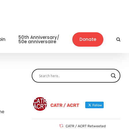
50th Anniversary/
oin
Donate
50e anniversaire
CATR / ACRT
Follow
he
CATR / ACRT Retweeted