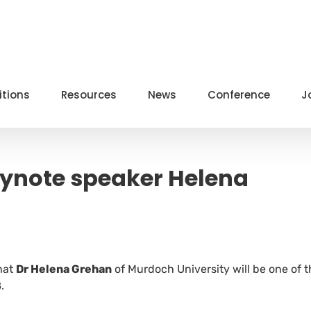
itions
Resources
News
Conference
J
ynote speaker Helena
hat
Dr Helena Grehan
of Murdoch University will be one of t
.