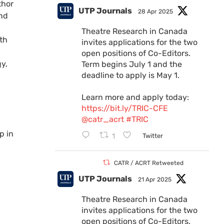
thor
UTP Journals
28 Apr 2025
and
Theatre Research in Canada
ith
invites applications for the two
open positions of Co-Editors.
y,
Term begins July 1 and the
deadline to apply is May 1.
Learn more and apply today:
https://bit.ly/TRIC-CFE
@catr_acrt
#TRIC
1
Twitter
CATR / ACRT Retweeted
UTP Journals
21 Apr 2025
Theatre Research in Canada
invites applications for the two
open positions of Co-Editors.