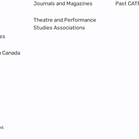
Journals and Magazines
Past CAT
Theatre and Performance
Studies Associations
res
n Canada
ed.