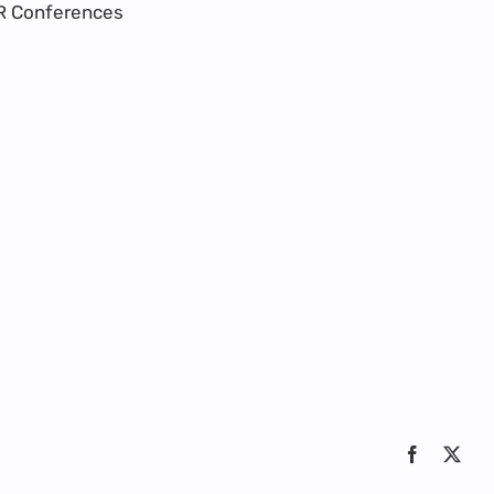
R Conferences
Facebook
X