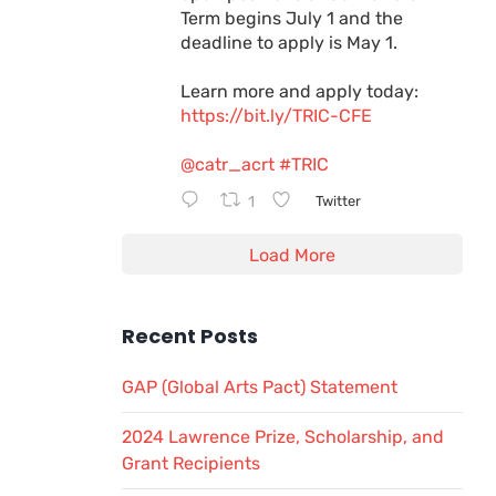
Term begins July 1 and the
deadline to apply is May 1.
Learn more and apply today:
https://bit.ly/TRIC-CFE
@catr_acrt
#TRIC
1
Twitter
Load More
Recent Posts
GAP (Global Arts Pact) Statement
2024 Lawrence Prize, Scholarship, and
Grant Recipients