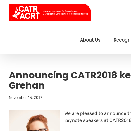
Skip
to
content
About Us
Recogn
Announcing CATR2018 ke
Grehan
November 13, 2017
We are pleased to announce t
keynote speakers at CATR2018