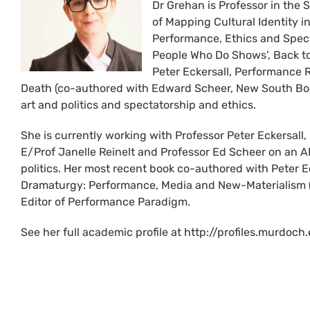
Dr Grehan is Professor in the S
of Mapping Cultural Identity 
Performance, Ethics and Spect
People Who Do Shows’, Back to 
Peter Eckersall, Performance 
Death (co-authored with Edward Scheer, New South Boo
art and politics and spectatorship and ethics.
She is currently working with Professor Peter Eckersall
E/Prof Janelle Reinelt and Professor Ed Scheer on an A
politics. Her most recent book co-authored with Peter 
Dramaturgy: Performance, Media and New-Materialism (2
Editor of Performance Paradigm.
See her full academic profile at http://profiles.murdo