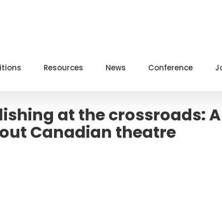
itions
Resources
News
Conference
J
ishing at the crossroads: A
ut Canadian theatre