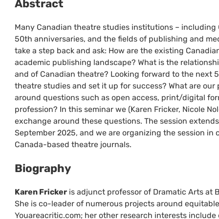
Abstract
Many Canadian theatre studies institutions – including 
50th anniversaries, and the fields of publishing and med
take a step back and ask: How are the existing Canadian 
academic publishing landscape? What is the relationsh
and of Canadian theatre? Looking forward to the next 5
theatre studies and set it up for success? What are our 
around questions such as open access, print/digital fo
profession? In this seminar we (Karen Fricker, Nicole N
exchange around these questions. The session extends 
September 2025, and we are organizing the session in c
Canada-based theatre journals.
Biography
Karen Fricker
is adjunct professor of Dramatic Arts at B
She is co-leader of numerous projects around equitable 
Youareacritic.com; her other research interests includ