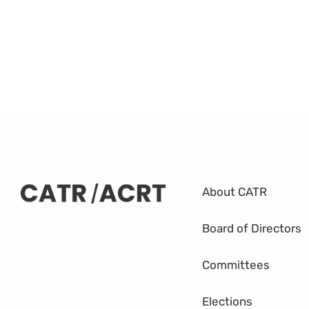
About CATR
Board of Directors
Committees
Elections