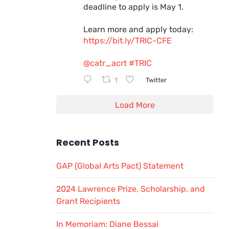
deadline to apply is May 1.
Learn more and apply today:
https://bit.ly/TRIC-CFE
@catr_acrt
#TRIC
1
Twitter
Load More
Recent Posts
GAP (Global Arts Pact) Statement
2024 Lawrence Prize, Scholarship, and
Grant Recipients
In Memoriam: Diane Bessai