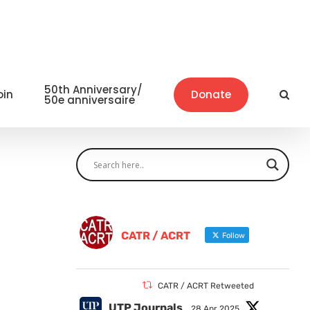
50th Anniversary/
oin
Donate
50e anniversaire
CATR / ACRT
Follow
CATR / ACRT Retweeted
UTP Journals
28 Apr 2025