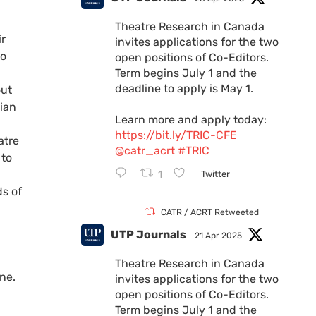
Theatre Research in Canada
ir
invites applications for the two
to
open positions of Co-Editors.
Term begins July 1 and the
deadline to apply is May 1.
out
dian
Learn more and apply today:
https://bit.ly/TRIC-CFE
atre
@catr_acrt
#TRIC
 to
1
Twitter
ds of
CATR / ACRT Retweeted
UTP Journals
21 Apr 2025
Theatre Research in Canada
ne.
invites applications for the two
open positions of Co-Editors.
Term begins July 1 and the