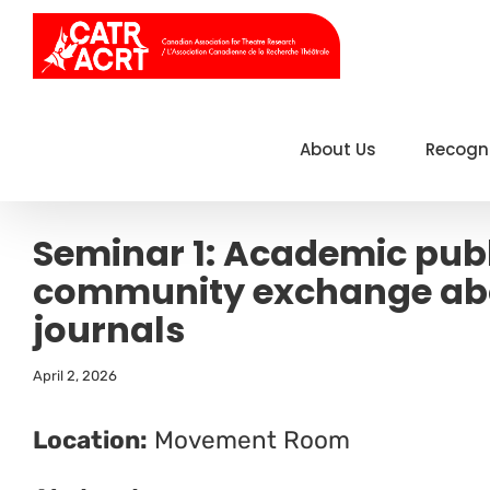
Skip
to
content
About Us
Recogn
Seminar 1: Academic publ
community exchange abo
journals
April 2, 2026
Location:
Movement Room