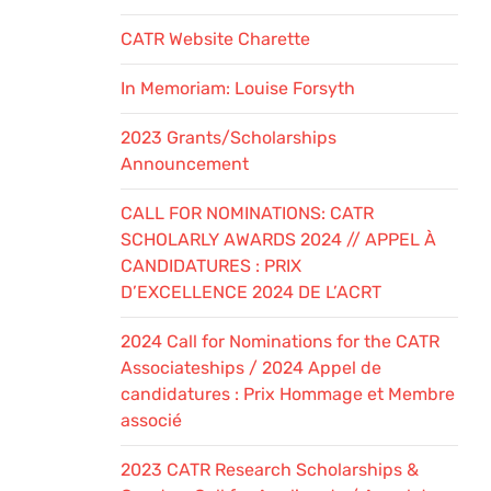
CATR Website Charette
In Memoriam: Louise Forsyth
2023 Grants/Scholarships
Announcement
CALL FOR NOMINATIONS: CATR
SCHOLARLY AWARDS 2024 // APPEL À
CANDIDATURES : PRIX
D’EXCELLENCE 2024 DE L’ACRT
2024 Call for Nominations for the CATR
Associateships / 2024 Appel de
candidatures : Prix Hommage et Membre
associé
2023 CATR Research Scholarships &