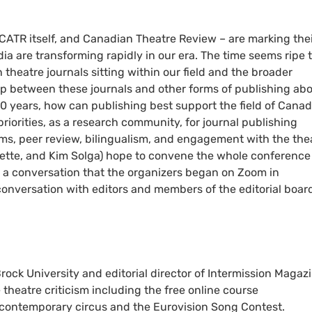
CATR itself, and Canadian Theatre Review – are marking the
ia are transforming rapidly in our era. The time seems ripe 
theatre journals sitting within our field and the broader
ip between these journals and other forms of publishing ab
0 years, how can publishing best support the field of Cana
priorities, as a research community, for journal publishing
rms, peer review, bilingualism, and engagement with the the
olette, and Kim Solga) hope to convene the whole conference
a conversation that the organizers began on Zoom in
onversation with editors and members of the editorial boar
rock University and editorial director of Intermission Magazi
theatre criticism including the free online course
e contemporary circus and the Eurovision Song Contest.