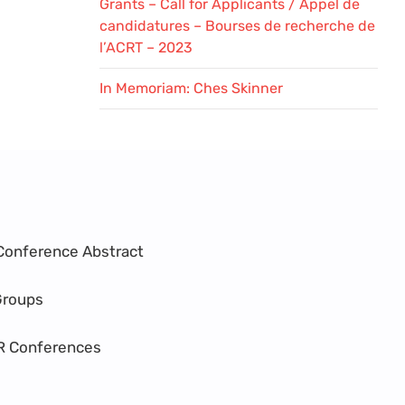
Grants – Call for Applicants / Appel de
candidatures – Bourses de recherche de
l’ACRT – 2023
In Memoriam: Ches Skinner
Conference Abstract
Groups
R Conferences