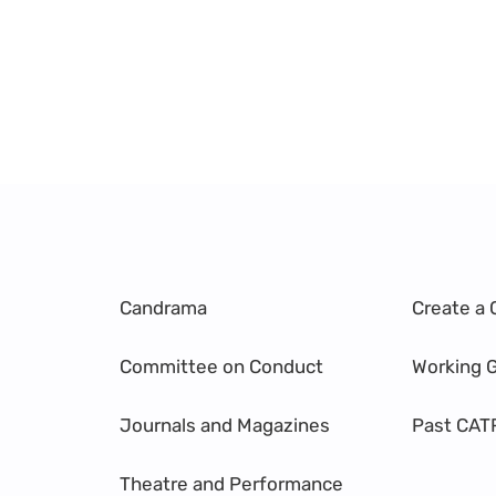
Candrama
Create a 
Committee on Conduct
Working 
Journals and Magazines
Past CAT
Theatre and Performance