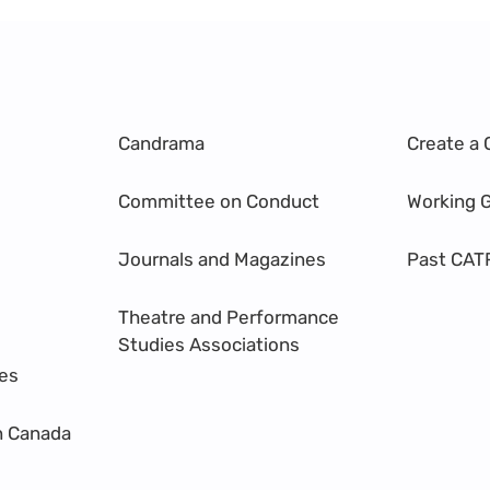
Candrama
Create a 
Committee on Conduct
Working 
Journals and Magazines
Past CAT
Theatre and Performance
Studies Associations
res
n Canada