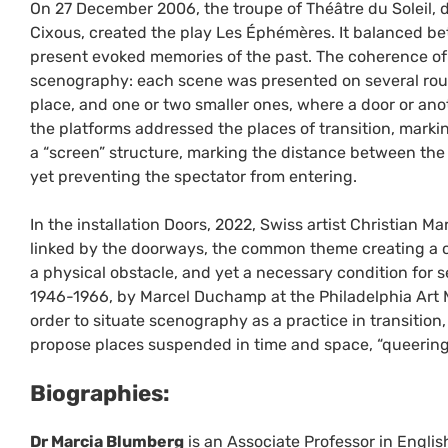
On 27 December 2006, the troupe of Théâtre du Soleil, 
Cixous, created the play Les Éphémères. It balanced bet
present evoked memories of the past. The coherence of
scenography: each scene was presented on several rou
place, and one or two smaller ones, where a door or ano
the platforms addressed the places of transition, markin
a “screen” structure, marking the distance between the 
yet preventing the spectator from entering.
In the installation Doors, 2022, Swiss artist Christian M
linked by the doorways, the common theme creating a co
a physical obstacle, and yet a necessary condition for s
1946-1966, by Marcel Duchamp at the Philadelphia Art
order to situate scenography as a practice in transitio
propose places suspended in time and space, “queering” 
Biographies:
Dr Marcia Blumberg
is an Associate Professor in Englis