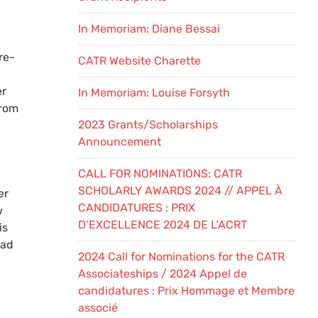
In Memoriam: Diane Bessai
re-
CATR Website Charette
er
In Memoriam: Louise Forsyth
from
2023 Grants/Scholarships
Announcement
CALL FOR NOMINATIONS: CATR
SCHOLARLY AWARDS 2024 // APPEL À
er
CANDIDATURES : PRIX
w
D’EXCELLENCE 2024 DE L’ACRT
is
ead
2024 Call for Nominations for the CATR
Associateships / 2024 Appel de
candidatures : Prix Hommage et Membre
associé