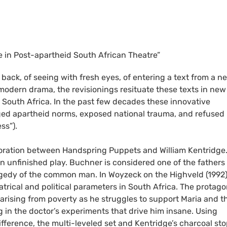
ce in Post-apartheid South African Theatre”
 back, of seeing with fresh eyes, of entering a text from a n
o modern drama, the revisionings resituate these texts in new
d South Africa. In the past few decades these innovative
nged apartheid norms, exposed national trauma, and refused
ss”).
oration between Handspring Puppets and William Kentridge.
 unfinished play. Buchner is considered one of the fathers 
agedy of the common man. In Woyzeck on the Highveld (1992)
trical and political parameters in South Africa. The protago
 arising from poverty as he struggles to support Maria and th
 in the doctor’s experiments that drive him insane. Using
erence, the multi-leveled set and Kentridge’s charcoal st