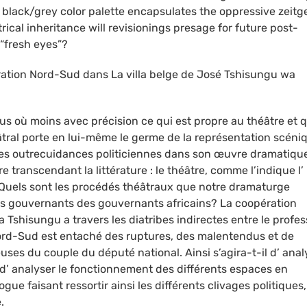
lack/grey color palette encapsulates the oppressive zeitge
ical inheritance will revisionings presage for future post-
 “fresh eyes”?
ération Nord-Sud dans La villa belge de José Tshisungu wa
lus où moins avec précision ce qui est propre au théâtre et q
âtral porte en lui-même le germe de la représentation scéni
s outrecuidances politiciennes dans son œuvre dramatiqu
e transcendant la littérature : le théâtre, comme l’indique l’
.Quels sont les procédés théâtraux que notre dramaturge
es gouvernants des gouvernants africains? La coopération
Tshisungu a travers les diatribes indirectes entre le profe
ord-Sud est entaché des ruptures, des malentendus et de
uses du couple du député national. Ainsi s’agira-t-il d’ anal
e, d’ analyser le fonctionnement des différents espaces en
gue faisant ressortir ainsi les différents clivages politiques,
.