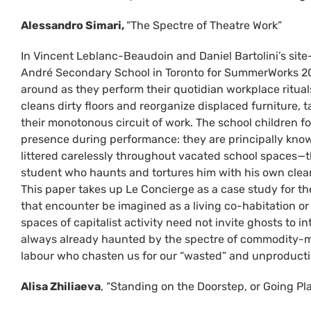
Alessandro Simari,
“The Spectre of Theatre Work”
In Vincent Leblanc-Beaudoin and Daniel Bartolini’s sit
André Secondary School in Toronto for SummerWorks 202
around as they perform their quotidian workplace rituals
cleans dirty floors and reorganize displaced furniture, t
their monotonous circuit of work. The school children f
presence during performance: they are principally known
littered carelessly throughout vacated school spaces—tha
student who haunts and tortures him with his own clea
This paper takes up Le Concierge as a case study for t
that encounter be imagined as a living co-habitation or
spaces of capitalist activity need not invite ghosts to i
always already haunted by the spectre of commodity-me
labour who chasten us for our “wasted” and unproductiv
Alisa Zhiliaeva
, “Standing on the Doorstep, or Going P