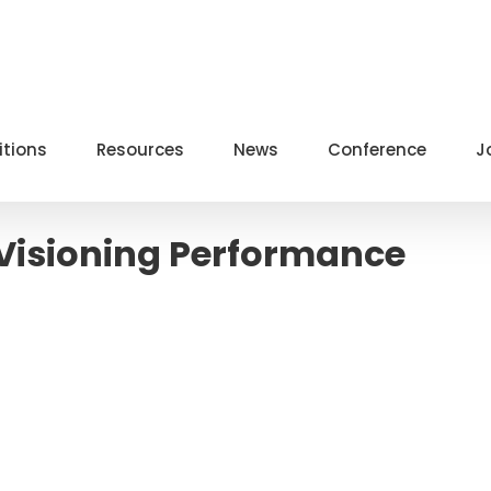
itions
Resources
News
Conference
J
/Visioning Performance