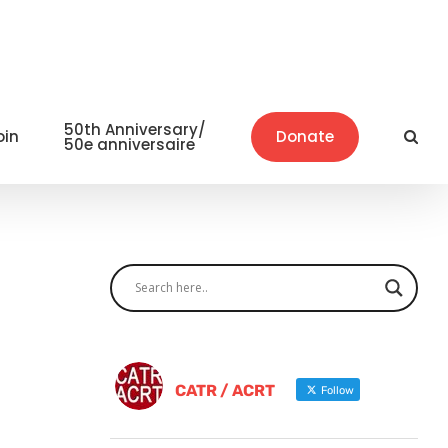
50th Anniversary/
oin
Donate
50e anniversaire
CATR / ACRT
Follow