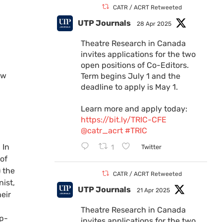
CATR / ACRT Retweeted
UTP Journals
28 Apr 2025
Theatre Research in Canada
invites applications for the two
open positions of Co-Editors.
ew
Term begins July 1 and the
deadline to apply is May 1.
Learn more and apply today:
https://bit.ly/TRIC-CFE
@catr_acrt
#TRIC
 In
1
Twitter
of
 the
CATR / ACRT Retweeted
nist,
UTP Journals
21 Apr 2025
eir
Theatre Research in Canada
op-
invites applications for the two