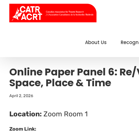
Skip
to
content
About Us
Recogn
Online Paper Panel 6: Re
Space, Place & Time
April 2, 2026
Location:
Zoom Room 1
Zoom Link: