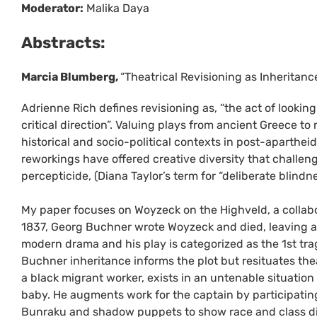
Moderator:
Malika Daya
Abstracts:
Marcia Blumberg,
“Theatrical Revisioning as Inheritan
Adrienne Rich defines revisioning as, “the act of looking
critical direction”. Valuing plays from ancient Greece t
historical and socio-political contexts in post-aparthei
reworkings have offered creative diversity that challe
percepticide, (Diana Taylor’s term for “deliberate blindne
My paper focuses on Woyzeck on the Highveld, a collab
1837, Georg Buchner wrote Woyzeck and died, leaving an
modern drama and his play is categorized as the 1st tr
Buchner inheritance informs the plot but resituates thea
a black migrant worker, exists in an untenable situation
baby. He augments work for the captain by participating
Bunraku and shadow puppets to show race and class diff