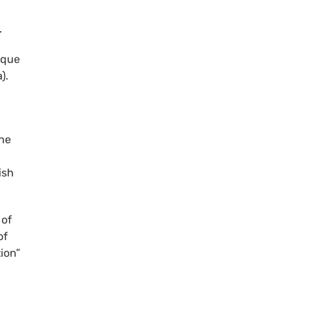
.
ique
).
the
ish
 of
of
ion”