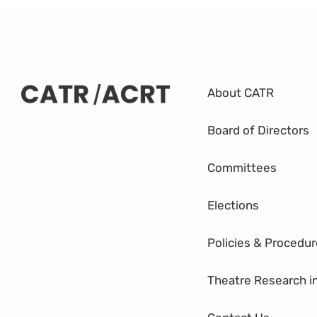
About CATR
Board of Directors
Committees
Elections
Policies & Procedu
Theatre Research i