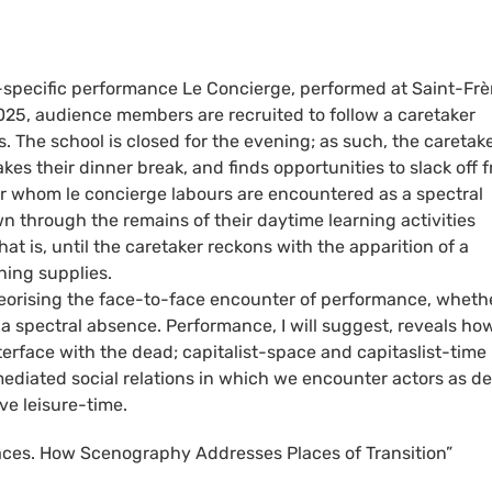
e-specific performance Le Concierge, performed at Saint-Frè
5, audience members are recruited to follow a caretaker
. The school is closed for the evening; as such, the caretak
akes their dinner break, and finds opportunities to slack off 
or whom le concierge labours are encountered as a spectral
 through the remains of their daytime learning activities
t is, until the caretaker reckons with the apparition of a
ning supplies.
heorising the face-to-face encounter of performance, wheth
 a spectral absence. Performance, I will suggest, reveals ho
nterface with the dead; capitalist-space and capitaslist-time 
diated social relations in which we encounter actors as d
e leisure-time.
laces. How Scenography Addresses Places of Transition”