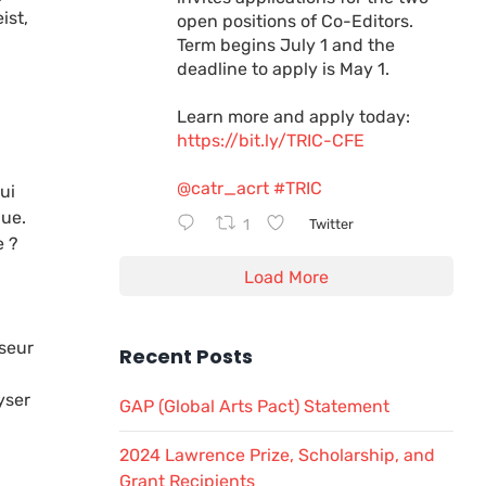
ist,
open positions of Co-Editors.
Term begins July 1 and the
deadline to apply is May 1.
Learn more and apply today:
https://bit.ly/TRIC-CFE
@catr_acrt
#TRIC
ui
que.
1
Twitter
e ?
Load More
sseur
Recent Posts
yser
GAP (Global Arts Pact) Statement
2024 Lawrence Prize, Scholarship, and
Grant Recipients