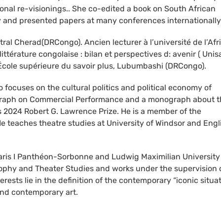
ional re-visionings.. She co-edited a book on South African
y and presented papers at many conferences internationally
tral Cherad(DRCongo). Ancien lecturer à l’université de l’Afr
littérature congolaise : bilan et perspectives d: avenir ( Unisa
: École supérieure du savoir plus, Lubumbashi (DRCongo).
o focuses on the cultural politics and political economy of
nograph on Commercial Performance and a monograph about 
’s 2024 Robert G. Lawrence Prize. He is a member of the
e teaches theatre studies at University of Windsor and Engl
 Paris I Panthéon-Sorbonne and Ludwig Maximilian University
osophy and Theater Studies and works under the supervision 
sts lie in the definition of the contemporary “iconic situat
and contemporary art.