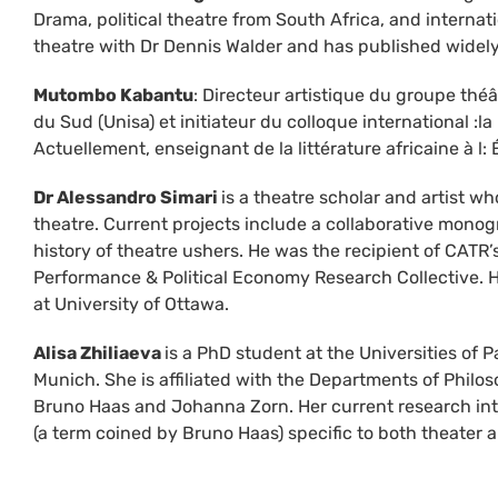
Drama, political theatre from South Africa, and internat
theatre with Dr Dennis Walder and has published widel
Mutombo Kabantu
: Directeur artistique du groupe théâ
du Sud (Unisa) et initiateur du colloque international :la 
Actuellement, enseignant de la littérature africaine à l
Dr Alessandro Simari
is a theatre scholar and artist wh
theatre. Current projects include a collaborative mo
history of theatre ushers. He was the recipient of CATR
Performance & Political Economy Research Collective. H
at University of Ottawa.
Alisa Zhiliaeva
is a PhD student at the Universities of
Munich. She is affiliated with the Departments of Phil
Bruno Haas and Johanna Zorn. Her current research intere
(a term coined by Bruno Haas) specific to both theater 