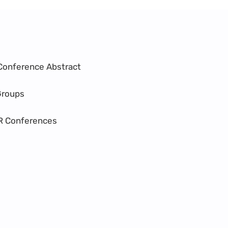
Conference Abstract
Groups
R Conferences