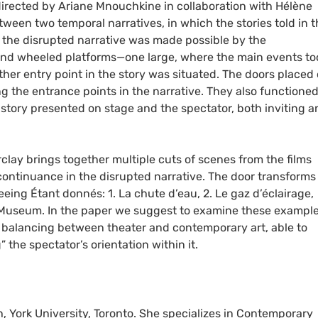
directed by Ariane Mnouchkine in collaboration with Hélène
ween two temporal narratives, in which the stories told in t
 the disrupted narrative was made possible by the
nd wheeled platforms—one large, where the main events to
ther entry point in the story was situated. The doors placed
g the entrance points in the narrative. They also functioned
story presented on stage and the spectator, both inviting a
arclay brings together multiple cuts of scenes from the films
ntinuance in the disrupted narrative. The door transforms 
eeing Étant donnés: 1. La chute d’eau, 2. Le gaz d’éclairage,
 Museum. In the paper we suggest to examine these example
n, balancing between theater and contemporary art, able to
the spectator’s orientation within it.
h, York University, Toronto. She specializes in Contemporary