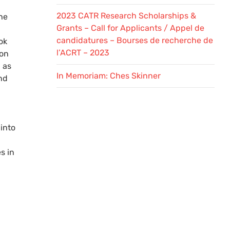
2023 CATR Research Scholarships &
he
Grants – Call for Applicants / Appel de
candidatures – Bourses de recherche de
ok
l’ACRT – 2023
 on
 as
In Memoriam: Ches Skinner
nd
into
s in