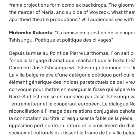
frame projections form complex backdrops. The gloomy b
the murder of Maria, and suicide of Woyzeck. What theatr
apartheid theatre productions? Will audiences see with
Mutombo Kabantu
, “La remise en question de la coop
Tshisungu. Poétique et politique des clivages”
Depuis la mise au Point de Pierre Larthomas, l’ on sait p
fonde le langage dramatique ; sachant que le texte thé
Comment José Tshisungu wa Tshisungu dénonce -t-il le
La villa belge releve d’une catégorie poétique particulièr
élément générique des Indices paratextuels de ce livre
convoque pour mettre en exergue le fossé qui sépare l
Nord-Sud est remise en question par José Tshisungu wa 
-entremetteur et le coopérant européen. Le dialogue N
réconciliation à l’ image des relations conjugales cahote
la connotation du titre, d’ esquisser la fable de la pièc
opposition pertinente, la nature et le croisement du dialo
sociaux et culturels qui tissent la trame de La villa belge