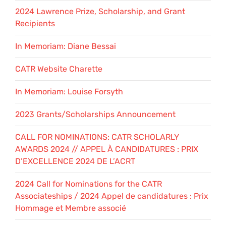
2024 Lawrence Prize, Scholarship, and Grant
Recipients
In Memoriam: Diane Bessai
CATR Website Charette
In Memoriam: Louise Forsyth
2023 Grants/Scholarships Announcement
CALL FOR NOMINATIONS: CATR SCHOLARLY
AWARDS 2024 // APPEL À CANDIDATURES : PRIX
D’EXCELLENCE 2024 DE L’ACRT
2024 Call for Nominations for the CATR
Associateships / 2024 Appel de candidatures : Prix
Hommage et Membre associé