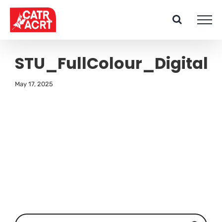
Skip
to
content
STU_FullColour_Digital
May 17, 2025