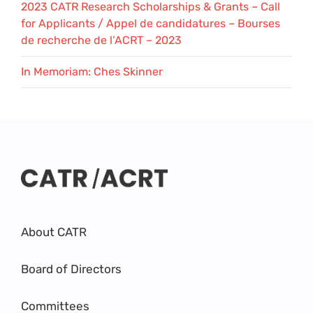
2023 CATR Research Scholarships & Grants – Call
for Applicants / Appel de candidatures – Bourses
de recherche de l’ACRT – 2023
In Memoriam: Ches Skinner
About CATR
Board of Directors
Committees