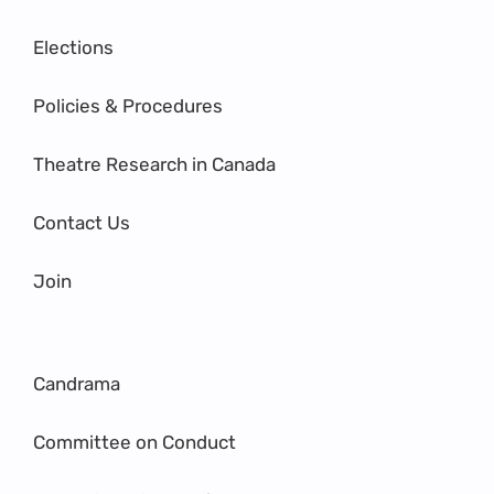
Elections
Policies & Procedures
Theatre Research in Canada
Contact Us
Join
Candrama
Committee on Conduct