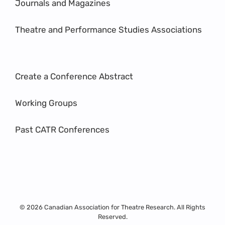
Journals and Magazines
Theatre and Performance Studies Associations
Create a Conference Abstract
Working Groups
Past CATR Conferences
© 2026 Canadian Association for Theatre Research. All Rights
Reserved.