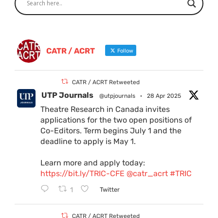
CATR / ACRT
Follow
CATR / ACRT Retweeted
UTP Journals
@utpjournals
·
28 Apr 2025
Theatre Research in Canada invites
applications for the two open positions of
Co-Editors. Term begins July 1 and the
deadline to apply is May 1.
Learn more and apply today:
https://bit.ly/TRIC-CFE
@catr_acrt
#TRIC
1
Twitter
CATR / ACRT Retweeted