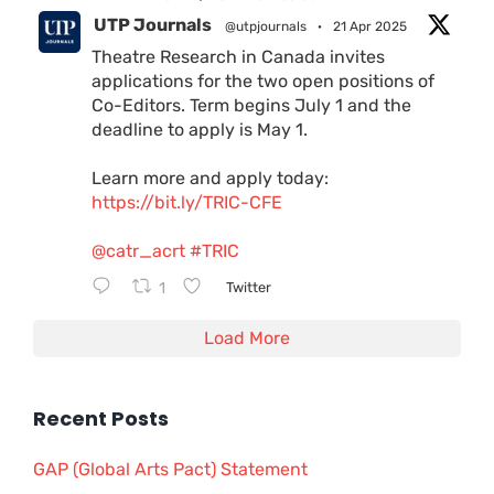
UTP Journals
@utpjournals
·
21 Apr 2025
Theatre Research in Canada invites
applications for the two open positions of
Co-Editors. Term begins July 1 and the
deadline to apply is May 1.
Learn more and apply today:
https://bit.ly/TRIC-CFE
@catr_acrt
#TRIC
1
Twitter
Load More
Recent Posts
GAP (Global Arts Pact) Statement