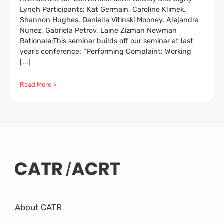
Lynch Participants: Kat Germain, Caroline Klimek,
Shannon Hughes, Daniella Vitinski Mooney, Alejandra
Nunez, Gabriela Petrov, Laine Zizman Newman
Rationale:This seminar builds off our seminar at last
year’s conference: “Performing Complaint: Working
[...]
Read More
About CATR