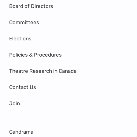
Board of Directors
Committees
Elections
Policies & Procedures
Theatre Research in Canada
Contact Us
Join
Candrama