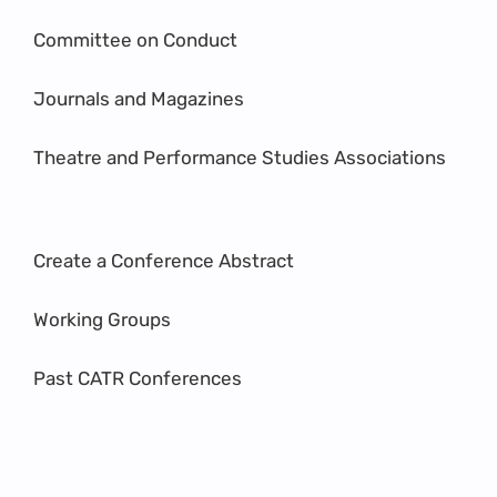
Committee on Conduct
Journals and Magazines
Theatre and Performance Studies Associations
Create a Conference Abstract
Working Groups
Past CATR Conferences