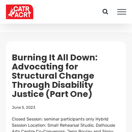
Skip
to
content
Burning It All Down:
Advocating for
Structural Change
Through Disability
Justice (Part One)
June 5, 2023
Closed Session: seminar participants only Hybrid
Session Location: Small Rehearsal Studio, Dalhousie
Arts Centre Co-Convenors: Jenn Boulay and Signy