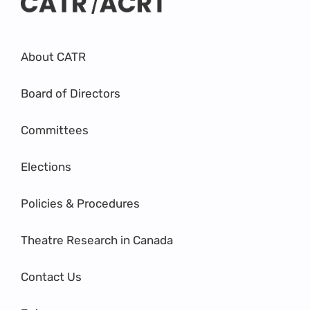
About CATR
Board of Directors
Committees
Elections
Policies & Procedures
Theatre Research in Canada
Contact Us