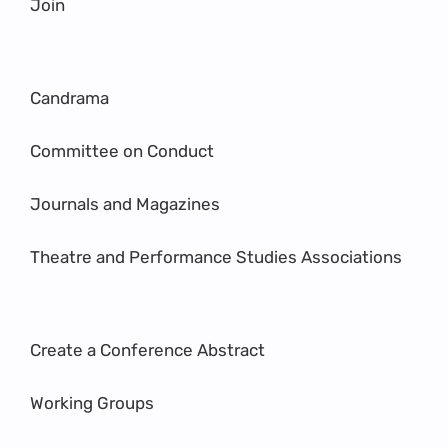
Join
Candrama
Committee on Conduct
Journals and Magazines
Theatre and Performance Studies Associations
Create a Conference Abstract
Working Groups