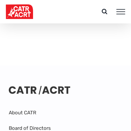
Skip
to
content
About CATR
Board of Directors