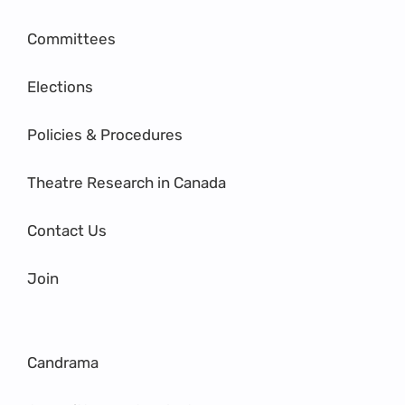
Committees
Elections
Policies & Procedures
Theatre Research in Canada
Contact Us
Join
Candrama