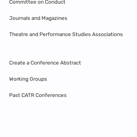
Committee on Conduct
Journals and Magazines
Theatre and Performance Studies Associations
Create a Conference Abstract
Working Groups
Past CATR Conferences