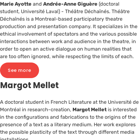
Marie Ayotte
and
Andrée-Anne Giguère
(doctoral
student, Université Laval) - Théâtre Déchaînés. Théâtre
Déchaînés is a Montreal-based participatory theatre
production and presentation company. It specializes in the
ethical involvement of spectators and the various possible
interactions between work and audience in the theatre, in
order to open an active dialogue on human realities that
are too often ignored, while respecting the limits of each.
See more
Margot Mellet
A doctoral student in French Literature at the Université de
Montréal in research-creation,
Margot Mellet
is interested
in the configurations and fabrications to the origins of the
presence of a text as a literary medium. Her work explores
the possible plasticity of the text through different media
installations.