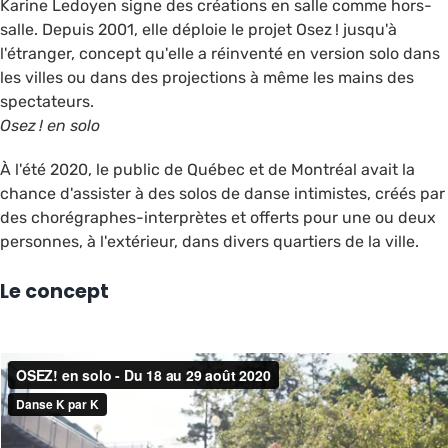
Karine Ledoyen signe des créations en salle comme hors-
salle. Depuis 2001, elle déploie le projet Osez ! jusqu'à
l'étranger, concept qu'elle a réinventé en version solo dans
les villes ou dans des projections à même les mains des
spectateurs.
Osez !
en solo
À l'été 2020, le public de Québec et de Montréal avait la
chance d'assister à des solos de danse intimistes, créés par
des chorégraphes-interprètes et offerts pour une ou deux
personnes, à l'extérieur, dans divers quartiers de la ville.
Le concept