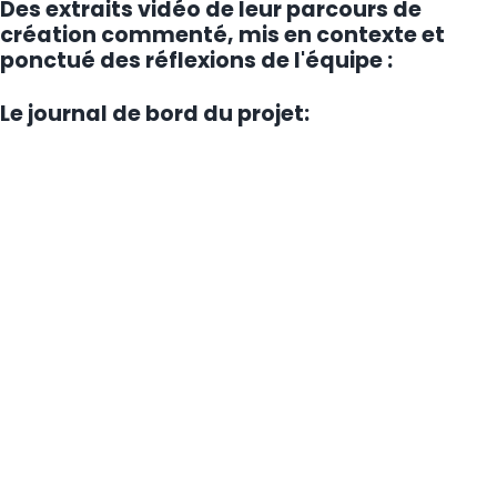
Des extraits vidéo de leur parcours de
création commenté, mis en contexte et
ponctué des réflexions de l'équipe :
Le journal de bord du projet: