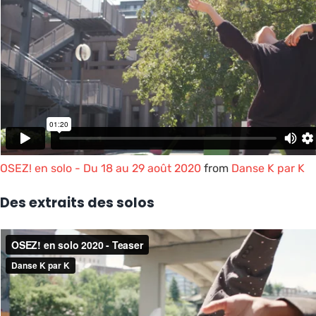
OSEZ! en solo - Du 18 au 29 août 2020
from
Danse K par K
Des extraits des solos