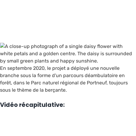
En septembre 2020, le projet a déployé une nouvelle
branche sous la forme d'un parcours déambulatoire en
forêt, dans le Parc naturel régional de Portneuf, toujours
sous le thème de la berçante.
Vidéo récapitulative: