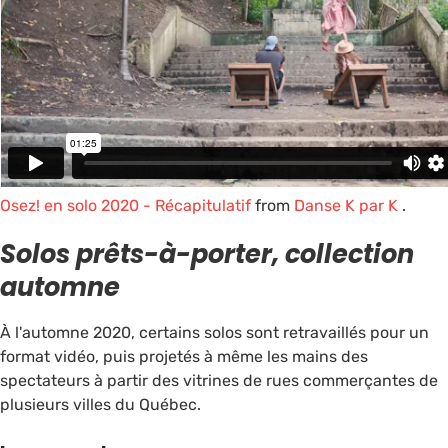
Osez! en solo 2020 - Récapitulatif
from
Danse K par K
.
Solos prêts-à-porter, collection
automne
À l'automne 2020, certains solos sont retravaillés pour un
format vidéo, puis projetés à même les mains des
spectateurs à partir des vitrines de rues commerçantes de
plusieurs villes du Québec.