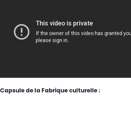
Capsule de la Fabrique culturelle :