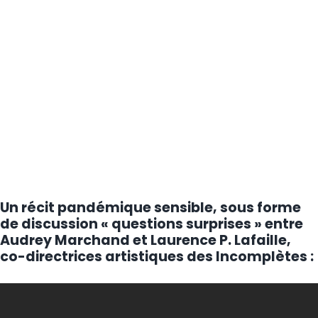
Un récit pandémique sensible, sous forme
de discussion « questions surprises » entre
Audrey Marchand et Laurence P. Lafaille,
co-directrices artistiques des Incomplètes :