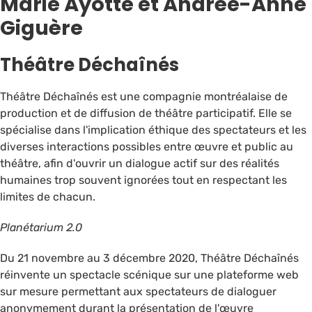
Marie Ayotte et Andrée-Anne
Giguère
Théâtre Déchaînés
Théâtre Déchaînés est une compagnie montréalaise de
production et de diffusion de théâtre participatif. Elle se
spécialise dans l'implication éthique des spectateurs et les
diverses interactions possibles entre œuvre et public au
théâtre, afin d'ouvrir un dialogue actif sur des réalités
humaines trop souvent ignorées tout en respectant les
limites de chacun.
Planétarium 2.0
Du 21 novembre au 3 décembre 2020, Théâtre Déchaînés
réinvente un spectacle scénique sur une plateforme web
sur mesure permettant aux spectateurs de dialoguer
anonymement durant la présentation de l'œuvre