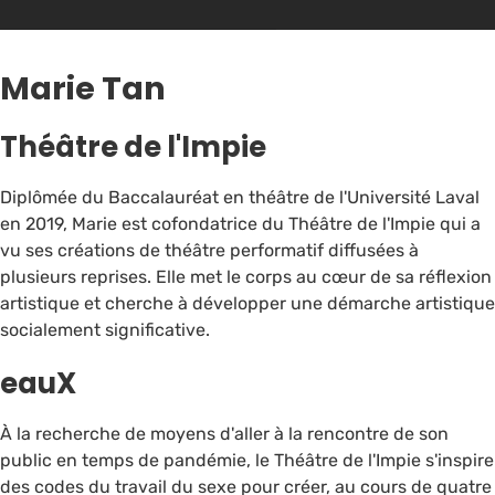
Marie Tan
Théâtre de l'Impie
Diplômée du Baccalauréat en théâtre de l'Université Laval
en 2019, Marie est cofondatrice du Théâtre de l'Impie qui a
vu ses créations de théâtre performatif diffusées à
plusieurs reprises. Elle met le corps au cœur de sa réflexion
artistique et cherche à développer une démarche artistique
socialement significative.
eauX
À la recherche de moyens d'aller à la rencontre de son
public en temps de pandémie, le Théâtre de l'Impie s'inspire
des codes du travail du sexe pour créer, au cours de quatre