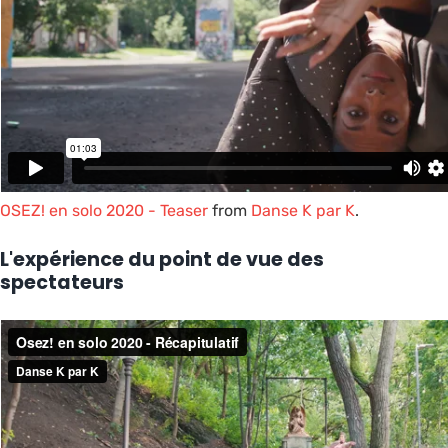
OSEZ! en solo 2020 - Teaser
from
Danse K par K
.
L'expérience du point de vue des
spectateurs