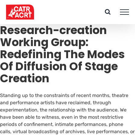
Skip
to
content
Research-creation
Working Group:
Redefining The Modes
Of Diffusion Of Stage
Creation
Standing up to the constraints of recent months, theatre
and performance artists have reclaimed, through
experimentation, the relationship with the audience. We
have been able to witness, even in the most restrictive
periods of confinement, intimate performances, phone
calls, virtual broadcasting of archives, live performances, or