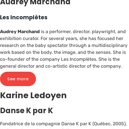
Audrey Marchand
Les Incomplètes
Audrey Marchand
is a performer, director, playwright, and
exhibition curator. For several years, she has focused her
research on the baby spectator through a multidisciplinary
work based on the body, the image, and the senses. She is
co-founder of the company Les Incomplètes. She is the
general director and co-artistic director of the company.
See more
Karine Ledoyen
Danse K par K
Fondatrice de la compagnie Danse K par K (Québec, 2005),