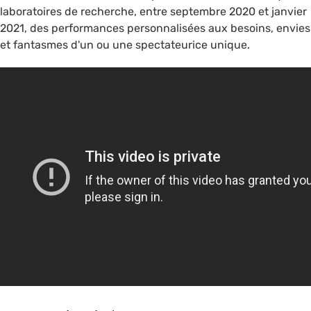
laboratoires de recherche, entre septembre 2020 et janvier
2021, des performances personnalisées aux besoins, envies
et fantasmes d'un ou une spectateurice unique.