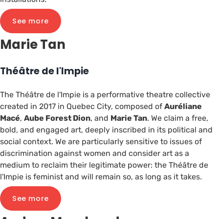
See more
Marie Tan
Théâtre de l'Impie
The Théâtre de l'Impie is a performative theatre collective
created in 2017 in Quebec City, composed of
Auréliane
Macé
,
Aube Forest Dion
, and
Marie Tan
. We claim a free,
bold, and engaged art, deeply inscribed in its political and
social context. We are particularly sensitive to issues of
discrimination against women and consider art as a
medium to reclaim their legitimate power: the Théâtre de
l'Impie is feminist and will remain so, as long as it takes.
See more