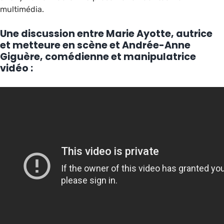
multimédia.
Une discussion entre Marie Ayotte, autrice
et metteure en scène et Andrée-Anne
Giguère, comédienne et manipulatrice
vidéo :