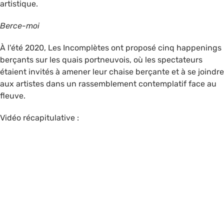
artistique.
Berce-moi
À l'été 2020, Les Incomplètes ont proposé cinq happenings
berçants sur les quais portneuvois, où les spectateurs
étaient invités à amener leur chaise berçante et à se joindre
aux artistes dans un rassemblement contemplatif face au
fleuve.
Vidéo récapitulative :