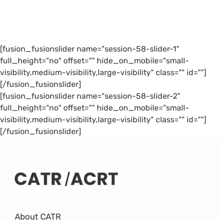
[fusion_fusionslider name="session-58-slider-1"
full_height="no" offset="" hide_on_mobile="small-
visibility,medium-visibility,large-visibility" class="" id=""]
[/fusion_fusionslider]
[fusion_fusionslider name="session-58-slider-2"
full_height="no" offset="" hide_on_mobile="small-
visibility,medium-visibility,large-visibility" class="" id=""]
[/fusion_fusionslider]
About CATR