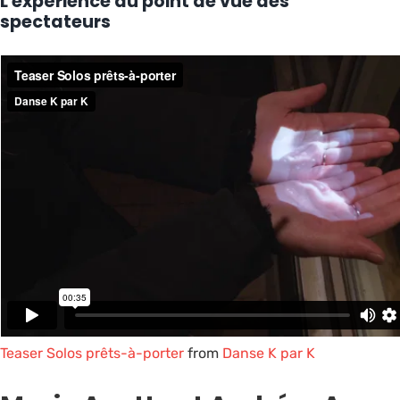
L'expérience du point de vue des
spectateurs
Teaser Solos prêts-à-porter
from
Danse K par K