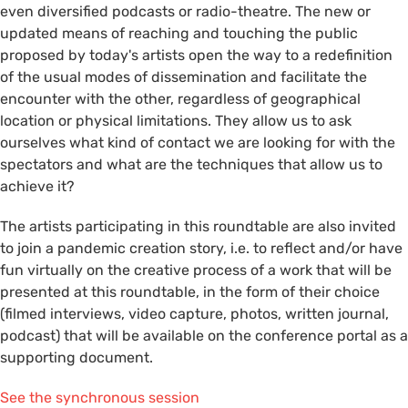
even diversified podcasts or radio-theatre. The new or
updated means of reaching and touching the public
proposed by today's artists open the way to a redefinition
of the usual modes of dissemination and facilitate the
encounter with the other, regardless of geographical
location or physical limitations. They allow us to ask
ourselves what kind of contact we are looking for with the
spectators and what are the techniques that allow us to
achieve it?
The artists participating in this roundtable are also invited
to join a pandemic creation story, i.e. to reflect and/or have
fun virtually on the creative process of a work that will be
presented at this roundtable, in the form of their choice
(filmed interviews, video capture, photos, written journal,
podcast) that will be available on the conference portal as a
supporting document.
See the synchronous session