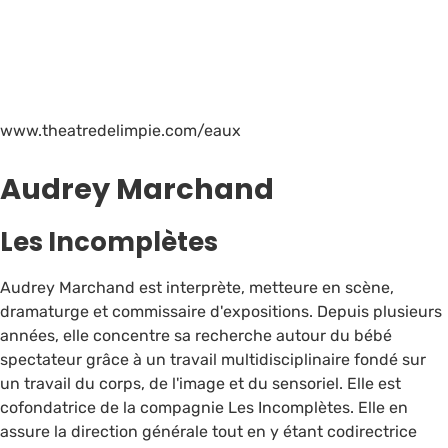
www.theatredelimpie.com/eaux
Audrey Marchand
Les Incomplètes
Audrey Marchand est interprète, metteure en scène,
dramaturge et commissaire d'expositions. Depuis plusieurs
années, elle concentre sa recherche autour du bébé
spectateur grâce à un travail multidisciplinaire fondé sur
un travail du corps, de l'image et du sensoriel. Elle est
cofondatrice de la compagnie Les Incomplètes. Elle en
assure la direction générale tout en y étant codirectrice