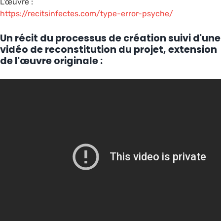
L'œuvre :
https://recitsinfectes.com/type-error-psyche/
Un récit du processus de création suivi d'une
vidéo de reconstitution du projet, extension
de l'œuvre originale :