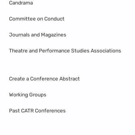
Candrama
Committee on Conduct
Journals and Magazines
Theatre and Performance Studies Associations
Create a Conference Abstract
Working Groups
Past CATR Conferences