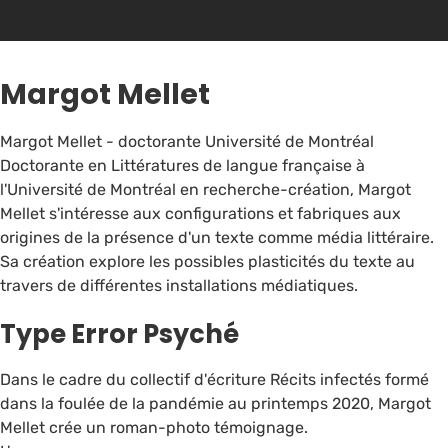
Margot Mellet
Margot Mellet - doctorante Université de Montréal
Doctorante en Littératures de langue française à
l'Université de Montréal en recherche-création, Margot
Mellet s'intéresse aux configurations et fabriques aux
origines de la présence d'un texte comme média littéraire.
Sa création explore les possibles plasticités du texte au
travers de différentes installations médiatiques.
Type Error Psyché
Dans le cadre du collectif d'écriture Récits infectés formé
dans la foulée de la pandémie au printemps 2020, Margot
Mellet crée un roman-photo témoignage.