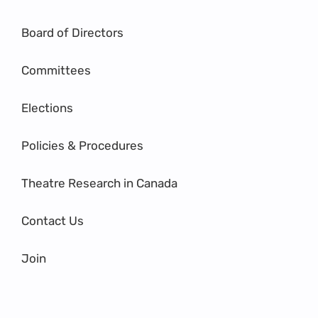
Board of Directors
Committees
Elections
Policies & Procedures
Theatre Research in Canada
Contact Us
Join