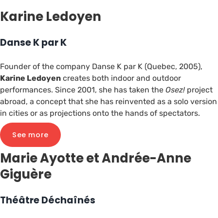
Karine Ledoyen
Danse K par K
Founder of the company Danse K par K (Quebec, 2005),
Karine Ledoyen
creates both indoor and outdoor
performances. Since 2001, she has taken the
Osez!
project
abroad, a concept that she has reinvented as a solo version
in cities or as projections onto the hands of spectators.
See more
Marie Ayotte et Andrée-Anne
Giguère
Théâtre Déchaînés