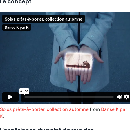
Le concept
Solos prêts-à-porter, collection automne
from
Danse K par
K
.