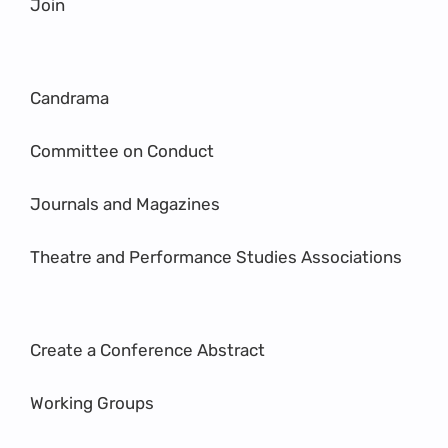
Join
Candrama
Committee on Conduct
Journals and Magazines
Theatre and Performance Studies Associations
Create a Conference Abstract
Working Groups