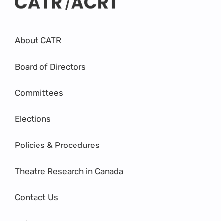
About CATR
Board of Directors
Committees
Elections
Policies & Procedures
Theatre Research in Canada
Contact Us