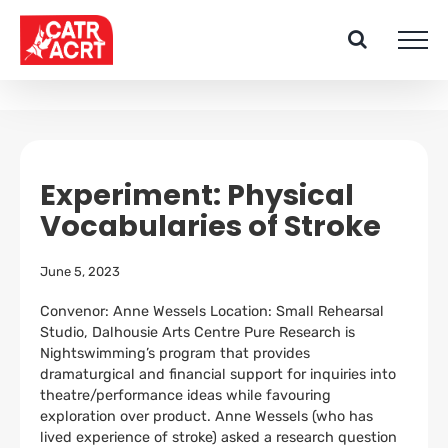
Skip
to
content
Experiment: Physical
Vocabularies of Stroke
June 5, 2023
Convenor: Anne Wessels Location: Small Rehearsal
Studio, Dalhousie Arts Centre Pure Research is
Nightswimming’s program that provides
dramaturgical and financial support for inquiries into
theatre/performance ideas while favouring
exploration over product. Anne Wessels (who has
lived experience of stroke) asked a research question