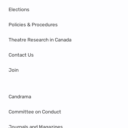
Elections
Policies & Procedures
Theatre Research in Canada
Contact Us
Join
Candrama
Committee on Conduct
Journals and Magazines