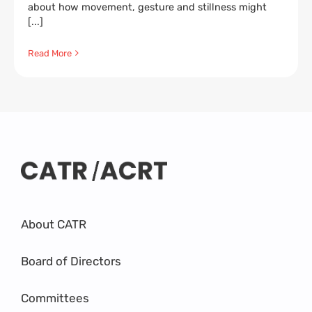
about how movement, gesture and stillness might
[...]
Read More
About CATR
Board of Directors
Committees