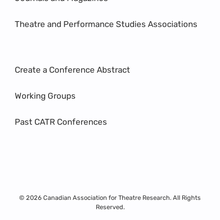
Theatre and Performance Studies Associations
Create a Conference Abstract
Working Groups
Past CATR Conferences
© 2026 Canadian Association for Theatre Research. All Rights
Reserved.