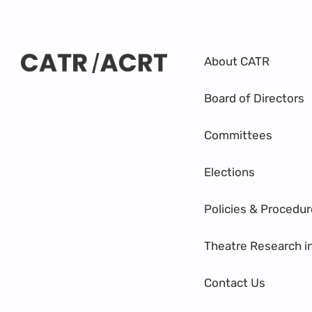
About CATR
Board of Directors
Committees
Elections
Policies & Procedu
Theatre Research i
Contact Us