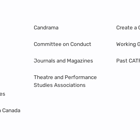
Candrama
Create a 
Committee on Conduct
Working 
Journals and Magazines
Past CAT
Theatre and Performance
Studies Associations
res
n Canada