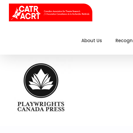
Skip
to
content
About Us
Recogn