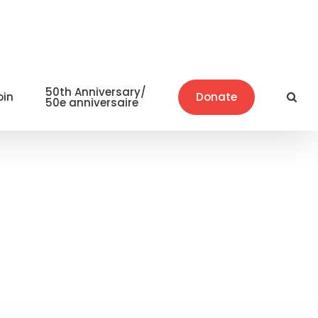
50th Anniversary/
oin
Donate
50e anniversaire