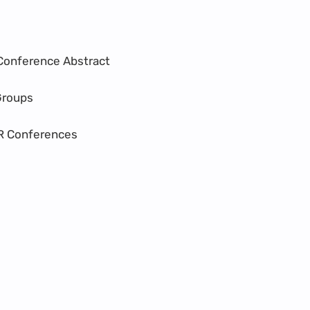
Conference Abstract
Groups
R Conferences