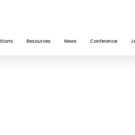
itions
Resources
News
Conference
J