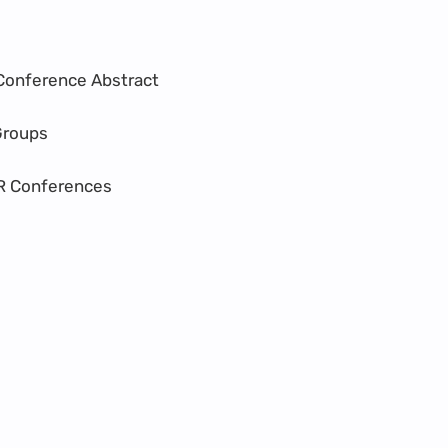
Conference Abstract
Groups
R Conferences