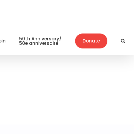
50th Anniversary/
oin
Donate
50e anniversaire