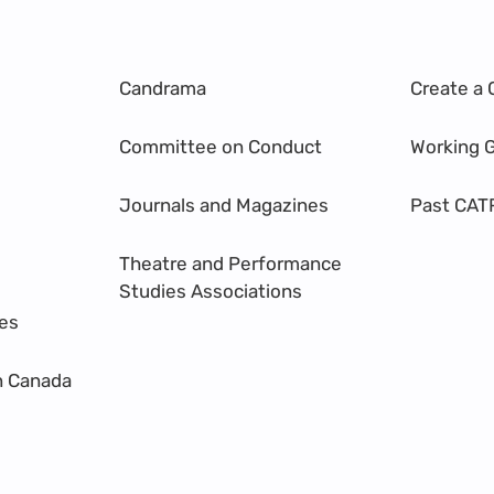
Candrama
Create a 
Committee on Conduct
Working 
Journals and Magazines
Past CAT
Theatre and Performance
Studies Associations
res
n Canada