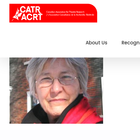
Skip
to
content
About Us
Recogn