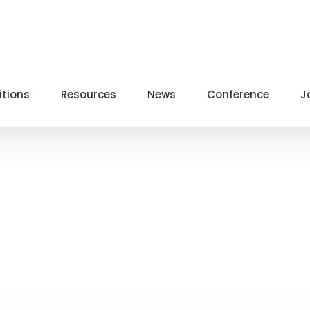
itions
Resources
News
Conference
J