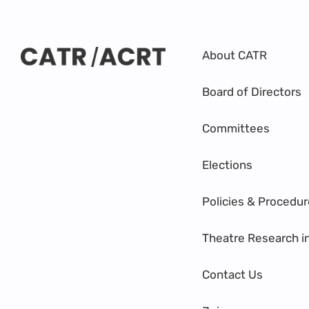
About CATR
Board of Directors
Committees
Elections
Policies & Procedu
Theatre Research i
Contact Us