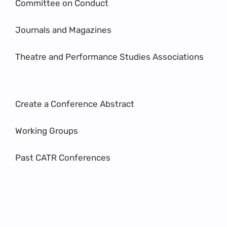
Committee on Conduct
Journals and Magazines
Theatre and Performance Studies Associations
Create a Conference Abstract
Working Groups
Past CATR Conferences