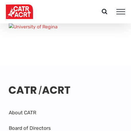
Skip
to
content
About CATR
Board of Directors