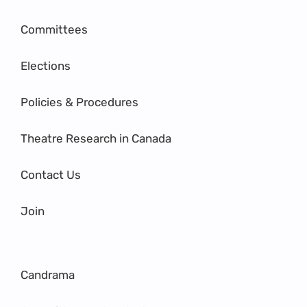
Committees
Elections
Policies & Procedures
Theatre Research in Canada
Contact Us
Join
Candrama