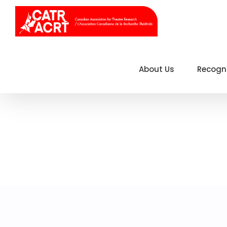
Skip
to
content
About Us
Recogn