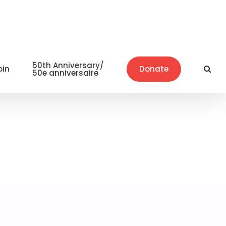
50th Anniversary/
oin
Donate
50e anniversaire