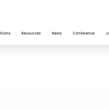
itions
Resources
News
Conference
J