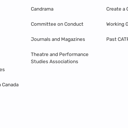
Candrama
Create a 
Committee on Conduct
Working 
Journals and Magazines
Past CAT
Theatre and Performance
Studies Associations
res
n Canada