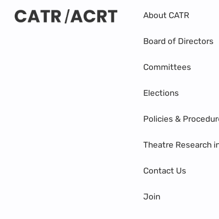
About CATR
Board of Directors
Committees
Elections
Policies & Procedu
Theatre Research i
Contact Us
Join