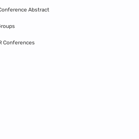
Conference Abstract
Groups
R Conferences