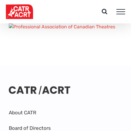
Skip
to
content
About CATR
Board of Directors