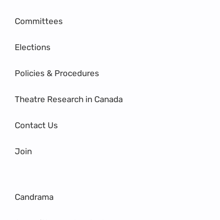
Committees
Elections
Policies & Procedures
Theatre Research in Canada
Contact Us
Join
Candrama