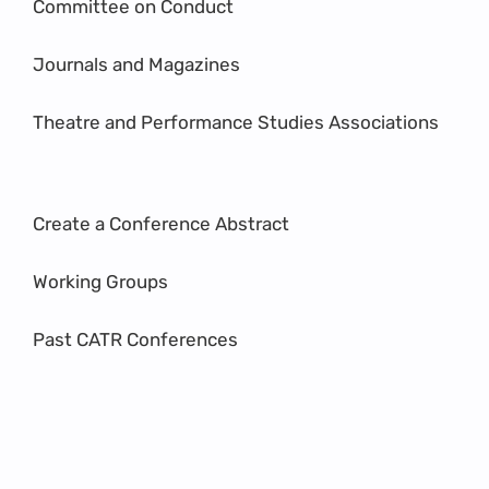
Committee on Conduct
Journals and Magazines
Theatre and Performance Studies Associations
Create a Conference Abstract
Working Groups
Past CATR Conferences