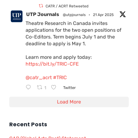
CATR / ACRT Retweeted
UTP Journals
@utpjournals
·
21 Apr 2025
Theatre Research in Canada invites
applications for the two open positions of
Co-Editors. Term begins July 1 and the
deadline to apply is May 1.
Learn more and apply today:
https://bit.ly/TRIC-CFE
@catr_acrt
#TRIC
1
Twitter
Load More
Recent Posts