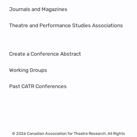
Journals and Magazines
Theatre and Performance Studies Associations
Create a Conference Abstract
Working Groups
Past CATR Conferences
© 2026 Canadian Association for Theatre Research. All Rights