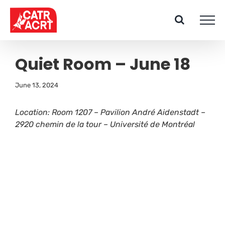
Skip
to
content
Quiet Room – June 18
June 13, 2024
Location: Room 1207 – Pavilion André Aidenstadt –
2920 chemin de la tour – Université de Montréal