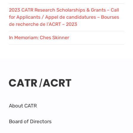
2023 CATR Research Scholarships & Grants – Call
for Applicants / Appel de candidatures – Bourses
de recherche de l’ACRT – 2023
In Memoriam: Ches Skinner
About CATR
Board of Directors