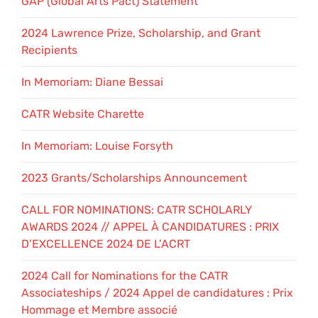
GAP (Global Arts Pact) Statement
2024 Lawrence Prize, Scholarship, and Grant
Recipients
In Memoriam: Diane Bessai
CATR Website Charette
In Memoriam: Louise Forsyth
2023 Grants/Scholarships Announcement
CALL FOR NOMINATIONS: CATR SCHOLARLY
AWARDS 2024 // APPEL À CANDIDATURES : PRIX
D’EXCELLENCE 2024 DE L’ACRT
2024 Call for Nominations for the CATR
Associateships / 2024 Appel de candidatures : Prix
Hommage et Membre associé