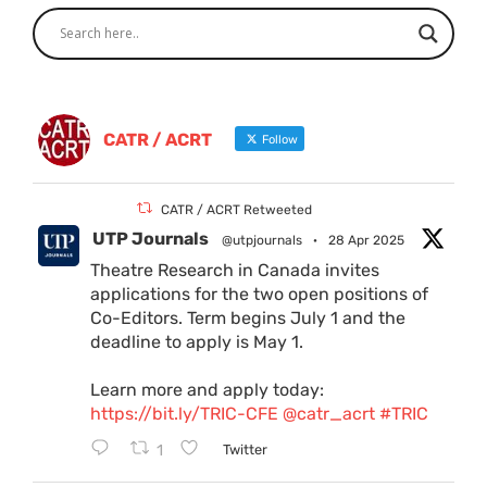
CATR / ACRT
Follow
CATR / ACRT Retweeted
UTP Journals
@utpjournals
·
28 Apr 2025
Theatre Research in Canada invites
applications for the two open positions of
Co-Editors. Term begins July 1 and the
deadline to apply is May 1.
Learn more and apply today:
https://bit.ly/TRIC-CFE
@catr_acrt
#TRIC
1
Twitter