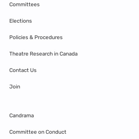
Committees
Elections
Policies & Procedures
Theatre Research in Canada
Contact Us
Join
Candrama
Committee on Conduct